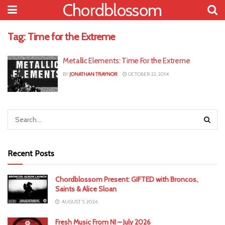
Chordblossom
Tag:
Time for the Extreme
Metallic Elements: Time For the Extreme
BY
JONATHAN TRAYNOR
OCTOBER 22, 2014
Recent Posts
Chordblossom Present: GIFTED with Broncos,
Saints & Alice Sloan
AUGUST 5, 2026
Fresh Music From NI – July 2026