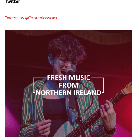
Twitter
Tweets by @Chordblossom