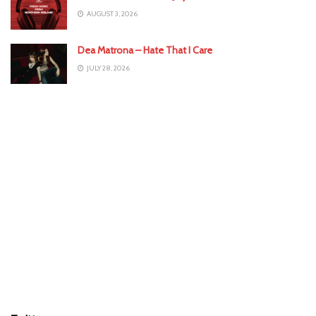
AUGUST 3, 2026
Dea Matrona – Hate That I Care
JULY 28, 2026