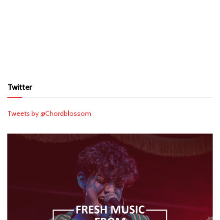
Twitter
Tweets by @Chordblossom