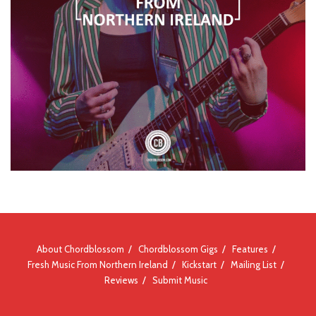
About Chordblossom
Chordblossom Gigs
Features
Fresh Music From Northern Ireland
Kickstart
Mailing List
Reviews
Submit Music