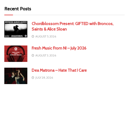
Recent Posts
Chordblossom Present: GIFTED with Broncos,
Saints & Alice Sloan
AUGUST 5, 2026
Fresh Music From NI – July 2026
AUGUST 3, 2026
Dea Matrona – Hate That I Care
JULY 28, 2026