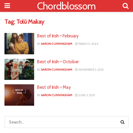
Chordblossom
Tag:
Tolü Makay
Best of Irish – February
BY
AARON CUNNINGHAM
MARCH 1, 2024
Best of Irish – October
BY
AARON CUNNINGHAM
NOVEMBER 2, 2021
Best of Irish – May
BY
AARON CUNNINGHAM
JUNE 3, 2021