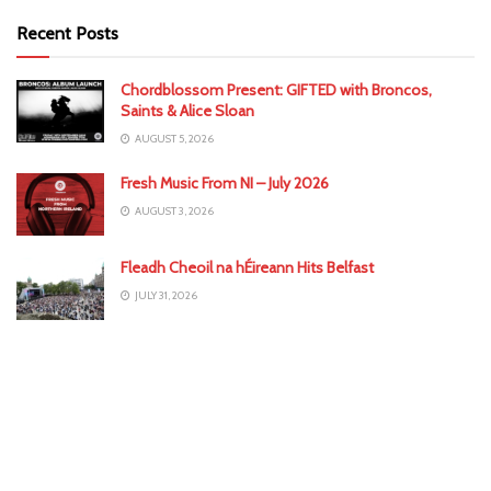
Recent Posts
Chordblossom Present: GIFTED with Broncos,
Saints & Alice Sloan
AUGUST 5, 2026
Fresh Music From NI – July 2026
AUGUST 3, 2026
Fleadh Cheoil na hÉireann Hits Belfast
JULY 31, 2026