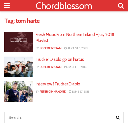
Chordblossom
Tag:
tom harte
Fresh Music From Northern Ireland – July 2018
Playlist
BY
ROBERT BROWN
AUGUST 5, 2018
Trucker Diablo go on hiatus
BY
ROBERT BROWN
MARCH 3, 2014
Interview ⁞ Trucker Diablo
BY
PETER CINNAMOND
JUNE 27, 2013