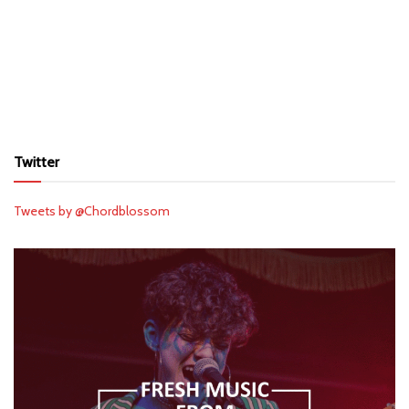
Twitter
Tweets by @Chordblossom