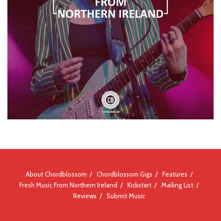
About Chordblossom
Chordblossom Gigs
Features
Fresh Music From Northern Ireland
Kickstart
Mailing List
Reviews
Submit Music