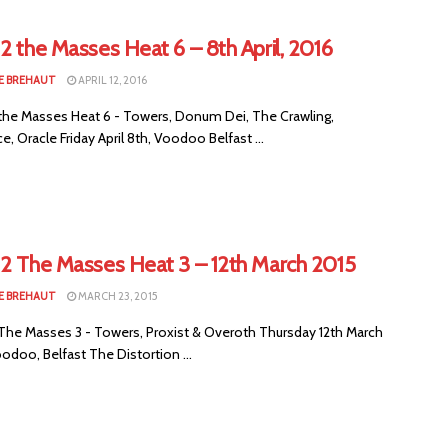
2 the Masses Heat 6 – 8th April, 2016
E BREHAUT
APRIL 12, 2016
the Masses Heat 6 - Towers, Donum Dei, The Crawling,
, Oracle Friday April 8th, Voodoo Belfast ...
 2 The Masses Heat 3 – 12th March 2015
E BREHAUT
MARCH 23, 2015
The Masses 3 - Towers, Proxist & Overoth Thursday 12th March
odoo, Belfast The Distortion ...