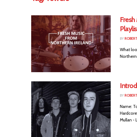
Fresh
Playlis
BY
ROBER
What look
Northern I
Intro
BY
ROBER
Name: To
Hardcore 
Mullan - L