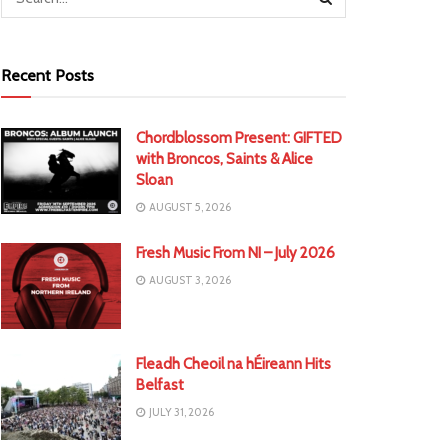
Recent Posts
Chordblossom Present: GIFTED
with Broncos, Saints & Alice
Sloan
AUGUST 5, 2026
Fresh Music From NI – July 2026
AUGUST 3, 2026
Fleadh Cheoil na hÉireann Hits
Belfast
JULY 31, 2026