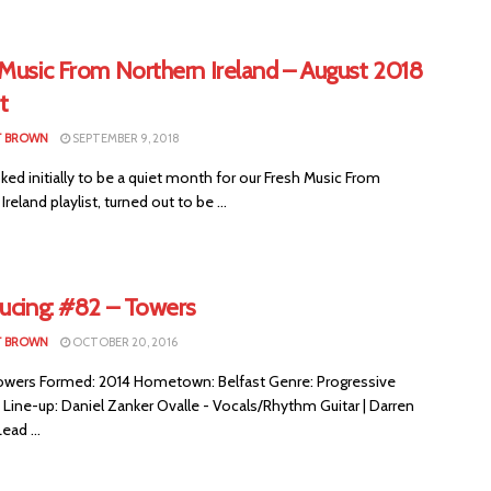
 Music From Northern Ireland – August 2018
t
T BROWN
SEPTEMBER 9, 2018
ed initially to be a quiet month for our Fresh Music From
reland playlist, turned out to be ...
ducing: #82 – Towers
T BROWN
OCTOBER 20, 2016
wers Formed: 2014 Hometown: Belfast Genre: Progressive
Line-up: Daniel Zanker Ovalle - Vocals/Rhythm Guitar | Darren
ead ...