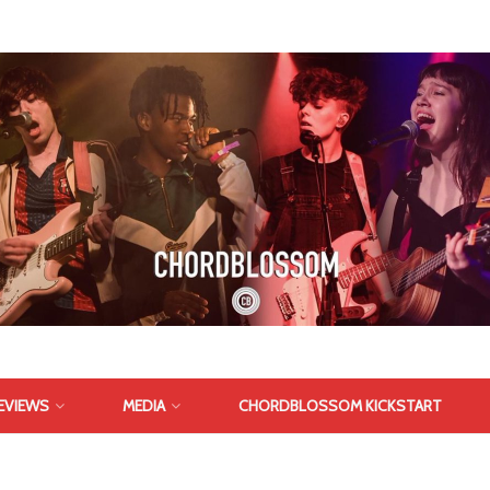
EVIEWS
MEDIA
CHORDBLOSSOM KICKSTART