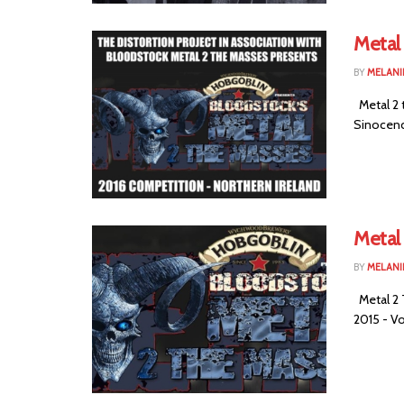
Metal 
BY
MELANI
Metal 2 
Sinocence
Metal
BY
MELANI
Metal 2 
2015 - Vo