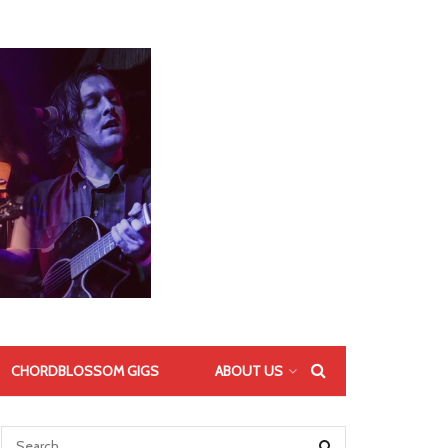
CHORDBLOSSOM GIGS
ABOUT US