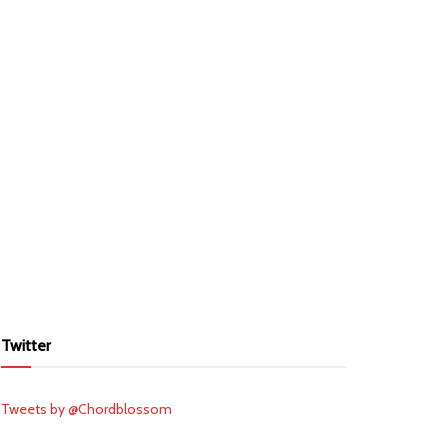
Twitter
Tweets by @Chordblossom