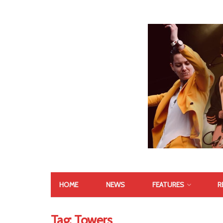
HOME
NEWS
FEATURES
R
Tag:
Towers