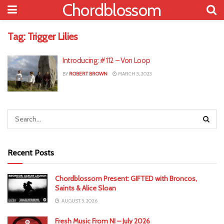
Chordblossom
Tag:
Trigger Lilies
Introducing: #112 – Von Loop
BY
ROBERT BROWN
MARCH 3, 2023
Recent Posts
Chordblossom Present: GIFTED with Broncos,
Saints & Alice Sloan
AUGUST 5, 2026
Fresh Music From NI – July 2026