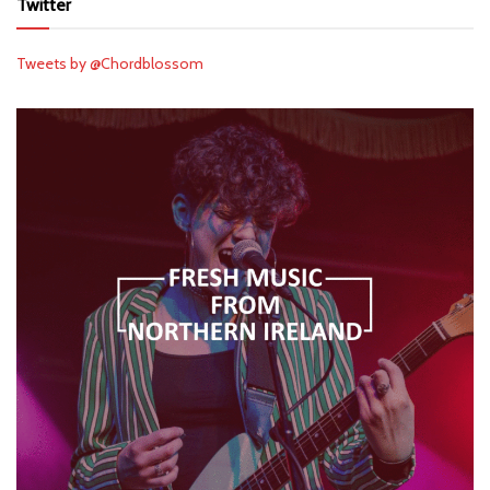
Twitter
Tweets by @Chordblossom