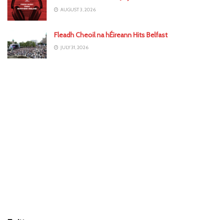
AUGUST 3, 2026
Fleadh Cheoil na hÉireann Hits Belfast
JULY 31, 2026