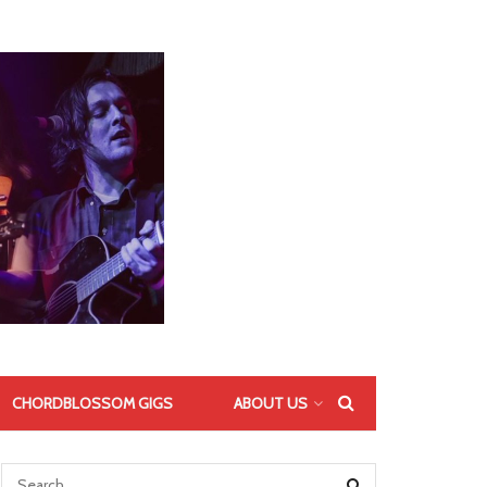
CHORDBLOSSOM GIGS
ABOUT US