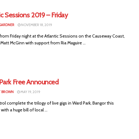
ic Sessions 2019 – Friday
GARDNER
NOVEMBER 18, 2019
from Friday night at the Atlantic Sessions on the Causeway Coast,
 Matt McGinn with support from Ria Maguire ...
Park Free Announced
T BROWN
MAY 19, 2019
ol complete the trilogy of live gigs in Ward Park, Bangor this
ith a huge bill of local ...