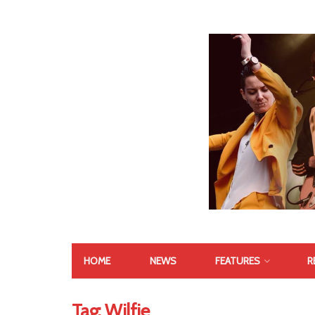
HOME
NEWS
FEATURES
R
Tag:
Wilfie