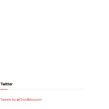
Twitter
Tweets by @Chordblossom