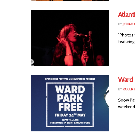
Atlant
BY
JONAH 
"Photos 
featuring
Ward 
BY
ROBER
Snow Patr
weekend w