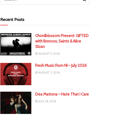
Recent Posts
Chordblossom Present: GIFTED
with Broncos, Saints & Alice
Sloan
AUGUST 5, 2026
Fresh Music From NI – July 2026
AUGUST 3, 2026
Dea Matrona – Hate That I Care
JULY 28, 2026