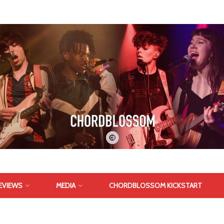
EVIEWS
MEDIA
CHORDBLOSSOM KICKSTART