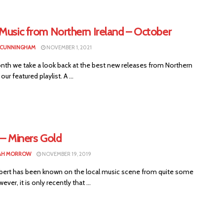
 Music from Northern Ireland – October
 CUNNINGHAM
NOVEMBER 1, 2021
nth we take a look back at the best new releases from Northern
 our featured playlist. A ...
 – Miners Gold
AH MORROW
NOVEMBER 19, 2019
ilbert has been known on the local music scene from quite some
ver, it is only recently that ...