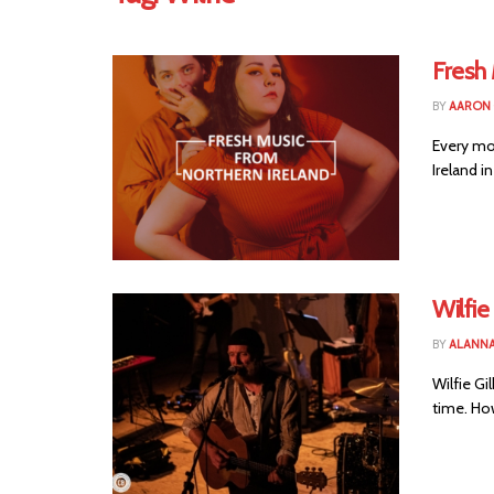
Fresh
BY
AARON
Every mo
Ireland in
Wilfie
BY
ALANN
Wilfie G
time. Howe