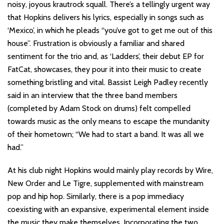
noisy, joyous krautrock squall. There’s a tellingly urgent way
that Hopkins delivers his lyrics, especially in songs such as
‘Mexico’, in which he pleads “you’ve got to get me out of this
house”. Frustration is obviously a familiar and shared
sentiment for the trio and, as ‘Ladders’, their debut EP for
FatCat, showcases, they pour it into their music to create
something bristling and vital. Bassist Leigh Padley recently
said in an interview that the three band members
(completed by Adam Stock on drums) felt compelled
towards music as the only means to escape the mundanity
of their hometown; “We had to start a band. It was all we
had.”
At his club night Hopkins would mainly play records by Wire,
New Order and Le Tigre, supplemented with mainstream
pop and hip hop. Similarly, there is a pop immediacy
coexisting with an expansive, experimental element inside
the music they make themselves. Incorporating the two