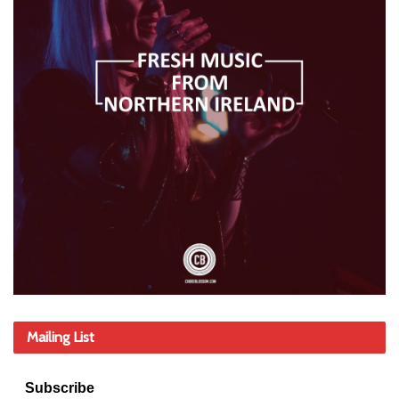
Mailing List
Subscribe