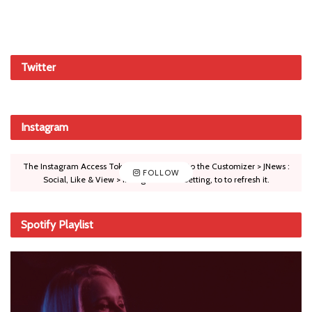
Twitter
Instagram
The Instagram Access Token is expired, Go to the Customizer > JNews :
FOLLOW
Social, Like & View > Instagram Feed Setting, to to refresh it.
Spotify Playlist