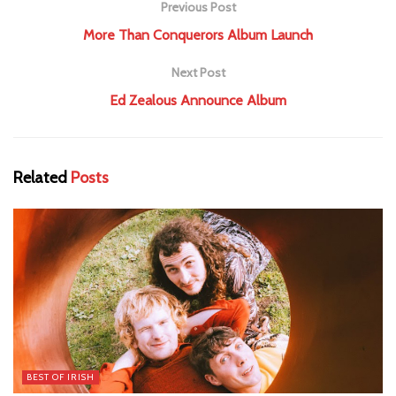
Previous Post
More Than Conquerors Album Launch
Next Post
Ed Zealous Announce Album
Related
Posts
BEST OF IRISH