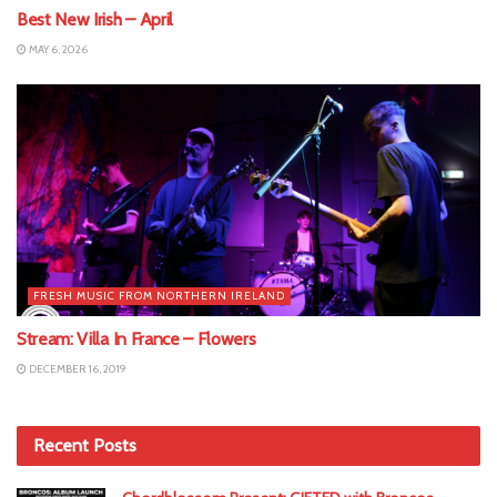
Best New Irish – April
MAY 6, 2026
FRESH MUSIC FROM NORTHERN IRELAND
Stream: Villa In France – Flowers
DECEMBER 16, 2019
Recent Posts