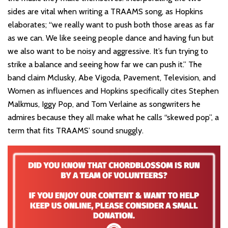
sides are vital when writing a TRAAMS song, as Hopkins
elaborates; “we really want to push both those areas as far
as we can. We like seeing people dance and having fun but
we also want to be noisy and aggressive. It’s fun trying to
strike a balance and seeing how far we can push it.” The
band claim Mclusky, Abe Vigoda, Pavement, Television, and
Women as influences and Hopkins specifically cites Stephen
Malkmus, Iggy Pop, and Tom Verlaine as songwriters he
admires because they all make what he calls “skewed pop”, a
term that fits TRAAMS’ sound snuggly.