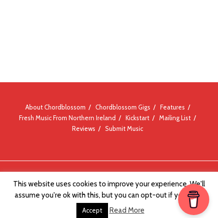
About Chordblossom
Chordblossom Gigs
Features
Fresh Music From Northern Ireland
Kickstart
Mailing List
Reviews
Submit Music
© Chordblossom 2012 - 2026
This website uses cookies to improve your experience. We'll
assume you're ok with this, but you can opt-out if you wish.
Read More
Accept