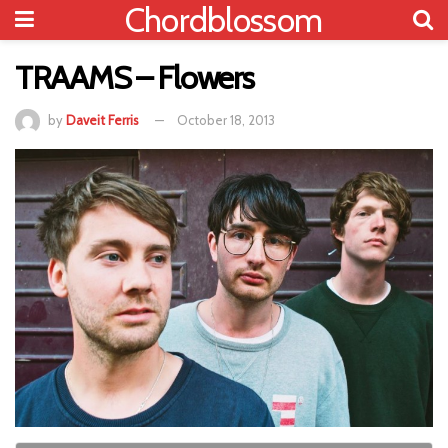
Chordblossom
TRAAMS – Flowers
by
Daveit Ferris
October 18, 2013