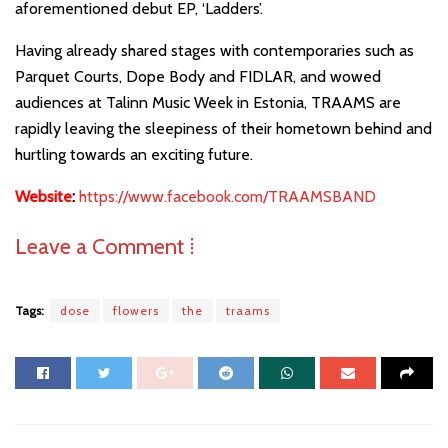
aforementioned debut EP, ‘Ladders’.
Having already shared stages with contemporaries such as
Parquet Courts, Dope Body and FIDLAR, and wowed
audiences at Talinn Music Week in Estonia, TRAAMS are
rapidly leaving the sleepiness of their hometown behind and
hurtling towards an exciting future.
Website
:
https://www.facebook.com/TRAAMSBAND
Leave a Comment ⁞
Tags:
dose
flowers
the
traams