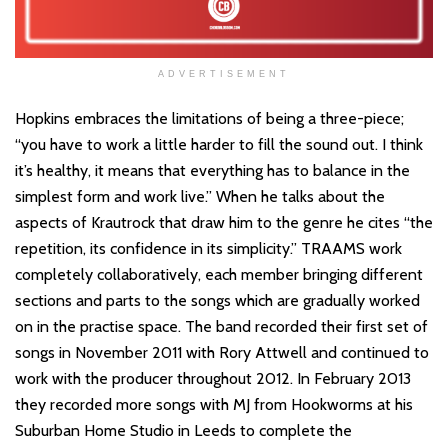
ADVERTISEMENT
Hopkins embraces the limitations of being a three-piece;
“you have to work a little harder to fill the sound out. I think
it’s healthy, it means that everything has to balance in the
simplest form and work live.” When he talks about the
aspects of Krautrock that draw him to the genre he cites “the
repetition, its confidence in its simplicity.” TRAAMS work
completely collaboratively, each member bringing different
sections and parts to the songs which are gradually worked
on in the practise space. The band recorded their first set of
songs in November 2011 with Rory Attwell and continued to
work with the producer throughout 2012. In February 2013
they recorded more songs with MJ from Hookworms at his
Suburban Home Studio in Leeds to complete the