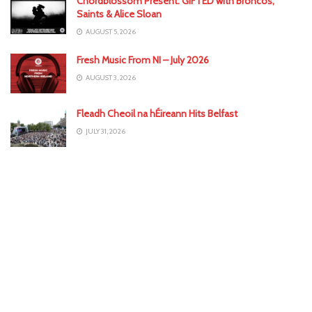
Chordblossom Present: GIFTED with Broncos,
Saints & Alice Sloan
AUGUST 5, 2026
Fresh Music From NI – July 2026
AUGUST 3, 2026
Fleadh Cheoil na hÉireann Hits Belfast
JULY 31, 2026