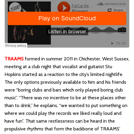
TRAAMS
formed in summer 2011 in Chichester, West Sussex,
meeting at a club night that vocalist and guitarist Stu
Hopkins started as a reaction to the city’s limited nightlife.
The only options previously available to him and his friends
were “boring clubs and bars which only played boring club
music”. “There was no incentive to be at these places other
than to drink,” he explains, “we wanted to put something on
where we could play the records we liked really loud and
have fun”. That same restlessness can be heard in the
propulsive rhythms that form the backbone of TRAAMS’