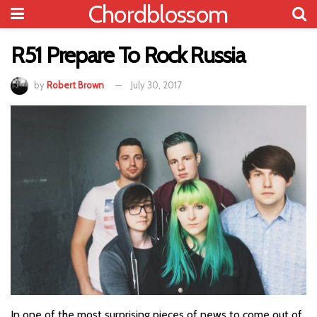
Chordblossom
R51 Prepare To Rock Russia
by
Robert Brown
July 30, 2017
In one of the most surprising pieces of news to come out of