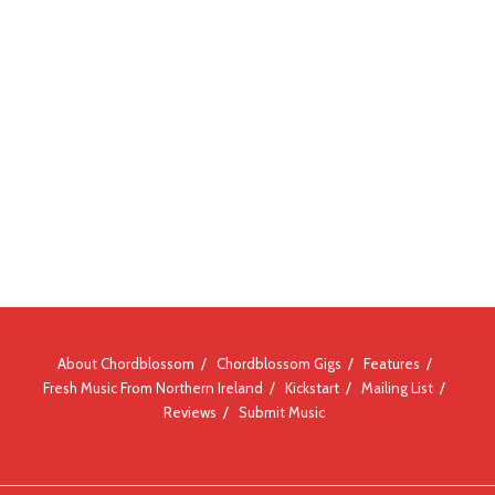
About Chordblossom
Chordblossom Gigs
Features
Fresh Music From Northern Ireland
Kickstart
Mailing List
Reviews
Submit Music