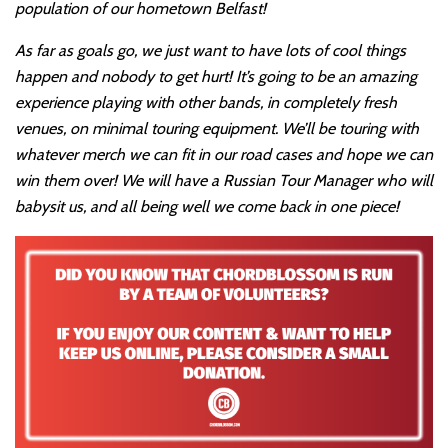
population of our hometown Belfast!
As far as goals go, we just want to have lots of cool things
happen and nobody to get hurt! It’s going to be an amazing
experience playing with other bands, in completely fresh
venues, on minimal touring equipment. We’ll be touring with
whatever merch we can fit in our road cases and hope we can
win them over! We will have a Russian Tour Manager who will
babysit us, and all being well we come back in one piece!