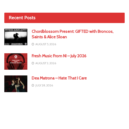
Recent Posts
Chordblossom Present: GIFTED with Broncos,
Saints & Alice Sloan
AUGUST 5, 2026
Fresh Music From NI – July 2026
AUGUST 3, 2026
Dea Matrona – Hate That I Care
JULY 28, 2026