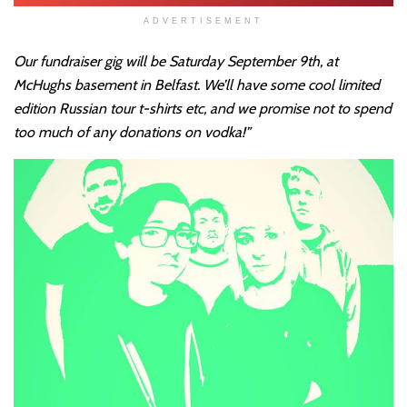
ADVERTISEMENT
Our fundraiser gig will be Saturday September 9th, at
McHughs basement in Belfast. We’ll have some cool limited
edition Russian tour t-shirts etc, and we promise not to spend
too much of any donations on vodka!”