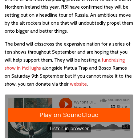
Northern Ireland this year,
R51
have confirmed they will be
setting out on a headline tour of Russia. An ambitious move
by the alt rockers but one that will undoubtedly propel them
onto bigger and better things.
The band will crisscross the expansive nation for a series of
ten shows throughout September and are hoping that you
will help support them. They will be hosting a
fundraising
show in McHughs
alongside Matua Trap and Bosco Ramos
on Saturday 9th September but if you cannot make it to the
show, you can donate via their
website
.