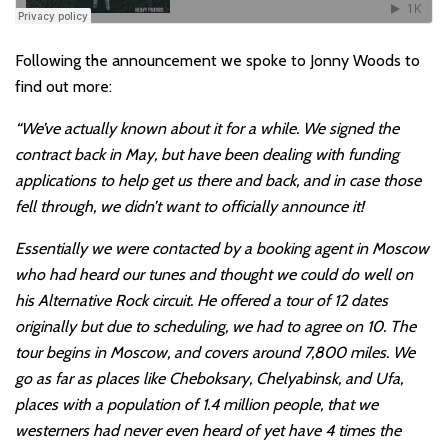
Following the announcement we spoke to Jonny Woods to
find out more:
“We’ve actually known about it for a while. We signed the
contract back in May, but have been dealing with funding
applications to help get us there and back, and in case those
fell through, we didn’t want to officially announce it!
Essentially we were contacted by a booking agent in Moscow
who had heard our tunes and thought we could do well on
his Alternative Rock circuit. He offered a tour of 12 dates
originally but due to scheduling, we had to agree on 10. The
tour begins in Moscow, and covers around 7,800 miles. We
go as far as places like Cheboksary, Chelyabinsk, and Ufa,
places with a population of 1.4 million people, that we
westerners had never even heard of yet have 4 times the