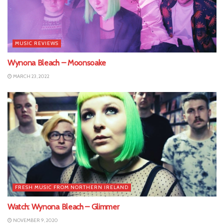
MUSIC REVIEWS
Wynona Bleach – Moonsoake
MARCH 23, 2022
FRESH MUSIC FROM NORTHERN IRELAND
Watch: Wynona Bleach – Glimmer
NOVEMBER 9, 2020