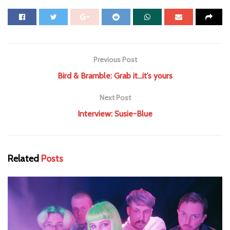
Previous Post
Bird & Bramble: Grab it…it’s yours
Next Post
Interview: Susie-Blue
Related
Posts