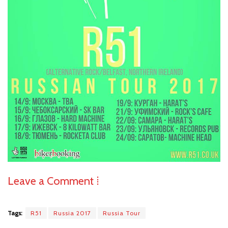
Leave a Comment ⁞
Tags:
R51
Russia 2017
Russia Tour