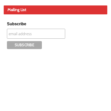
Mailing List
Subscribe