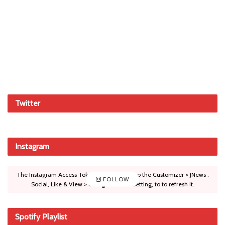
Twitter
Instagram
The Instagram Access Token is expired, Go to the Customizer > JNews :
FOLLOW
Social, Like & View > Instagram Feed Setting, to to refresh it.
Spotify Playlist