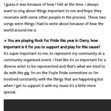
I guess it was because of how I felt at the time, I always
want to sing about things important to me and hope they
resonate with some other people in the process. Those two
songs were things I had to write about because of how the
world around me is.
►
You are playing Rock For Pride this year in Derry, how
important is it for you to support and play for this cause?
It’s super important to me, to represent my community at a
community organised event. I feel like it’s so important for a
diverse artist to be represented and that’s what we tried to
do with this gig. I’m on the Foyle Pride committee so I’m
involved constantly with the things that are happening but
when I get to support it with my music it’s a little more
special.