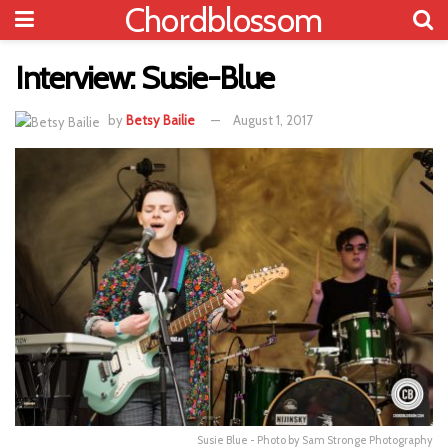
Chordblossom
Interview: Susie-Blue
by
Betsy Bailie
August 1, 2017
Susie Blue - Photo by Sam Stronge Photography