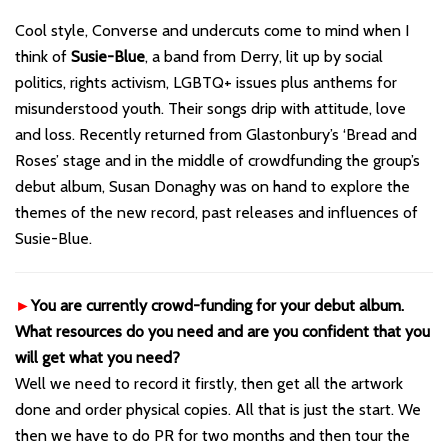
Cool style, Converse and undercuts come to mind when I
think of
Susie-Blue
, a band from Derry, lit up by social
politics, rights activism, LGBTQ+ issues plus anthems for
misunderstood youth. Their songs drip with attitude, love
and loss. Recently returned from Glastonbury’s ‘Bread and
Roses’ stage and in the middle of crowdfunding the group’s
debut album, Susan Donaghy was on hand to explore the
themes of the new record, past releases and influences of
Susie-Blue.
►
You are currently crowd-funding for your debut album.
What resources do you need and are you confident that you
will get what you need?
Well we need to record it firstly, then get all the artwork
done and order physical copies. All that is just the start. We
then we have to do PR for two months and then tour the