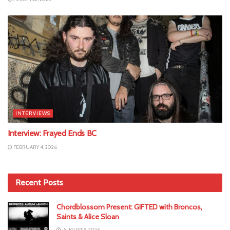
INTERVIEWS
Interview: Frayed Ends BC
FEBRUARY 4, 2026
Recent Posts
Chordblossom Present: GIFTED with Broncos,
Saints & Alice Sloan
AUGUST 5, 2026