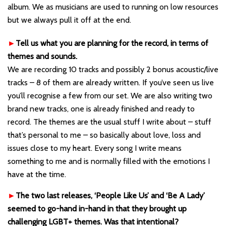
album. We as musicians are used to running on low resources
but we always pull it off at the end.
►
Tell us what you are planning for the record, in terms of
themes and sounds.
We are recording 10 tracks and possibly 2 bonus acoustic/live
tracks – 8 of them are already written. If you’ve seen us live
you’ll recognise a few from our set. We are also writing two
brand new tracks, one is already finished and ready to
record. The themes are the usual stuff I write about – stuff
that’s personal to me – so basically about love, loss and
issues close to my heart. Every song I write means
something to me and is normally filled with the emotions I
have at the time.
►
The two last releases, ‘People Like Us’ and ‘Be A Lady’
seemed to go-hand in-hand in that they brought up
challenging LGBT+ themes. Was that intentional?