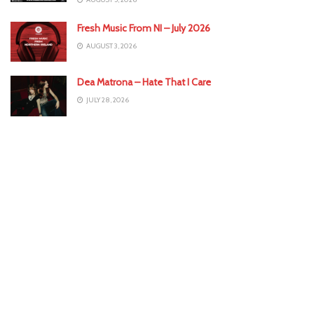
Fresh Music From NI – July 2026
AUGUST 3, 2026
Dea Matrona – Hate That I Care
JULY 28, 2026