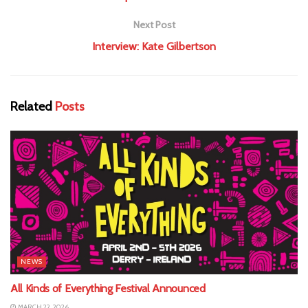
Next Post
Interview: Kate Gilbertson
Related
Posts
NEWS
All Kinds of Everything Festival Announced
MARCH 22, 2026