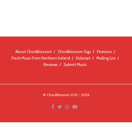
About Chordblossom
Chordblossom Gigs
Features
Fresh Music From Northern Ireland
Kickstart
Mailing List
Reviews
Submit Music
© Chordblossom 2012 - 2026