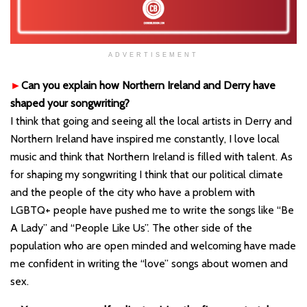
ADVERTISEMENT
►
Can you explain how Northern Ireland and Derry have
shaped your songwriting?
I think that going and seeing all the local artists in Derry and
Northern Ireland have inspired me constantly, I love local
music and think that Northern Ireland is filled with talent. As
for shaping my songwriting I think that our political climate
and the people of the city who have a problem with
LGBTQ+ people have pushed me to write the songs like “Be
A Lady” and “People Like Us”. The other side of the
population who are open minded and welcoming have made
me confident in writing the “love” songs about women and
sex.