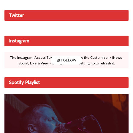
Twitter
Instagram
The Instagram Access Token is expired, Go to the Customizer > JNews :
FOLLOW
Social, Like & View > Instagram Feed Setting, to to refresh it.
Spotify Playlist