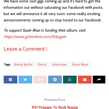
We have some cool gigs coming up and it’s hard to get the
information out without saturating our Facebook with posts,
but we will announce it all very soon, some really exciting
announcements coming up so stay tuned to our Facebook.
To support Susie-Blue in funding their album, visit:
https://www.gofundme.com/2h6xgwk
Leave a Comment ⁞
Tags:
Betsy Bailie
Derry
Interview
Susie Blue
Previous Post
R51 Prepare To Rock Russia