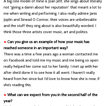
A big role model of mine is Joan Jett, she sings about literally
not “giving a damn about her reputation” that meant a lot to
me when writing and performing. I also really admire Janis
Joplin and Sinead O Connor, their voices are unbelievable
and the stuff they sing about is also beautifully worded. I
think those three artists cover music, art and politics.
►
Can you give us an example of how your music has
reached someone in an important way?
There was a time a few years ago a woman contacted me
on Facebook and told me my music and me being so open
really helped her come out to her family. I met up with her
after she’d done it to see how it all went. I haven’t really
heard from her since but I’d love to know how she is now, if
she’s reading this.
►
What can we expect from you in the second half of the
year?