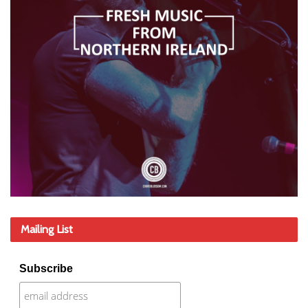
Mailing List
Subscribe