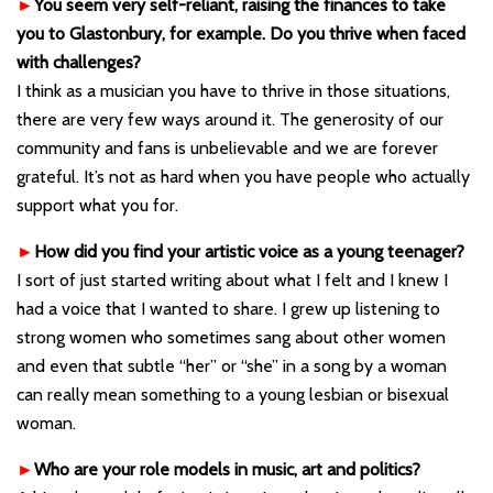
►
You seem very self-reliant, raising the finances to take
you to Glastonbury, for example. Do you thrive when faced
with challenges?
I think as a musician you have to thrive in those situations,
there are very few ways around it. The generosity of our
community and fans is unbelievable and we are forever
grateful. It’s not as hard when you have people who actually
support what you for.
►
How did you find your artistic voice as a young teenager?
I sort of just started writing about what I felt and I knew I
had a voice that I wanted to share. I grew up listening to
strong women who sometimes sang about other women
and even that subtle “her” or “she” in a song by a woman
can really mean something to a young lesbian or bisexual
woman.
►
Who are your role models in music, art and politics?