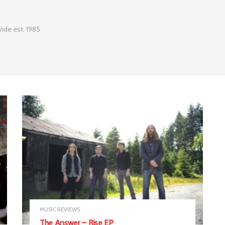
ide est. 1985
MUSIC REVIEWS
The Answer – Rise EP