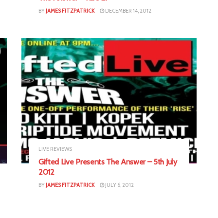
BY
JAMES FITZPATRICK
DECEMBER 14, 2012
LIVE REVIEWS
Gifted Live Presents The Answer – 5th July
2012
BY
JAMES FITZPATRICK
JULY 6, 2012