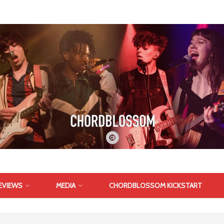
EVIEWS
MEDIA
CHORDBLOSSOM KICKSTART