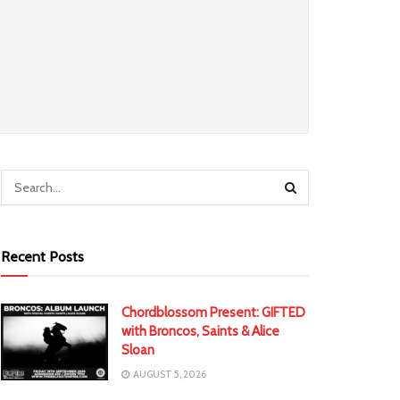
Recent Posts
Chordblossom Present: GIFTED
with Broncos, Saints & Alice
Sloan
AUGUST 5, 2026