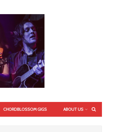
CHORDBLOSSOM GIGS
ABOUT US