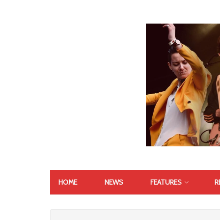
HOME
NEWS
FEATURES
R