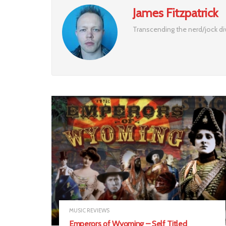
James Fitzpatrick
Transcending the nerd/jock div
MUSIC REVIEWS
Emperors of Wyoming – Self Titled