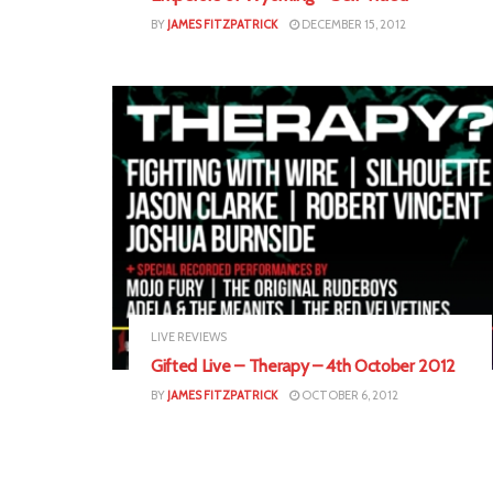
BY
JAMES FITZPATRICK
DECEMBER 15, 2012
LIVE REVIEWS
Gifted Live – Therapy – 4th October 2012
BY
JAMES FITZPATRICK
OCTOBER 6, 2012