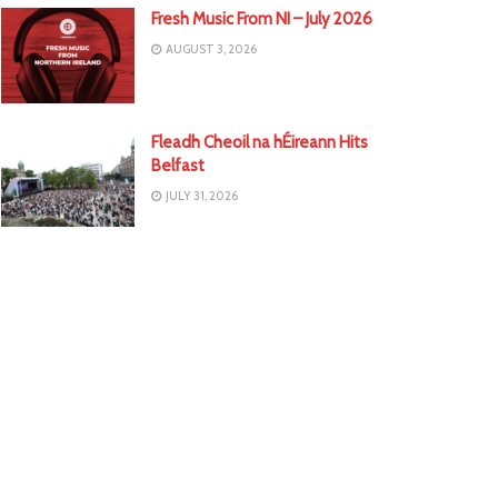
Fresh Music From NI – July 2026
AUGUST 3, 2026
Fleadh Cheoil na hÉireann Hits
Belfast
JULY 31, 2026