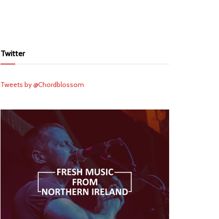
Twitter
Tweets by @Chordblossom