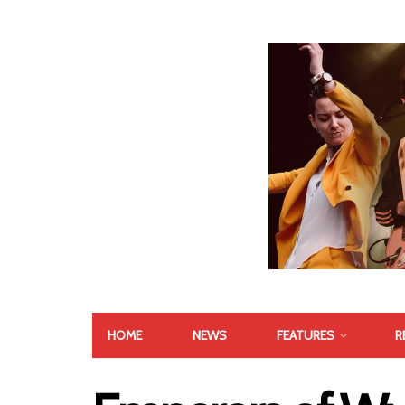
HOME
NEWS
FEATURES
R