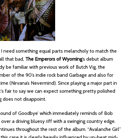
 I need something equal parts melancholy to match the
all that bad,
The Emperors of Wyoming
’s debut album
ady be familiar with previous work of Butch Vig, the
mber of the 90’s indie rock band Garbage and also for
time (Nirvana’s Nevermind). Since playing a major part in
it’s fair to say we can expect something pretty polished
g does not disappoint.
 Sound of Goodbye’ which immediately reminds of Bob
s over a driving bluesy riff with a swinging country edge.
ntinues throughout the rest of the album. “Avalanche Girl”
his case it is clearly heavily influenced by up-beat mid-