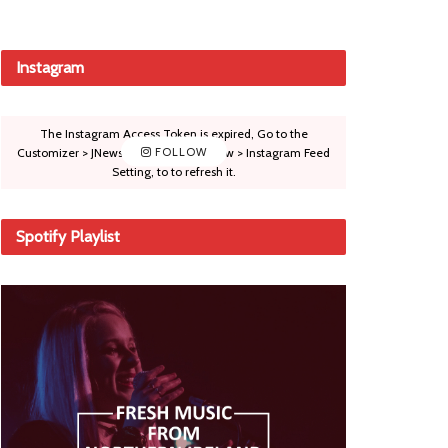
Instagram
The Instagram Access Token is expired, Go to the
Customizer > JNews : Social, Like & View > Instagram Feed
FOLLOW
Setting, to to refresh it.
Spotify Playlist