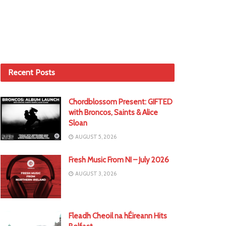
Recent Posts
Chordblossom Present: GIFTED
with Broncos, Saints & Alice
Sloan
AUGUST 5, 2026
Fresh Music From NI – July 2026
AUGUST 3, 2026
Fleadh Cheoil na hÉireann Hits