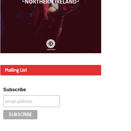
Mailing List
Subscribe