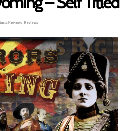
ming – Self Titled
usic Reviews
,
Reviews