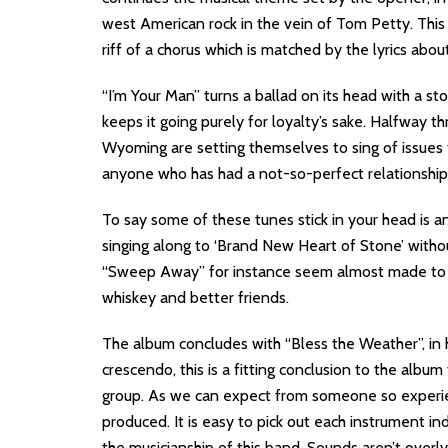
west American rock in the vein of Tom Petty. This i
riff of a chorus which is matched by the lyrics ab
“I’m Your Man” turns a ballad on its head with a sto
keeps it going purely for loyalty’s sake. Halfway 
Wyoming are setting themselves to sing of issues f
anyone who has had a not-so-perfect relationship
To say some of these tunes stick in your head is 
singing along to ‘Brand New Heart of Stone’ without 
“Sweep Away” for instance seem almost made to be
whiskey and better friends.
The album concludes with “Bless the Weather”, in 
crescendo, this is a fitting conclusion to the album
group. As we can expect from someone so experien
produced. It is easy to pick out each instrument ind
the musicianship of this band. Sounds aren’t overl