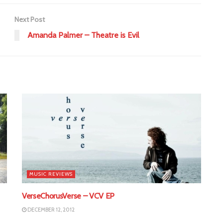
Next Post
Amanda Palmer – Theatre is Evil
MUSIC REVIEWS
VerseChorusVerse – VCV EP
DECEMBER 12, 2012