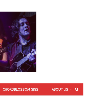
CHORDBLOSSOM GIGS
ABOUT US