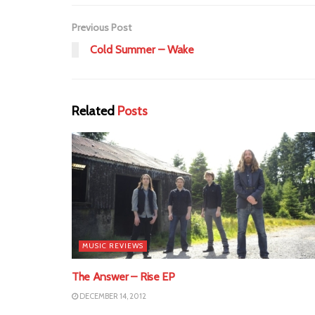
Previous Post
Cold Summer – Wake
Related
Posts
MUSIC REVIEWS
The Answer – Rise EP
DECEMBER 14, 2012