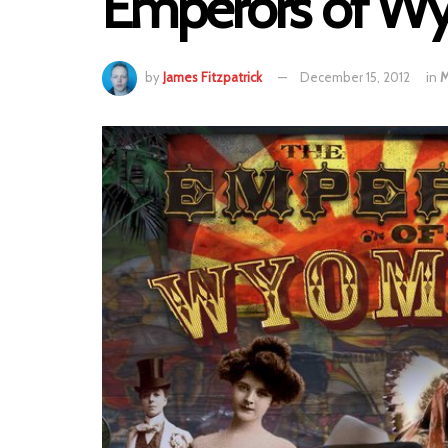
Emperors of Wyo
by
James Fitzpatrick
December 15, 2012
in
M