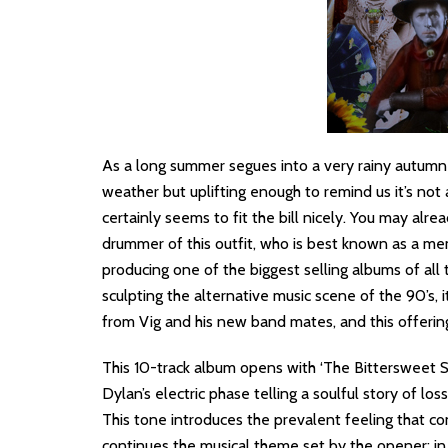
As a long summer segues into a very rainy autumn
weather but uplifting enough to remind us it’s not 
certainly seems to fit the bill nicely. You may alre
drummer of this outfit, who is best known as a me
producing one of the biggest selling albums of all 
sculpting the alternative music scene of the 90’s, 
from Vig and his new band mates, and this offerin
This 10-track album opens with ‘The Bittersweet
Dylan’s electric phase telling a soulful story of los
This tone introduces the prevalent feeling that co
continues the musical theme set by the opener; in t