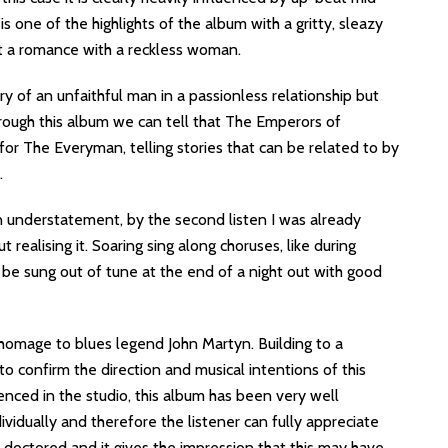
s one of the highlights of the album with a gritty, sleazy
out a romance with a reckless woman.
ry of an unfaithful man in a passionless relationship but
through this album we can tell that The Emperors of
or The Everyman, telling stories that can be related to by
.
an understatement, by the second listen I was already
realising it. Soaring sing along choruses, like during
 sung out of tune at the end of a night out with good
homage to blues legend John Martyn. Building to a
 to confirm the direction and musical intentions of this
ced in the studio, this album has been very well
ividually and therefore the listener can fully appreciate
y doctored and it gives the impression that this may have