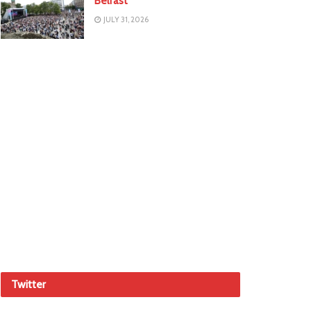
Belfast
JULY 31, 2026
Twitter