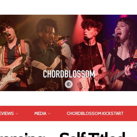
EVIEWS
MEDIA
CHORDBLOSSOM KICKSTART