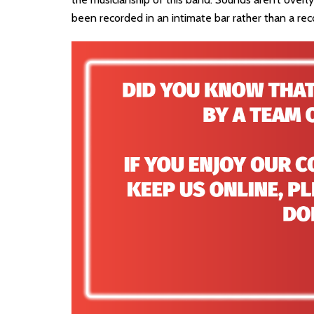
been recorded in an intimate bar rather than a rec