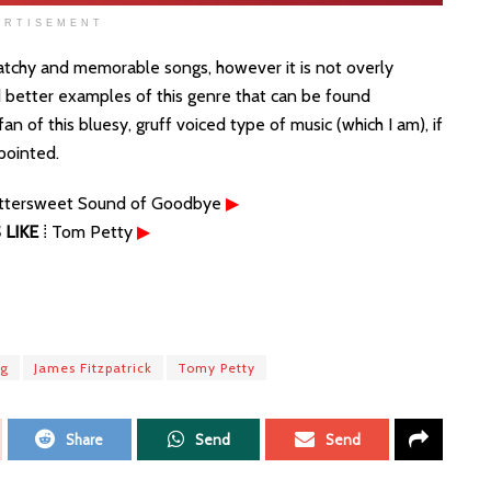
ERTISEMENT
catchy and memorable songs, however it is not overly
nd better examples of this genre that can be found
n of this bluesy, gruff voiced type of music (which I am), if
ppointed.
ittersweet Sound of Goodbye
▶
LIKE
⁞ Tom Petty
▶
ng
James Fitzpatrick
Tomy Petty
Share
Send
Send