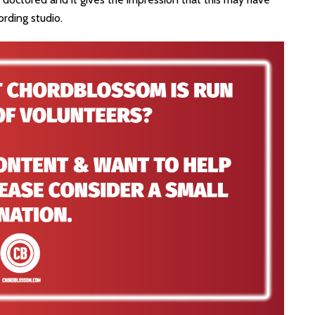
ording studio.