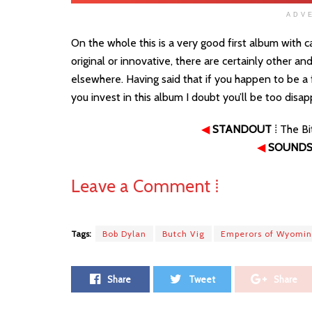
ADV
On the whole this is a very good first album with 
original or innovative, there are certainly other a
elsewhere. Having said that if you happen to be a fa
you invest in this album I doubt you’ll be too disa
◀
STANDOUT
⁞ The B
◀
SOUNDS 
Leave a Comment ⁞
Tags:
Bob Dylan
Butch Vig
Emperors of Wyomi
Share
Tweet
Share