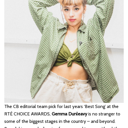
The CB editorial team pick for last years ‘Best Song’ at the
RTÉ CHOICE AWARDS,
Gemma
Dunleavy
is no stranger to
some of the biggest stages in the country – and beyond.