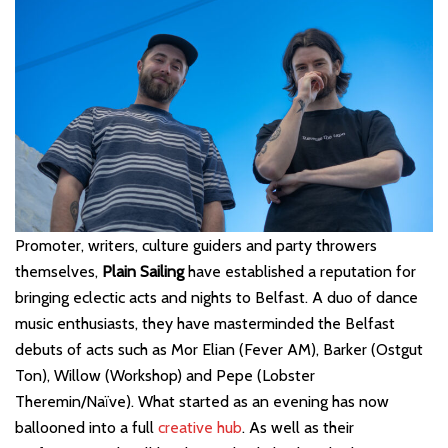
Promoter, writers, culture guiders and party throwers
themselves,
Plain Sailing
have established a reputation for
bringing eclectic acts and nights to Belfast. A duo of dance
music enthusiasts, they have masterminded the Belfast
debuts of acts such as Mor Elian (Fever AM), Barker (Ostgut
Ton), Willow (Workshop) and Pepe (Lobster
Theremin/Naïve). What started as an evening has now
ballooned into a full
creative hub
. As well as their