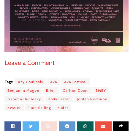
Leave a Comment ⁞
Tags:
Aby Coulibaly
AVA
AVA Festival
Benjamin Magee
Brien
Carlton Doom
EMBY
Gemma Dunleavy
Holly Lester
Jordan Nocturne
Kessler
Plain Sailing
slider