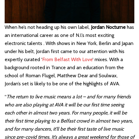
When he’s not heading up his own label,
Jordan Nocturne
has
an international career as one of N.I.’s most exciting
electronic talents . With shows in New York, Berlin and Japan
under his belt, Jordan first came to our attention with his
expertly curated ‘
From Belfast With Love
‘ mixes. With a
background rooted in Trance and an education from the
school of Roman Flugel, Matthew Dear and Soulwax,
Jordan’s set is likely to be one of the highlights of AVA.
“
The return to li
v
e music means a lot – and for many friends
who are also playing at AVA it will be our first time seeing
each other in almost two years. For many people, it will be
their first time playing to a Belfast crowd in almost two years,
and for many dancers, it’ll be their first taste of live music
since pre-covid times. It’s always a great weekend for those of