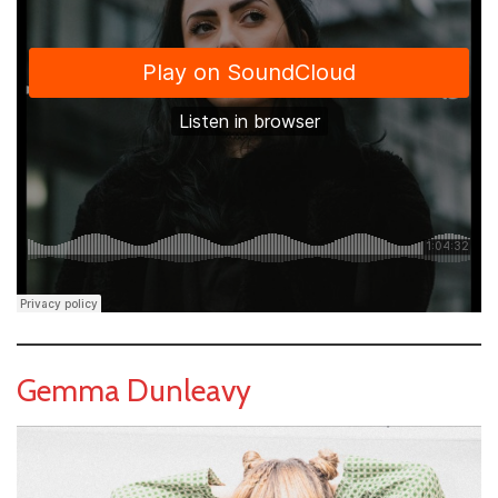
Gemma Dunleavy