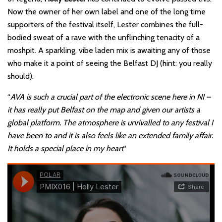
Now the owner of her own label and one of the long time
supporters of the festival itself, Lester combines the full-
bodied sweat of a rave with the unflinching tenacity of a
moshpit. A sparkling, vibe laden mix is awaiting any of those
who make it a point of seeing the Belfast DJ (hint: you really
should).
“
AVA is such a crucial part of the electronic scene here in NI –
it has really put Belfast on the map and given our artists a
global platform. The atmosphere is unrivalled to any festival
I
have been to and it is also feels like an extended family affair.
It holds a special place in my heart
“