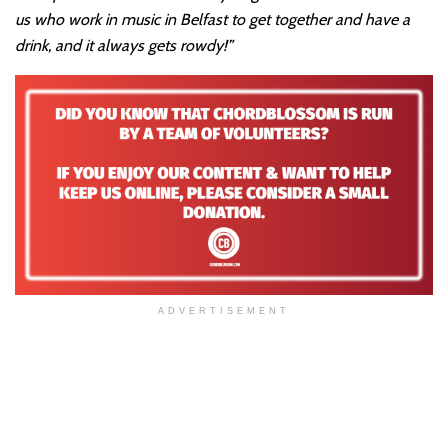
us who work in music in Belfast to get together and have a
drink, and it always gets rowdy!”
ADVERTISEMENT