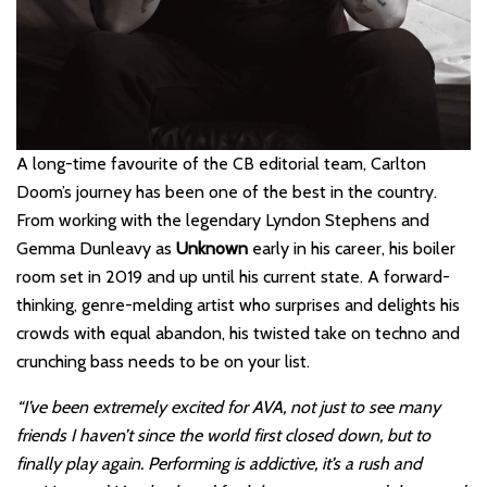
A long-time favourite of the CB editorial team, Carlton
Doom’s journey has been one of the best in the country.
From working with the legendary Lyndon Stephens and
Gemma Dunleavy as
Unknown
early in his career, his boiler
room set in 2019 and up until his current state. A forward-
thinking, genre-melding artist who surprises and delights his
crowds with equal abandon, his twisted take on techno and
crunching bass needs to be on your list.
“I’ve been extremely excited for AVA, not just to see many
friends I haven’t since the world first closed down, but to
finally play again. Performing is addictive, it’s a rush and