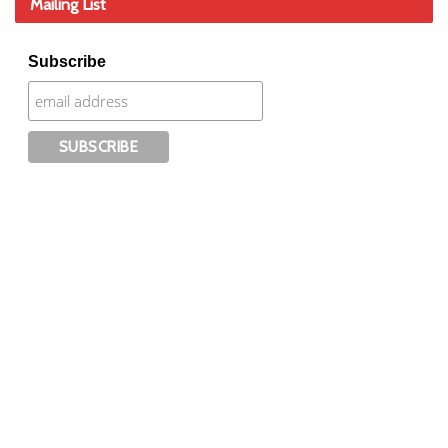
Mailing List
Subscribe