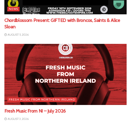
NEWS
Chordblossom Present: GIFTED with Broncos, Saints & Alice
Sloan
AUGUST 5, 2026
FRESH MUSIC FROM NORTHERN IRELAND
Fresh Music From NI – July 2026
AUGUST 3, 2026