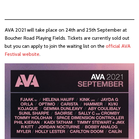
AVA 2021 will take place on 24th and 25th September at
Boucher Road Playing Fields. Tickets are currently sold out
but you can apply to join the waiting list on the
official AVA
Festival website
.