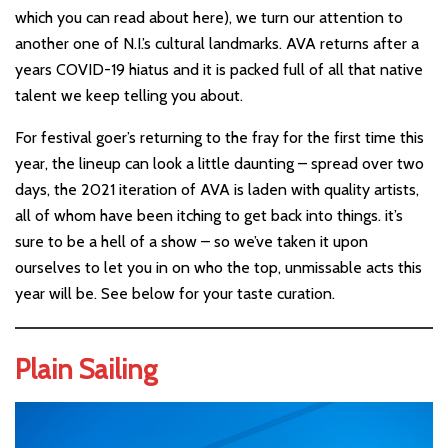
which you can read about here), we turn our attention to
another one of N.I.’s cultural landmarks. AVA returns after a
years COVID-19 hiatus and it is packed full of all that native
talent we keep telling you about.
For festival goer’s returning to the fray for the first time this
year, the lineup can look a little daunting – spread over two
days, the 2021 iteration of AVA is laden with quality artists,
all of whom have been itching to get back into things. it’s
sure to be a hell of a show – so we’ve taken it upon
ourselves to let you in on who the top, unmissable acts this
year will be. See below for your taste curation.
Plain Sailing