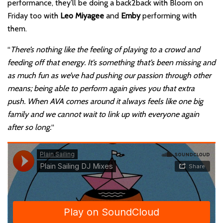
performance, they’ll be doing a back2back with Bloom on
Friday too with
Leo Miyagee
and
Emby
performing with
them.
“
There’s nothing like the feeling of playing to a crowd and
feeding off that energy. It’s something that’s been missing and
as much fun as we’ve had pushing our passion through other
means; being able to perform again gives you that extra
push. When AVA comes around it always feels like one big
family and we cannot wait to link up with everyone again
after so long.
“