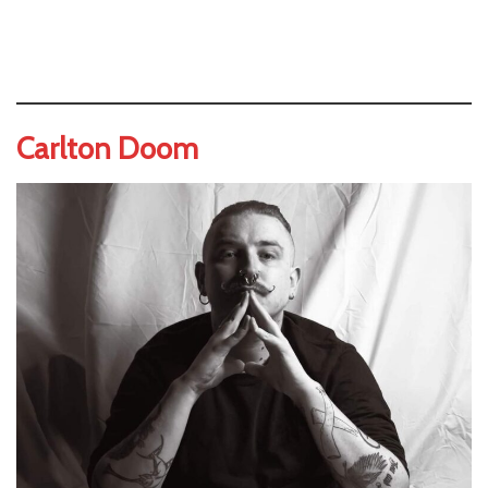
Carlton Doom