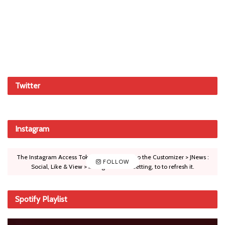
Twitter
Instagram
The Instagram Access Token is expired, Go to the Customizer > JNews :
FOLLOW
Social, Like & View > Instagram Feed Setting, to to refresh it.
Spotify Playlist