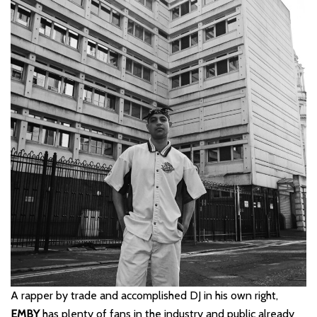
A rapper by trade and accomplished DJ in his own right,
EMBY
has plenty of fans in the industry and public already