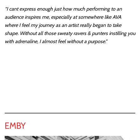
“I cant express enough just how much performing to an
audience inspires me, especially at somewhere like AVA
where I feel my journey as an artist really began to take
shape. Without all those sweaty ravers & punters instilling you
with adrenaline, I almost feel without a purpose.”
EMBY