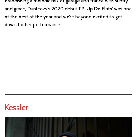
Brandishing a melodic mix of garage and trance with subtly
and grace, Dunleavy’s 2020 debut EP ‘
Up De Flats
‘ was one
of the best of the year and we’re beyond excited to get
down for her performance.
Kessler