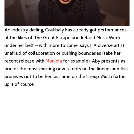
An industry darling,
Coulibaly has already got performances
at the likes of The Great Escape and Ireland Music Week
under her belt – with more to come, says I. A diverse artist
unafraid of collaboration or pushing boundaries (take her
recent release with
Monjola
for example), Aby presents as
one of the most exciting new talents on the lineup, and this
promises not to be her last time on the lineup. Much further
up it of course.