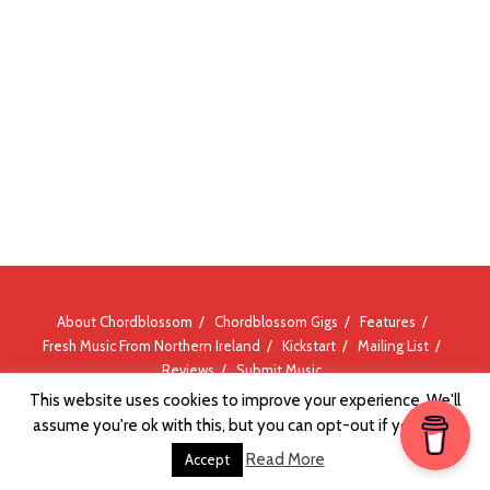
About Chordblossom
Chordblossom Gigs
Features
Fresh Music From Northern Ireland
Kickstart
Mailing List
Reviews
Submit Music
This website uses cookies to improve your experience. We'll
assume you're ok with this, but you can opt-out if you wish.
Read More
Accept
© Chordblossom 2012 - 2026