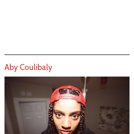
Aby Coulibaly