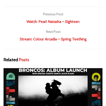
Previous Post
Watch: Pearl Natasha – Eighteen
Next Post
Stream: Colour Arcadia – Spring Teething
Related
Posts