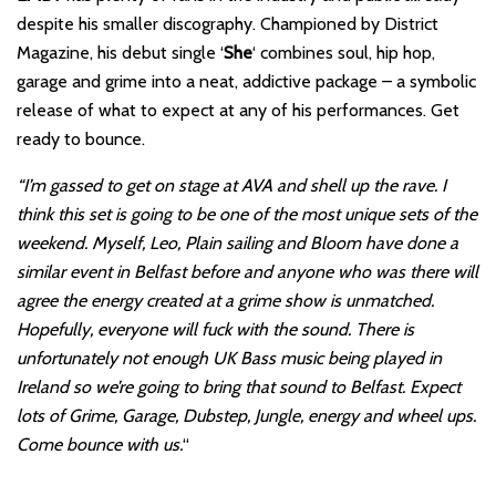
despite his smaller discography. Championed by District
Magazine, his debut single ‘
She
‘ combines soul, hip hop,
garage and grime into a neat, addictive package – a symbolic
release of what to expect at any of his performances. Get
ready to bounce.
“I’m gassed to get on stage at AVA and shell up the rave. I
think this set is going to be one of the most unique sets of the
weekend. Myself, Leo, Plain sailing and Bloom have done a
similar event in Belfast before and anyone who was there will
agree the energy created at a grime show is unmatched.
Hopefully, everyone will fuck with the sound. There is
unfortunately not enough UK Bass music being played in
Ireland so we’re going to bring that sound to Belfast. Expect
lots of Grime, Garage, Dubstep, Jungle, energy and wheel ups.
Come bounce with us.
“