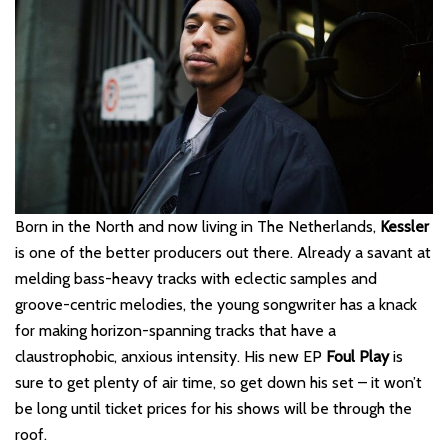
Born in the North and now living in The Netherlands,
Kessler
is one of the better producers out there. Already a savant at
melding bass-heavy tracks with eclectic samples and
groove-centric melodies, the young songwriter has a knack
for making horizon-spanning tracks that have a
claustrophobic, anxious intensity. His new EP
Foul Play
is
sure to get plenty of air time, so get down his set – it won’t
be long until ticket prices for his shows will be through the
roof.