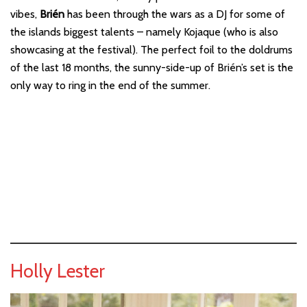
vibes,
Brién
has been through the wars as a DJ for some of
the islands biggest talents – namely Kojaque (who is also
showcasing at the festival). The perfect foil to the doldrums
of the last 18 months, the sunny-side-up of Brién’s set is the
only way to ring in the end of the summer.
Holly Lester