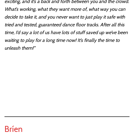
exciting, and it’s a back and forth between you and the crowd.
What’s working, what they want more of, what way you can
decide to take it, and you never want to just play it safe with
tried and tested, guaranteed dance floor tracks. After all this
time, I’d say a lot of us have lots of stuff saved up we’ve been
waiting to play for a long time now! It’s finally the time to
unleash them!”
Bríen