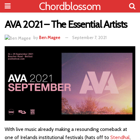
Chordblossom
AVA 2021 – The Essential Artists
by
Ben Magee
September 7, 2021
With live music already making a resounding comeback at
one of Irelands institutional festivals (hats off to
Stendhal
,