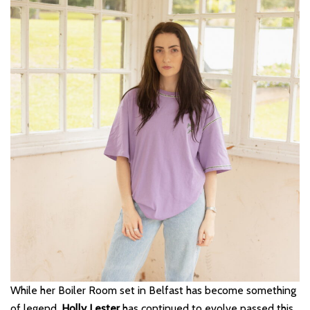
While her Boiler Room set in Belfast has become something
of legend,
Holly Lester
has continued to evolve passed this.