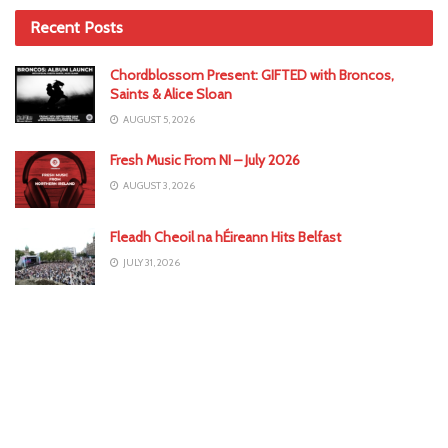
Recent Posts
Chordblossom Present: GIFTED with Broncos,
Saints & Alice Sloan
AUGUST 5, 2026
Fresh Music From NI – July 2026
AUGUST 3, 2026
Fleadh Cheoil na hÉireann Hits Belfast
JULY 31, 2026