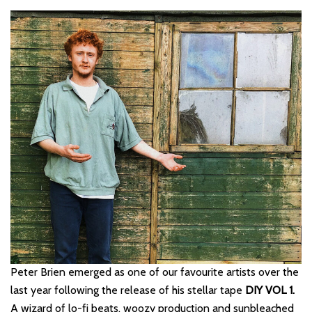
Peter Brien emerged as one of our favourite artists over the
last year following the release of his stellar tape
DIY VOL 1.
A wizard of lo-fi beats, woozy production and sunbleached