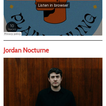
Jordan Nocturne