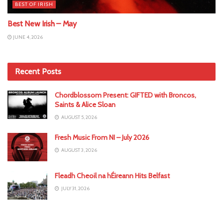
BEST OF IRISH
Best New Irish – May
JUNE 4, 2026
Recent Posts
Chordblossom Present: GIFTED with Broncos,
Saints & Alice Sloan
AUGUST 5, 2026
Fresh Music From NI – July 2026
AUGUST 3, 2026
Fleadh Cheoil na hÉireann Hits Belfast
JULY 31, 2026