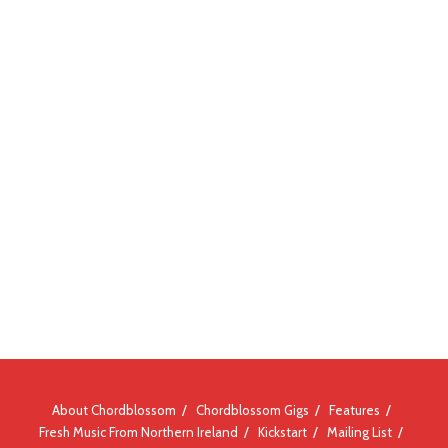
About Chordblossom
Chordblossom Gigs
Features
Fresh Music From Northern Ireland
Kickstart
Mailing List