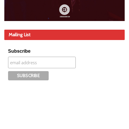
Mailing List
Subscribe