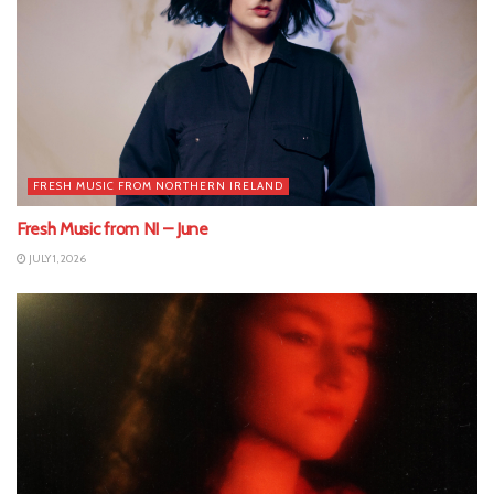
FRESH MUSIC FROM NORTHERN IRELAND
Fresh Music from NI – June
JULY 1, 2026