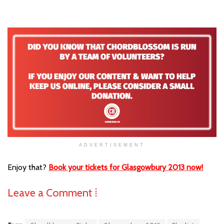
ADVERTISEMENT
Enjoy that?
Book your tickets for Glasgowbury 2013 now!
Leave a Comment ⁞