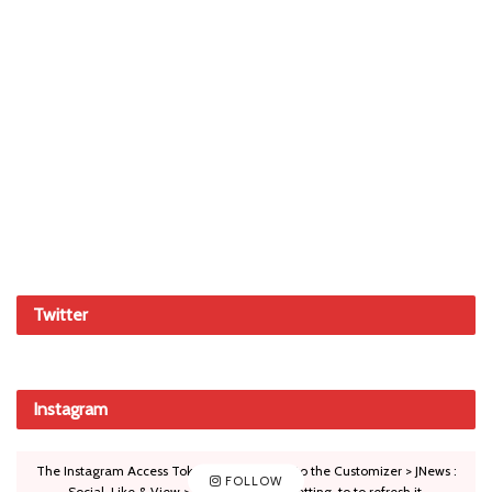
Twitter
Instagram
The Instagram Access Token is expired, Go to the Customizer > JNews :
FOLLOW
Social, Like & View > Instagram Feed Setting, to to refresh it.