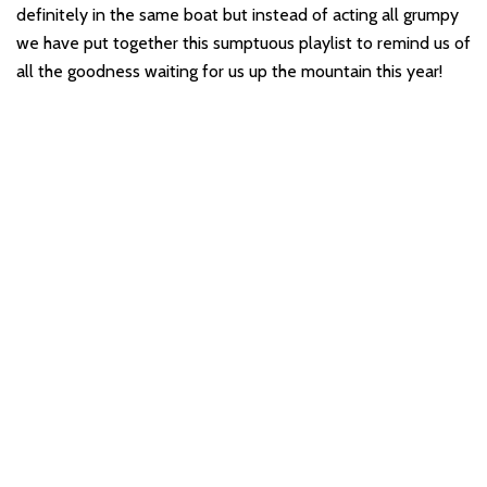
definitely in the same boat but instead of acting all grumpy
we have put together this sumptuous playlist to remind us of
all the goodness waiting for us up the mountain this year!