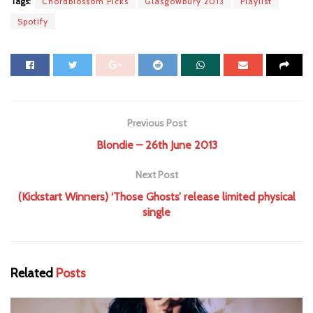
Tags:
Chordblossom Picks
Glasgowbury 2013
Playlist
Spotify
Previous Post
Blondie – 26th June 2013
Next Post
(Kickstart Winners) ‘Those Ghosts’ release limited physical
single
Related
Posts