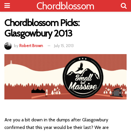
Chordblossom
Chordblossom Picks:
Glasgowbury 2013
by
Robert Brown
July 15, 2013
Are you a bit down in the dumps after Glasgowbury
confirmed that this year would be their last? We are