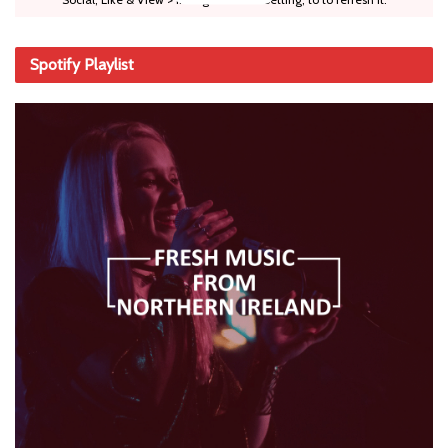
Spotify Playlist