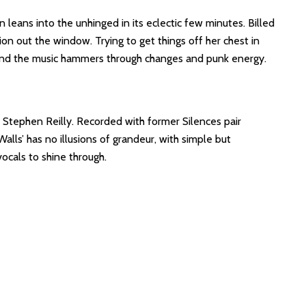
leans into the unhinged in its eclectic few minutes. Billed
ion out the window. Trying to get things off her chest in
y and the music hammers through changes and punk energy.
r Stephen Reilly. Recorded with former Silences pair
lls’ has no illusions of grandeur, with simple but
ocals to shine through.