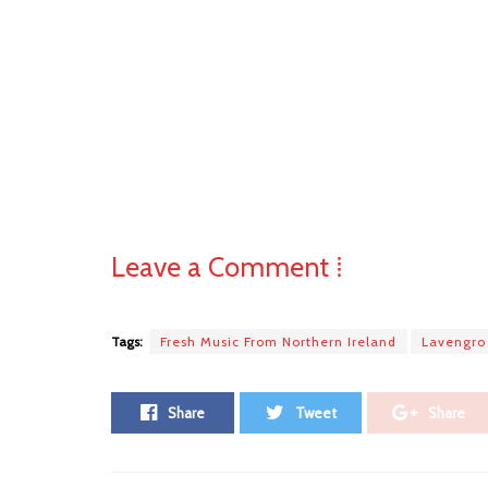
Leave a Comment ⁞
Tags:
Fresh Music From Northern Ireland
Lavengro
Share
Tweet
Share