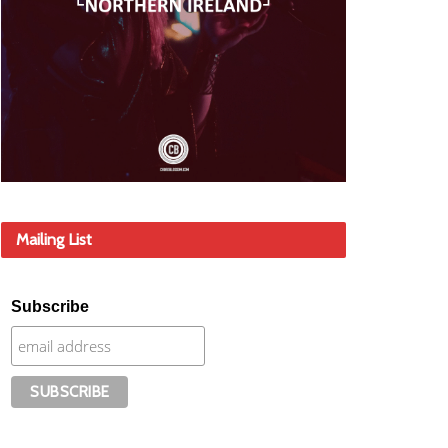
Mailing List
Subscribe