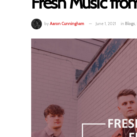
Fresh Music fro
by
Aaron Cunningham
June 1, 2021
in
Blogs
,