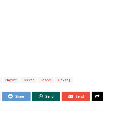
Playlist
Reevah
Shores
Yinyang
Share
Send
Send