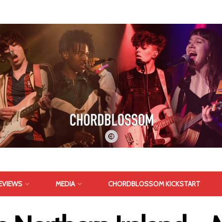
EVIEWS
MEDIA
CHORDBLOSSOM KICKSTART