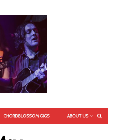
CHORDBLOSSOM GIGS
ABOUT US