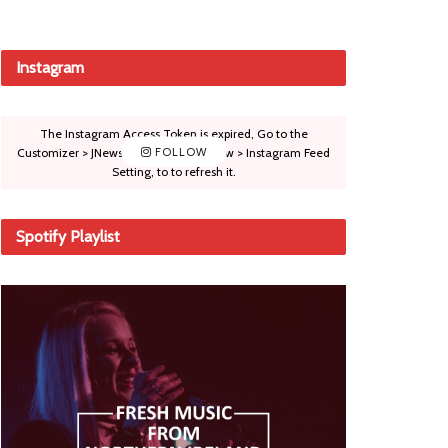
Instagram
The Instagram Access Token is expired, Go to the
Customizer > JNews : Social, Like & View > Instagram Feed
FOLLOW
Setting, to to refresh it.
Spotify Playlist