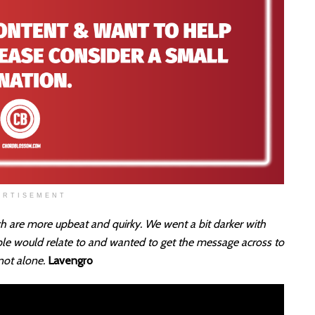
ERTISEMENT
ch are more upbeat and quirky. We went a bit darker with
ple would relate to and wanted to get the message across to
 not alone.
Lavengro