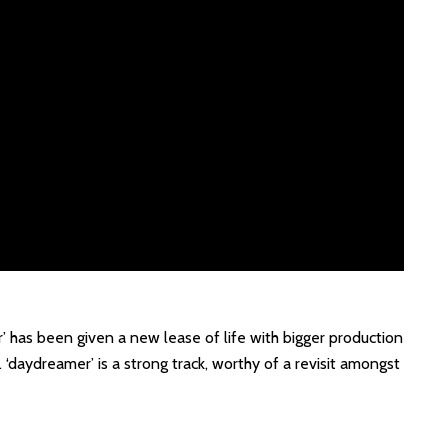
r’ has been given a new lease of life with bigger production
‘daydreamer’ is a strong track, worthy of a revisit amongst