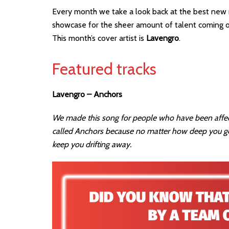
Every month we take a look back at the best new r
showcase for the sheer amount of talent coming out
This month’s cover artist is
Lavengro
.
Featured tracks
Lavengro – Anchors
We made this song for people who have been affect
called Anchors because no matter how deep you ge
keep you drifting away.