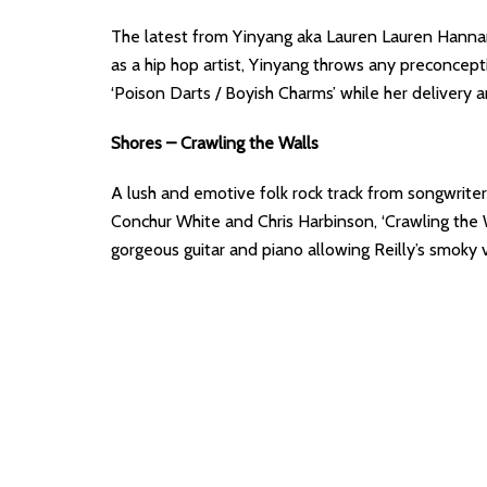
The latest from Yinyang aka Lauren Lauren Hannan 
as a hip hop artist, Yinyang throws any preconcept
‘Poison Darts / Boyish Charms’ while her deliver
Shores – Crawling the Walls
A lush and emotive folk rock track from songwrite
Conchur White and Chris Harbinson, ‘Crawling the Wa
gorgeous guitar and piano allowing Reilly’s smoky v