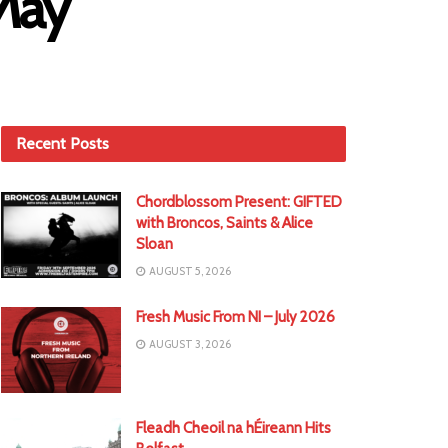
 May
Recent Posts
Chordblossom Present: GIFTED
with Broncos, Saints & Alice
Sloan
AUGUST 5, 2026
Fresh Music From NI – July 2026
AUGUST 3, 2026
Fleadh Cheoil na hÉireann Hits