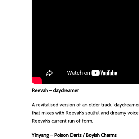
Reevah – daydreamer
A revitalised version of an older track, ‘daydreame
that mixes with Reevah’s soulful and dreamy voice. 
Reevah’s current run of form.
Yinyang – Poison Darts / Boyish Charms