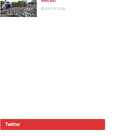
Belfast
JULY 31, 2026
Twitter