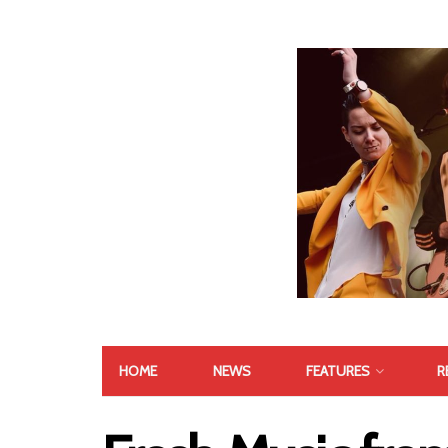
HOME
NEWS
FEATURES
R