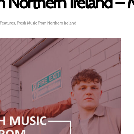
m Northern Ireland –
Features
,
Fresh Music From Northern Ireland