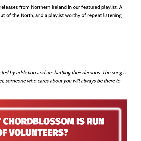
eleases from Northern Ireland in our featured playlist. A
 of the North, and a playlist worthy of repeat listening.
ed by addiction and are battling their demons. The song is
t, someone who cares about you will always be there to