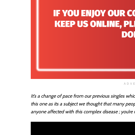
ADV
It’s a change of pace from our previous singles whi
this one as its a subject we thought that many peo
anyone affected with this complex disease ; you’re