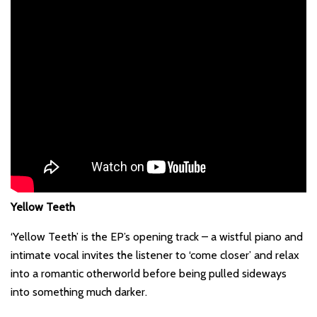
Yellow Teeth
‘Yellow Teeth’ is the EP’s opening track – a wistful piano and
intimate vocal invites the listener to ‘come closer’ and relax
into a romantic otherworld before being pulled sideways
into something much darker.