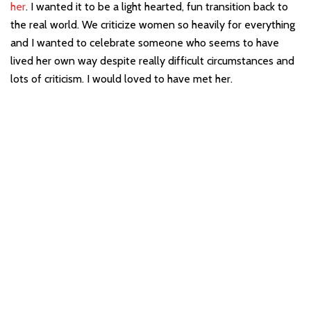
her
. I wanted it to be a light hearted, fun transition back to
the real world. We criticize women so heavily for everything
and I wanted to celebrate someone who seems to have
lived her own way despite really difficult circumstances and
lots of criticism. I would loved to have met her.