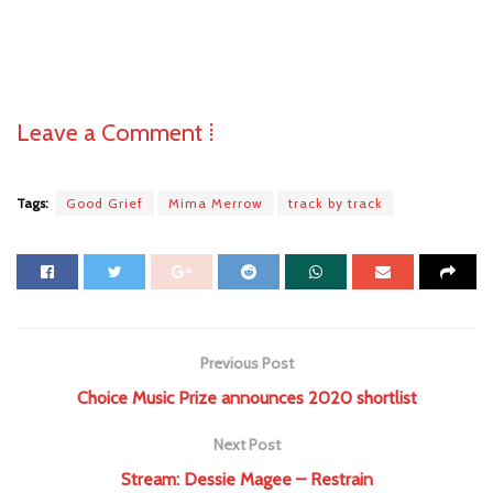
Leave a Comment ⁞
Tags:
Good Grief
Mima Merrow
track by track
Previous Post
Choice Music Prize announces 2020 shortlist
Next Post
Stream: Dessie Magee – Restrain