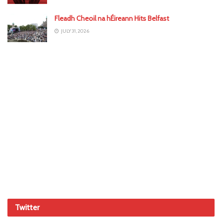
Fleadh Cheoil na hÉireann Hits Belfast
JULY 31, 2026
Twitter