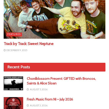
FEATURES
Track by Track: Sweet Neptune
DECEMBER 9, 2025
Recent Posts
Chordblossom Present: GIFTED with Broncos,
Saints & Alice Sloan
AUGUST 5, 2026
Fresh Music From NI – July 2026
AUGUST 3, 2026