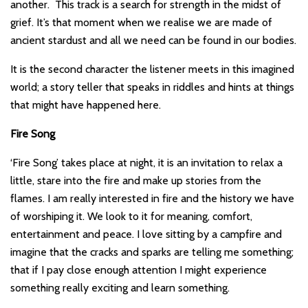
another. This track is a search for strength in the midst of
grief. It’s that moment when we realise we are made of
ancient stardust and all we need can be found in our bodies.
It is the second character the listener meets in this imagined
world; a story teller that speaks in riddles and hints at things
that might have happened here.
Fire Song
‘Fire Song’ takes place at night, it is an invitation to relax a
little, stare into the fire and make up stories from the
flames. I am really interested in fire and the history we have
of worshiping it. We look to it for meaning, comfort,
entertainment and peace. I love sitting by a campfire and
imagine that the cracks and sparks are telling me something;
that if I pay close enough attention I might experience
something really exciting and learn something.