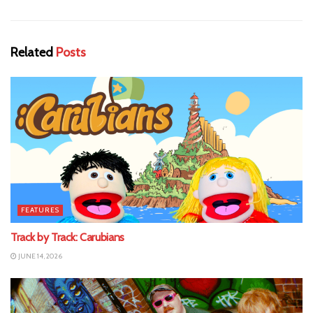
Related
Posts
FEATURES
Track by Track: Carubians
JUNE 14, 2026