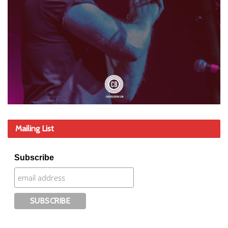
Mailing List
Subscribe