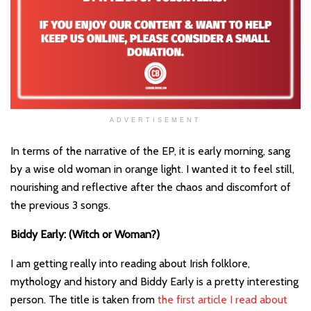
ADVERTISEMENT
In terms of the narrative of the EP, it is early morning, sang
by a wise old woman in orange light. I wanted it to feel still,
nourishing and reflective after the chaos and discomfort of
the previous 3 songs.
Biddy Early: (Witch or Woman?)
I am getting really into reading about Irish folklore,
mythology and history and Biddy Early is a pretty interesting
person. The title is taken from
the first article I read about