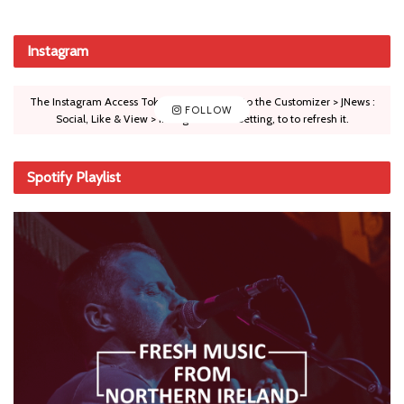
Instagram
The Instagram Access Token is expired, Go to the Customizer > JNews :
FOLLOW
Social, Like & View > Instagram Feed Setting, to to refresh it.
Spotify Playlist