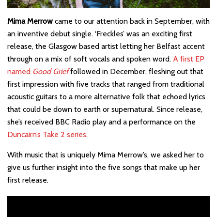
Mima Merrow
came to our attention back in September, with
an inventive debut single. ‘Freckles’ was an exciting first
release, the Glasgow based artist letting her Belfast accent
through on a mix of soft vocals and spoken word.
A first EP
named
Good Grief
followed in December, fleshing out that
first impression with five tracks that ranged from traditional
acoustic guitars to a more alternative folk that echoed lyrics
that could be down to earth or supernatural. Since release,
she’s received BBC Radio play and a performance on the
Duncairn’s Take 2 series
.
With music that is uniquely Mima Merrow’s, we asked her to
give us further insight into the five songs that make up her
first release.