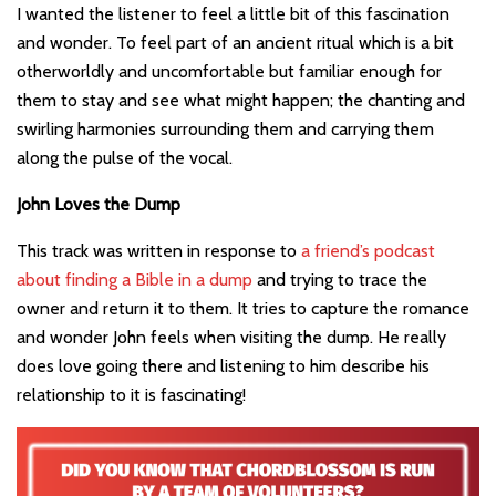
I wanted the listener to feel a little bit of this fascination
and wonder. To feel part of an ancient ritual which is a bit
otherworldly and uncomfortable but familiar enough for
them to stay and see what might happen; the chanting and
swirling harmonies surrounding them and carrying them
along the pulse of the vocal.
John Loves the Dump
This track was written in response to
a friend’s podcast
about finding a Bible in a dump
and trying to trace the
owner and return it to them. It tries to capture the romance
and wonder John feels when visiting the dump. He really
does love going there and listening to him describe his
relationship to it is fascinating!