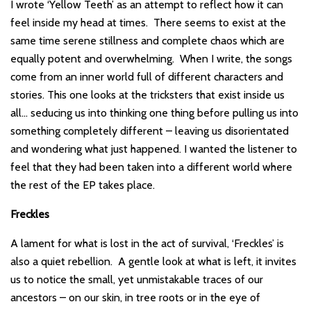
I wrote ‘Yellow Teeth’ as an attempt to reflect how it can
feel inside my head at times. There seems to exist at the
same time serene stillness and complete chaos which are
equally potent and overwhelming. When I write, the songs
come from an inner world full of different characters and
stories. This one looks at the tricksters that exist inside us
all… seducing us into thinking one thing before pulling us into
something completely different – leaving us disorientated
and wondering what just happened. I wanted the listener to
feel that they had been taken into a different world where
the rest of the EP takes place.
Freckles
A lament for what is lost in the act of survival, ‘Freckles’ is
also a quiet rebellion. A gentle look at what is left, it invites
us to notice the small, yet unmistakable traces of our
ancestors – on our skin, in tree roots or in the eye of