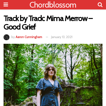
Chordblossom
Track by Track: Mima Merrow –
Good Grief
by
Aaron Cunningham
January 13, 2021