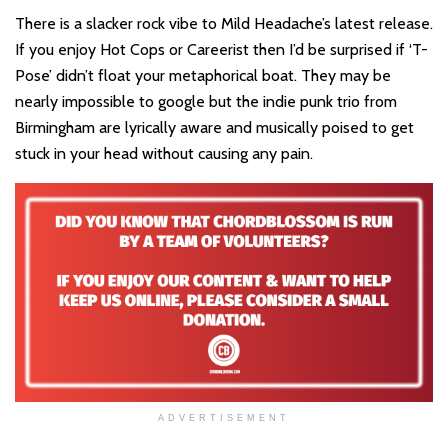
There is a slacker rock vibe to Mild Headache’s latest release.
If you enjoy Hot Cops or Careerist then I’d be surprised if ‘T-
Pose’ didn’t float your metaphorical boat. They may be
nearly impossible to google but the indie punk trio from
Birmingham are lyrically aware and musically poised to get
stuck in your head without causing any pain.
ADVERTISEMENT