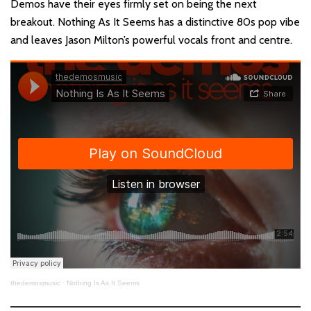
Demos have their eyes firmly set on being the next
breakout. Nothing As It Seems has a distinctive 80s pop vibe
and leaves Jason Milton’s powerful vocals front and centre.
thedemosmusic
·
Nothing Is As It Seems