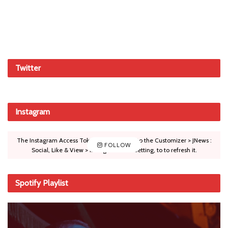
Twitter
Instagram
The Instagram Access Token is expired, Go to the Customizer > JNews :
FOLLOW
Social, Like & View > Instagram Feed Setting, to to refresh it.
Spotify Playlist