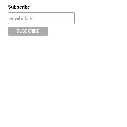
Subscribe