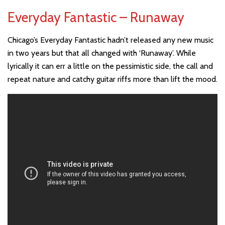
Everyday Fantastic – Runaway
Chicago’s Everyday Fantastic hadn’t released any new music
in two years but that all changed with ‘Runaway’. While
lyrically it can err a little on the pessimistic side, the call and
repeat nature and catchy guitar riffs more than lift the mood.