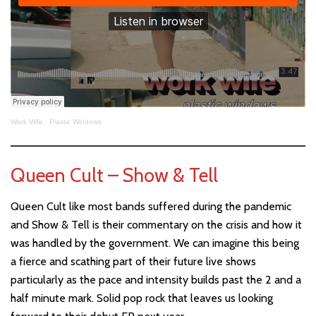
Work Wife
·
Plastic Windows
Queen Cult – Show & Tell
Queen Cult like most bands suffered during the pandemic
and Show & Tell is their commentary on the crisis and how it
was handled by the government. We can imagine this being
a fierce and scathing part of their future live shows
particularly as the pace and intensity builds past the 2 and a
half minute mark. Solid pop rock that leaves us looking