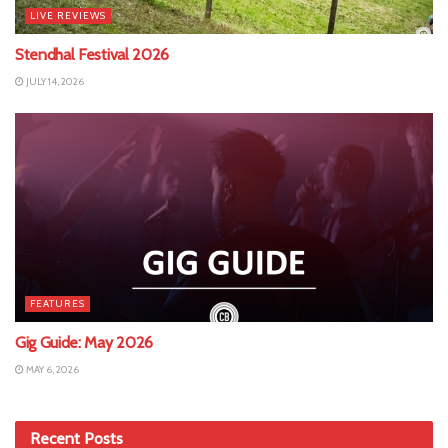
LIVE REVIEWS
Stendhal Festival 2026
JULY 14, 2026
FEATURES
Gig Guide: May 2026
MAY 6, 2026
Recent Posts