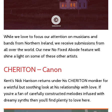
While we love to focus our attention on musicians and
bands from Northern Ireland, we receive submissions from
all over the world. Our new No Fixed Abode feature will
shine a light on some of these other artists.
CHERITON – Canon
Kent’s Nick Harrison returns under his CHERITON moniker for
a wistful but soothing look at his relationship with love. If
you’re a fan of carefully constructed melodies infused with
dreamy synths then you’ll find plenty to love here.