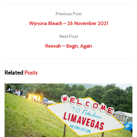
Previous Post
Wynona Bleach – 26 November 2021
Next Post
Reevah – Begin, Again
Related
Posts