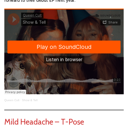
forward to their debut EP next year.
Queen Cult
·
Show & Tell
Mild Headache – T-Pose