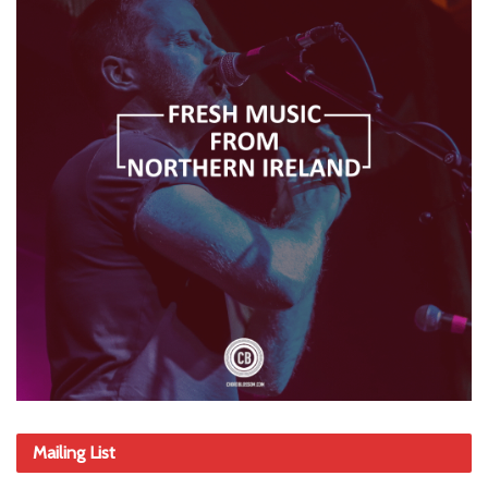
Mailing List