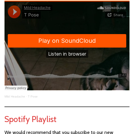
Mild Headache
·
T Pose
Spotify Playlist
We would recommend that you subscribe to our new