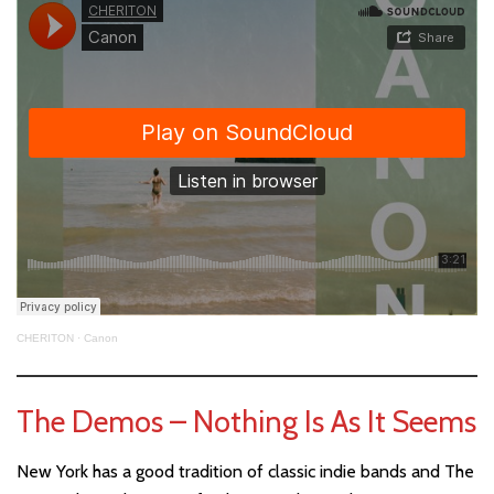
CHERITON
·
Canon
The Demos – Nothing Is As It Seems
New York has a good tradition of classic indie bands and The