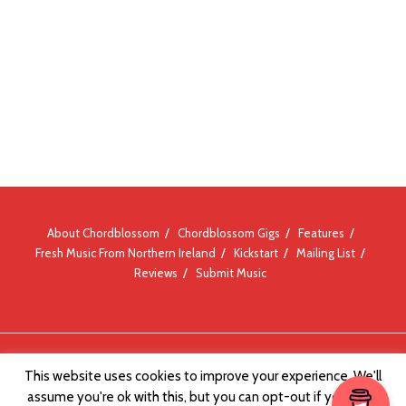
About Chordblossom
Chordblossom Gigs
Features
Fresh Music From Northern Ireland
Kickstart
Mailing List
Reviews
Submit Music
© Chordblossom 2012 - 2026
This website uses cookies to improve your experience. We'll
assume you're ok with this, but you can opt-out if you wish.