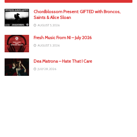
Chordblossom Present: GIFTED with Broncos,
Saints & Alice Sloan
AUGUST 5, 2026
Fresh Music From NI – July 2026
AUGUST 3, 2026
Dea Matrona – Hate That I Care
JULY 28, 2026