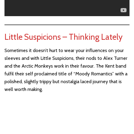
Little Suspicions – Thinking Lately
Sometimes it doesn’t hurt to wear your influences on your
sleeves and with Little Suspicions, their nods to Alex Turner
and the Arctic Monkeys work in their favour. The Kent band
fulfil their self proclaimed title of “Moody Romantics” with a
polished, slightly trippy but nostalgia laced journey that is
well worth making.