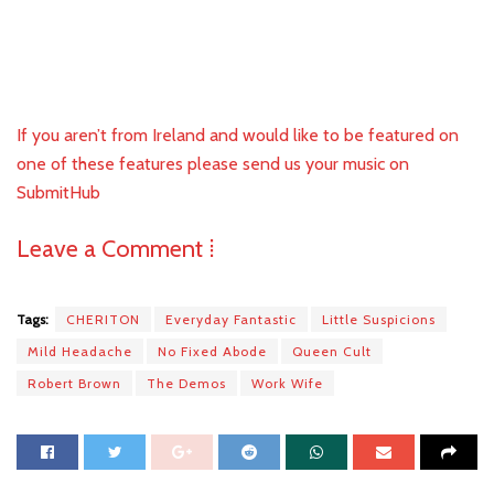
If you aren’t from Ireland and would like to be featured on
one of these features please send us your music on
SubmitHub
Leave a Comment ⁞
Tags:
CHERITON
Everyday Fantastic
Little Suspicions
Mild Headache
No Fixed Abode
Queen Cult
Robert Brown
The Demos
Work Wife