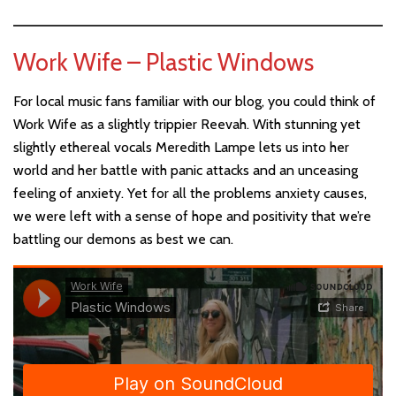
Work Wife – Plastic Windows
For local music fans familiar with our blog, you could think of
Work Wife as a slightly trippier Reevah. With stunning yet
slightly ethereal vocals Meredith Lampe lets us into her
world and her battle with panic attacks and an unceasing
feeling of anxiety. Yet for all the problems anxiety causes,
we were left with a sense of hope and positivity that we’re
battling our demons as best we can.