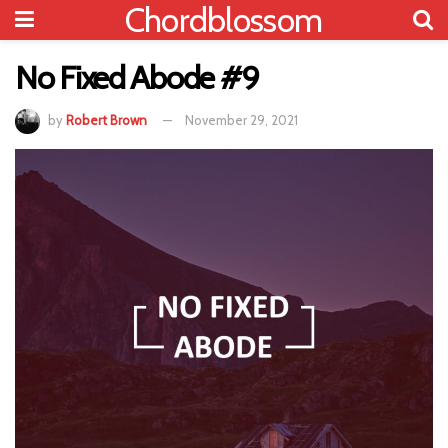
Chordblossom
No Fixed Abode #9
by
Robert Brown
November 29, 2021