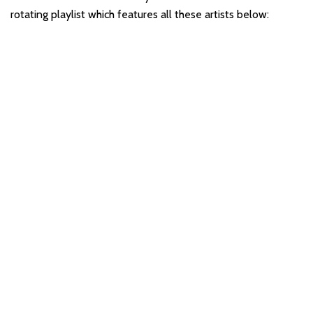
rotating playlist which features all these artists below: