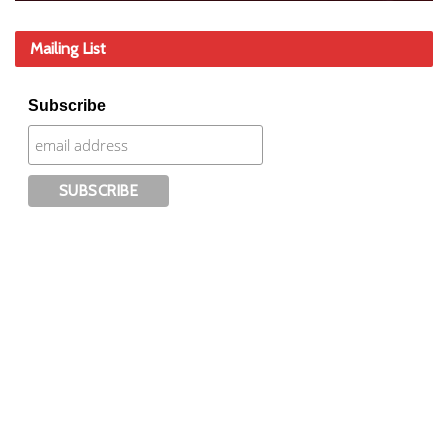
Mailing List
Subscribe