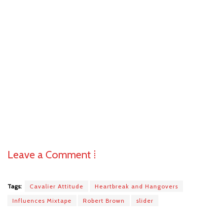
Leave a Comment ⁞
Tags:
Cavalier Attitude
Heartbreak and Hangovers
Influences Mixtape
Robert Brown
slider