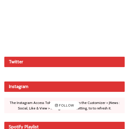
Twitter
Instagram
The Instagram Access Token is expired, Go to the Customizer > JNews :
FOLLOW
Social, Like & View > Instagram Feed Setting, to to refresh it.
Spotify Playlist