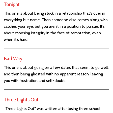
Tonight
This one is about being stuck in a relationship that’s over in
everything but name. Then someone else comes along who
catches your eye, but you aren’t in a position to pursue. It’s
about choosing integrity in the face of temptation, even
when it’s hard.
Bad Way
This one is about going on a few dates that seem to go well,
and then being ghosted with no apparent reason, leaving
you with frustration and self-doubt.
Three Lights Out
“Three Lights Out” was written after losing three school