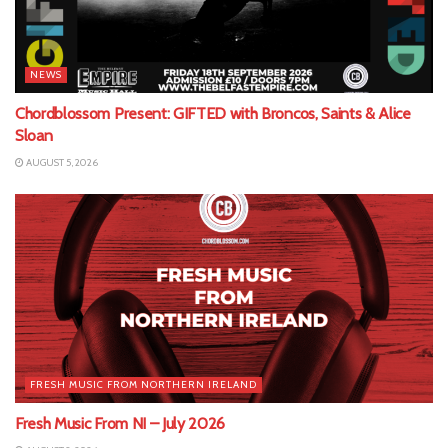
NEWS
Chordblossom Present: GIFTED with Broncos, Saints & Alice
Sloan
AUGUST 5, 2026
FRESH MUSIC FROM NORTHERN IRELAND
Fresh Music From NI – July 2026