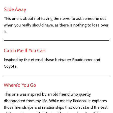
Slide Away
This one is about not having the nerve to ask someone out
when you really should have, as there is nothing to lose over
it.
Catch Me If You Can
Inspired by the eternal chase between Roadrunner and
Coyote.
Where’d You Go
This one was inspired by an old friend who quietly
disappeared from my life. While mostly fictional, it explores
those friendships and relationships that don’t stand the test