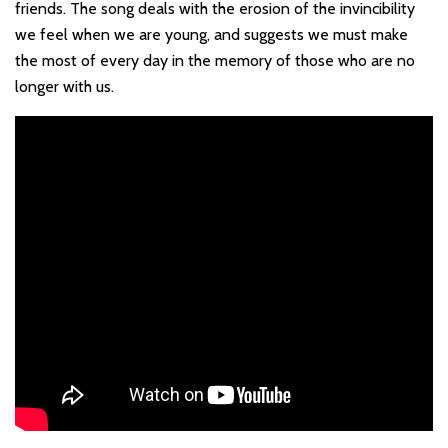
friends. The song deals with the erosion of the invincibility
we feel when we are young, and suggests we must make
the most of every day in the memory of those who are no
longer with us.