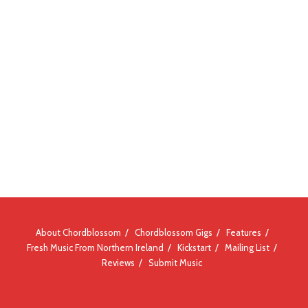
About Chordblossom
Chordblossom Gigs
Features
Fresh Music From Northern Ireland
Kickstart
Mailing List
Reviews
Submit Music