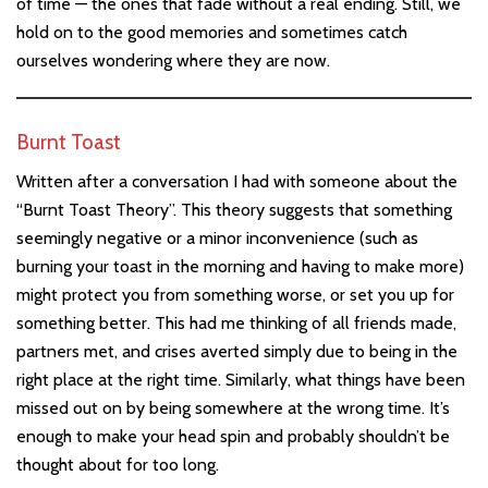
of time — the ones that fade without a real ending. Still, we
hold on to the good memories and sometimes catch
ourselves wondering where they are now.
Burnt Toast
Written after a conversation I had with someone about the
“Burnt Toast Theory”. This theory suggests that something
seemingly negative or a minor inconvenience (such as
burning your toast in the morning and having to make more)
might protect you from something worse, or set you up for
something better. This had me thinking of all friends made,
partners met, and crises averted simply due to being in the
right place at the right time. Similarly, what things have been
missed out on by being somewhere at the wrong time. It’s
enough to make your head spin and probably shouldn’t be
thought about for too long.