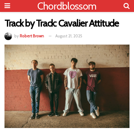
Chordblossom
Track by Track: Cavalier Attitude
by
Robert Brown
August 21, 2025