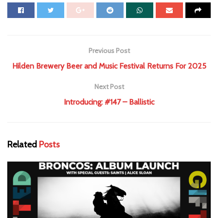
Previous Post
Hilden Brewery Beer and Music Festival Returns For 2025
Next Post
Introducing: #147 – Ballistic
Related
Posts