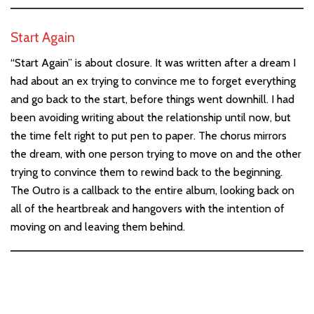
Start Again
“Start Again” is about closure. It was written after a dream I
had about an ex trying to convince me to forget everything
and go back to the start, before things went downhill. I had
been avoiding writing about the relationship until now, but
the time felt right to put pen to paper. The chorus mirrors
the dream, with one person trying to move on and the other
trying to convince them to rewind back to the beginning.
The Outro is a callback to the entire album, looking back on
all of the heartbreak and hangovers with the intention of
moving on and leaving them behind.