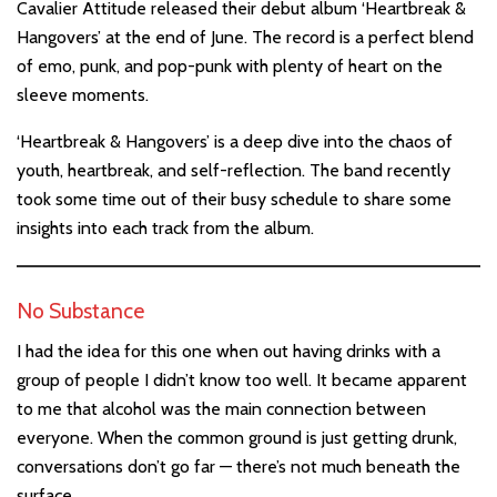
Cavalier Attitude released their debut album ‘Heartbreak &
Hangovers’ at the end of June. The record is a perfect blend
of emo, punk, and pop-punk with plenty of heart on the
sleeve moments.
‘Heartbreak & Hangovers’ is a deep dive into the chaos of
youth, heartbreak, and self-reflection. The band recently
took some time out of their busy schedule to share some
insights into each track from the album.
No Substance
I had the idea for this one when out having drinks with a
group of people I didn’t know too well. It became apparent
to me that alcohol was the main connection between
everyone. When the common ground is just getting drunk,
conversations don’t go far — there’s not much beneath the
surface.