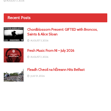
AUGUST 3, 2026
Recent Posts
Chordblossom Present: GIFTED with Broncos,
Saints & Alice Sloan
AUGUST 5, 2026
Fresh Music From NI – July 2026
AUGUST 3, 2026
Fleadh Cheoil na hÉireann Hits Belfast
JULY 31, 2026