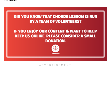
ADVERTISEMENT