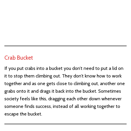
Crab Bucket
If you put crabs into a bucket you don’t need to put a lid on
it to stop them climbing out. They don’t know how to work
together and as one gets close to climbing out, another one
grabs onto it and drags it back into the bucket. Sometimes
society feels like this, dragging each other down whenever
someone finds success, instead of all working together to
escape the bucket.