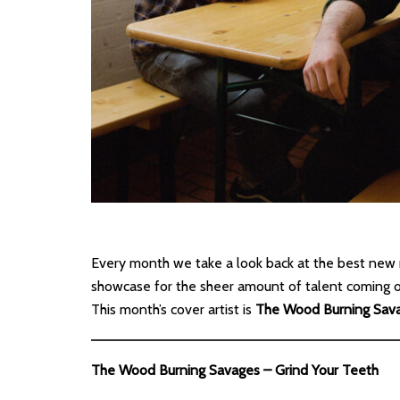
Every month we take a look back at the best new 
showcase for the sheer amount of talent coming out
This month’s cover artist is
The Wood Burning Sav
The Wood Burning Savages – Grind Your Teeth