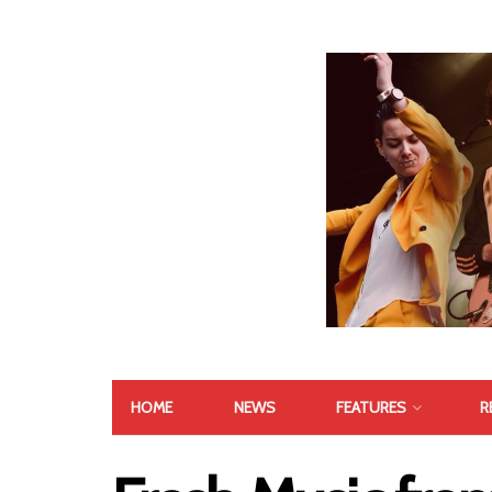
HOME
NEWS
FEATURES
R