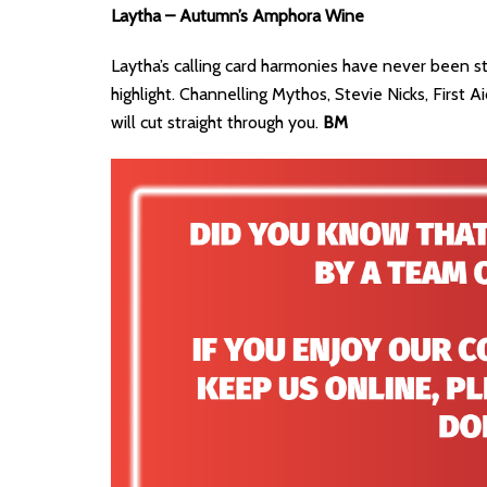
Laytha – Autumn’s Amphora Wine
Laytha’s calling card harmonies have never been st
highlight. Channelling Mythos, Stevie Nicks, First A
will cut straight through you.
BM