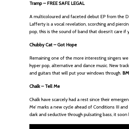
Tramp – FREE SAFE LEGAL
A multicoloured and faceted debut EP from the De
Lafferty is a vocal revelation, scorching and pierc
pop, this is the sound of band that doesn’t care i
Chubby Cat – Got Hope
Remaining one of the more interesting singers we
hyper pop, alternative and dance music. New track ‘
and guitars that will put your windows through.
BM
Chalk – Tell Me
Chalk have scarcely had a rest since their emergenc
Me’ marks a new cycle ahead of Conditions III and h
dark and seductive through pulsating bass, it soon k