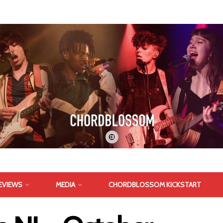
EVIEWS
MEDIA
CHORDBLOSSOM KICKSTART