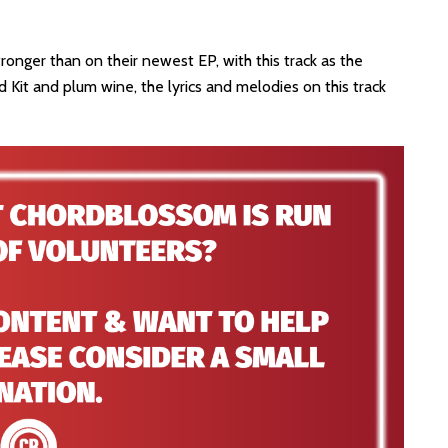
ronger than on their newest EP, with this track as the
id Kit and plum wine, the lyrics and melodies on this track