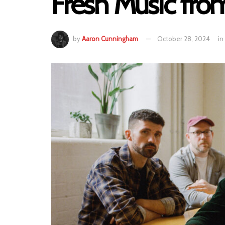
Fresh Music fro
by
Aaron Cunningham
October 28, 2024
in