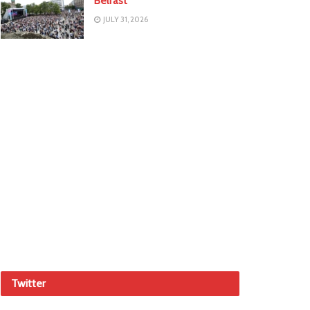
Belfast
JULY 31, 2026
Twitter