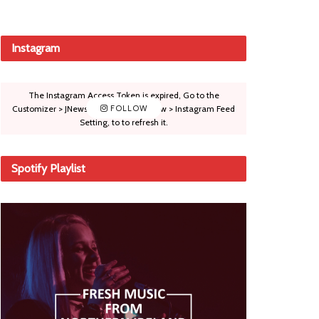
Instagram
The Instagram Access Token is expired, Go to the
Customizer > JNews : Social, Like & View > Instagram Feed
FOLLOW
Setting, to to refresh it.
Spotify Playlist