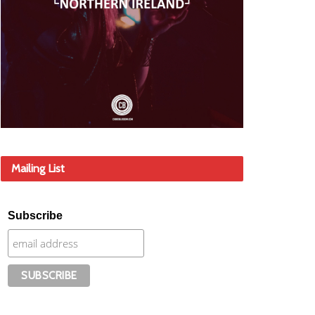
Mailing List
Subscribe