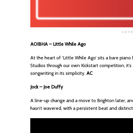
ADV
AOIBHA – Little While Ago
At the heart of ‘Little While Ago’ sits a bare pian
Studios through our own Kickstart competition, it’
songwriting in its simplicity.
AC
Jock – Joe Duffy
A line-up change and a move to Brighton later, and
hasn’t wavered, with a persistent beat and distinc