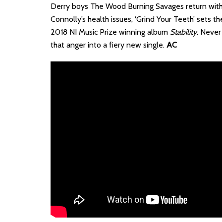
Derry boys The Wood Burning Savages return with th
Connolly’s health issues, ‘Grind Your Teeth’ sets 
2018 NI Music Prize winning album
Stability
. Never
that anger into a fiery new single.
AC