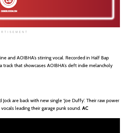
ERTISEMENT
o line and AOIBHA’s stirring vocal. Recorded in Half Bap
s a track that showcases AOIBHA’s deft indie melancholy
 Jock are back with new single ‘Joe Duffy’. Their raw power
t vocals leading their garage punk sound.
AC