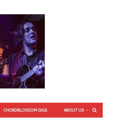
CHORDBLOSSOM GIGS
ABOUT US