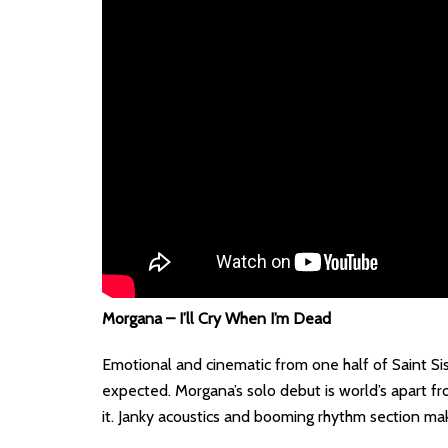
Morgana – I’ll Cry When I’m Dead
Emotional and cinematic from one half of Saint Si
expected. Morgana’s solo debut is world’s apart fr
it. Janky acoustics and booming rhythm section mak