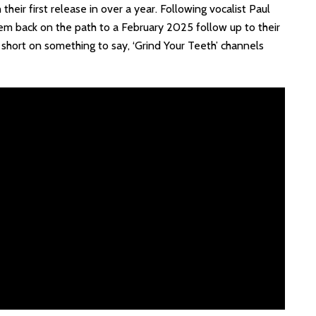
eir first release in over a year. Following vocalist Paul
them back on the path to a February 2025 follow up to their
 short on something to say, ‘Grind Your Teeth’ channels