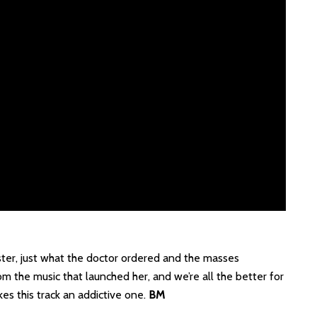
ster, just what the doctor ordered and the masses
om the music that launched her, and we’re all the better for
es this track an addictive one.
BM