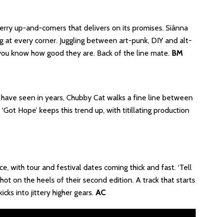
rry up-and-comers that delivers on its promises. Siânna
ing at every corner. Juggling between art-punk, DIY and alt-
f you know how good they are. Back of the line mate.
BM
 have seen in years, Chubby Cat walks a fine line between
Got Hope’ keeps this trend up, with titillating production
e, with tour and festival dates coming thick and fast. ‘Tell
ot on the heels of their second edition. A track that starts
icks into jittery higher gears.
AC