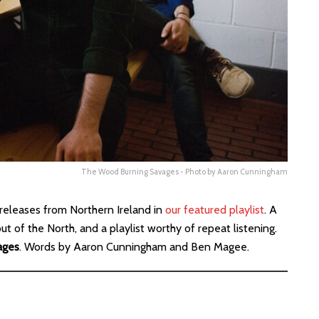
The Wood Burning Savages - Photo by Aaron Cunningham
releases from Northern Ireland in
our featured playlist
. A
 of the North, and a playlist worthy of repeat listening.
ages
. Words by Aaron Cunningham and Ben Magee.