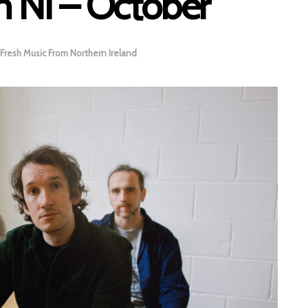
m NI – October
Fresh Music From Northern Ireland