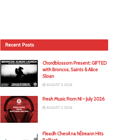
Recent Posts
Chordblossom Present: GIFTED
with Broncos, Saints & Alice
Sloan
AUGUST 5, 2026
Fresh Music From NI – July 2026
AUGUST 3, 2026
Fleadh Cheoil na hÉireann Hits