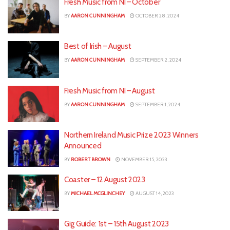
Fresh Music from NI – October
BY
AARON CUNNINGHAM
OCTOBER 28, 2024
Best of Irish – August
BY
AARON CUNNINGHAM
SEPTEMBER 2, 2024
Fresh Music from NI – August
BY
AARON CUNNINGHAM
SEPTEMBER 1, 2024
Northern Ireland Music Prize 2023 Winners
Announced
BY
ROBERT BROWN
NOVEMBER 15, 2023
Coaster – 12 August 2023
BY
MICHAEL MCGLINCHEY
AUGUST 14, 2023
Gig Guide: 1st – 15th August 2023