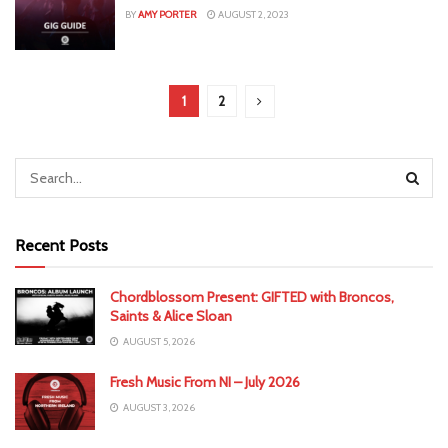
BY
AMY PORTER
AUGUST 2, 2023
1
2
Recent Posts
Chordblossom Present: GIFTED with Broncos,
Saints & Alice Sloan
AUGUST 5, 2026
Fresh Music From NI – July 2026
AUGUST 3, 2026