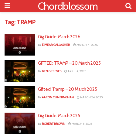
Chordblossom
Tag:
TRAMP
Gig Guide: March 2026
BY
ÉIMEAR GALLAGHER
MARCH 4, 2026
GIFTED: TRAMP – 20 March 2025
BY
BEN GREEVES
APRIL 4, 2025
Gifted: Tramp – 20 March 2025
BY
AARON CUNNINGHAM
MARCH 24, 2025
Gig Guide: March 2025
BY
ROBERT BROWN
MARCH 5, 2025