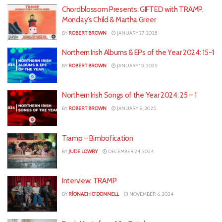
Chordblossom Presents: GIFTED with TRAMP,
Monday’s Child & Martha Greer
BY
ROBERT BROWN
JANUARY 27, 2025
Northern Irish Albums & EPs of the Year 2024: 15-1
BY
ROBERT BROWN
JANUARY 10, 2025
Northern Irish Songs of the Year 2024: 25 – 1
BY
ROBERT BROWN
JANUARY 8, 2025
Tramp – Bimbofication
BY
JUDE LOWRY
DECEMBER 24, 2024
Interview: TRAMP
BY
RÍONACH O'DONNELL
NOVEMBER 6, 2024