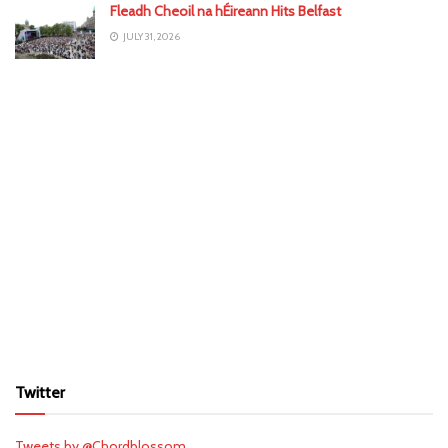
Fleadh Cheoil na hÉireann Hits Belfast
JULY 31, 2026
Twitter
Tweets by @Chordblossom