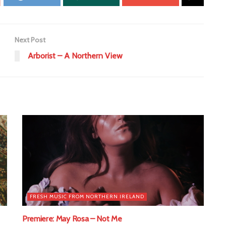
Next Post
Arborist – A Northern View
FRESH MUSIC FROM NORTHERN IRELAND
Premiere: May Rosa – Not Me