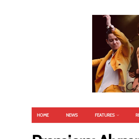
HOME
NEWS
FEATURES
R