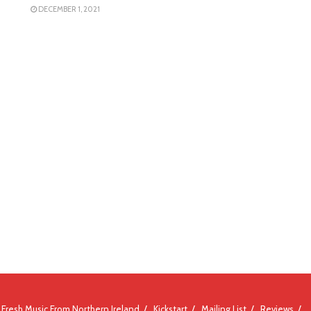
DECEMBER 1, 2021
Fresh Music From Northern Ireland
Kickstart
Mailing List
Reviews