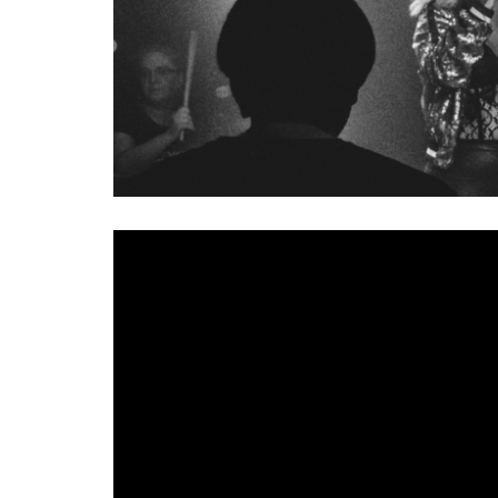
Rock quartet
Alumna
may be new but they’ve been
that growing incubator of talent Girls Rock School 
headed into Start Together Studio and emerged with 
‘Peach’ builds on those live performances, coloure
crash together to create a bruising but joyfully en
vocals. With a message of independence, there’s a r
The video, filmed in isolation, is a call out to fr
likes of Problem Patterns and Gender Chores along