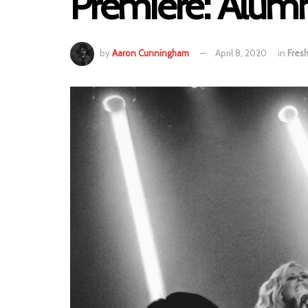
Premiere: Alum
by
Aaron Cunningham
April 8, 2020
in
Fres