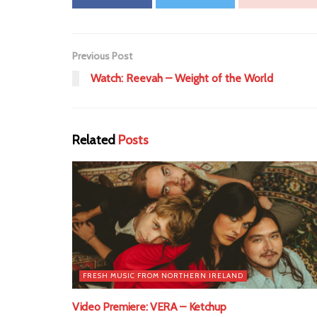
Previous Post
Watch: Reevah – Weight of the World
Related
Posts
FRESH MUSIC FROM NORTHERN IRELAND
Video Premiere: VERA – Ketchup