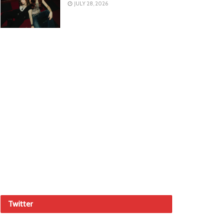
JULY 28, 2026
Twitter