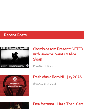
Recent Posts
Chordblossom Present: GIFTED
with Broncos, Saints & Alice
Sloan
AUGUST 5, 2026
Fresh Music From NI – July 2026
AUGUST 3, 2026
Dea Matrona – Hate That I Care