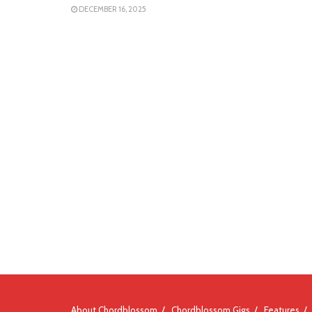
DECEMBER 16, 2025
About Chordblossom
Chordblossom Gigs
Features