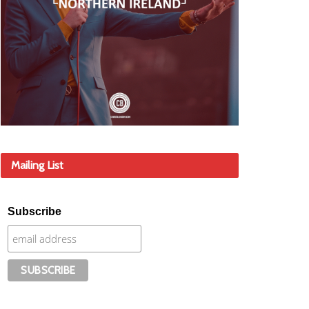
Mailing List
Subscribe