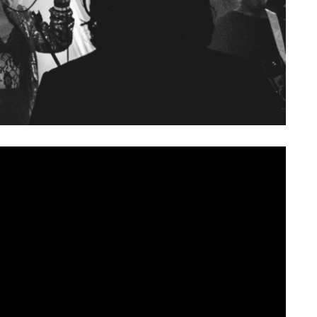
 growing in confidence since their inception, born from
NI, last spring. After a number of live dates, the band
their first single, ‘
Peach
‘.
d with the spirit of 90s rock. Rudimentary power chords
thusiastic noise underneath singer Chaz’s power rock driven
eal hook to the lyrics, as the track barrels to conclusion.
iends in the scene and beyond, with appearances from the
side the band, taking inspiration from
that
Feeder video.