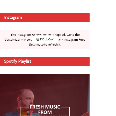
Instagram
The Instagram Access Token is expired, Go to the
Customizer > JNews : Social, Like & View > Instagram Feed
FOLLOW
Setting, to to refresh it.
Spotify Playlist