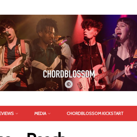
EVIEWS
MEDIA
CHORDBLOSSOM KICKSTART