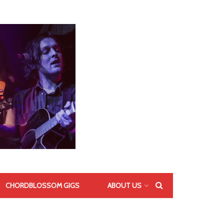
CHORDBLOSSOM GIGS
ABOUT US