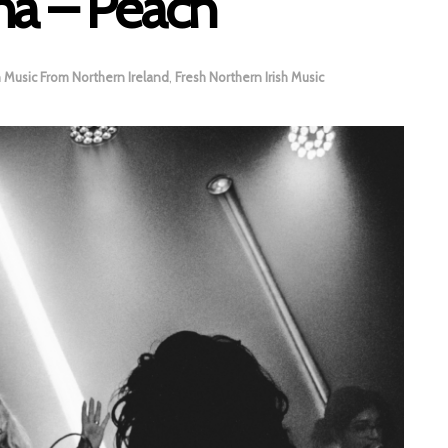
na – Peach
h Music From Northern Ireland
,
Fresh Northern Irish Music