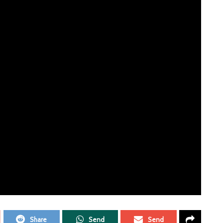
ERTISEMENT
n as part of their Ready to Roll sessions, and mastered by
ording, available on all the usual platforms from 9th April.
e just had enough of. It’s that sense of getting rid of bad,
t. It’s a fun, punchy song, something to sing out loud and
Share
Send
Send