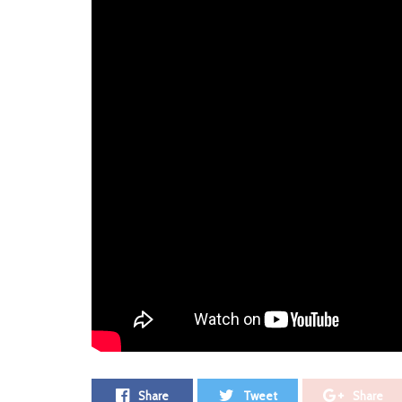
ADV
Recorded in Start Together Studios with Niall Dora
Jon Moorehead, ‘Peach’ is their debut single and rec
“Peach is that cathartic song about anyone that you’v
or toxic people from your life and being OK with tha
draw some power and energy from.”
Alumna
Photo courtesy of Laura Craig
Leave a Comment ⁞
Tags:
Alumna
Peach
Premiere
Share
Tweet
Share