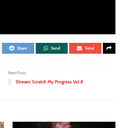
Share
Send
Send
Next Post
Stream: Scratch My Progress Vol 8