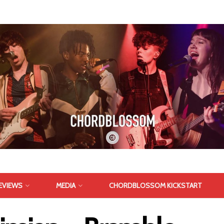
EVIEWS
MEDIA
CHORDBLOSSOM KICKSTART