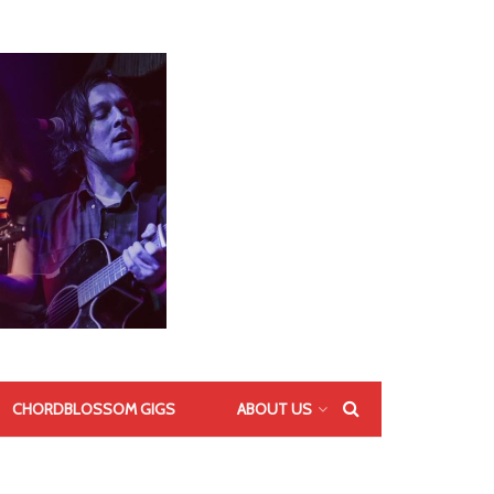
CHORDBLOSSOM GIGS
ABOUT US