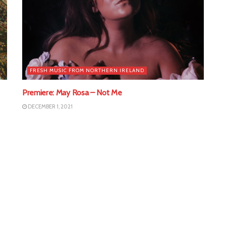
FRESH MUSIC FROM NORTHERN IRELAND
Premiere: May Rosa – Not Me
DECEMBER 1, 2021