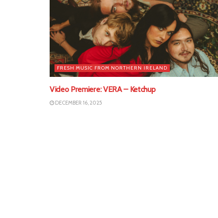
FRESH MUSIC FROM NORTHERN IRELAND
Video Premiere: VERA – Ketchup
DECEMBER 16, 2025