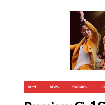
HOME
NEWS
FEATURES
R