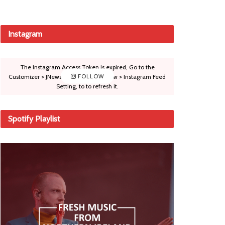
Instagram
The Instagram Access Token is expired, Go to the
Customizer > JNews : Social, Like & View > Instagram Feed
FOLLOW
Setting, to to refresh it.
Spotify Playlist