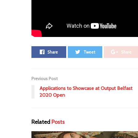
Leave a Comment ⁞
Tags:
civil simian
Premiere
Share
Tweet
Share
Previous Post
Applications to Showcase at Output Belfast
2020 Open
Related
Posts