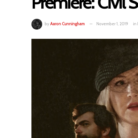
Premiere: Civil
by
Aaron Cunningham
November 1, 2019
in