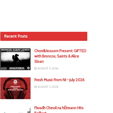
Recent Posts
Chordblossom Present: GIFTED
with Broncos, Saints & Alice
Sloan
AUGUST 5, 2026
Fresh Music From NI – July 2026
AUGUST 3, 2026
Fleadh Cheoil na hÉireann Hits