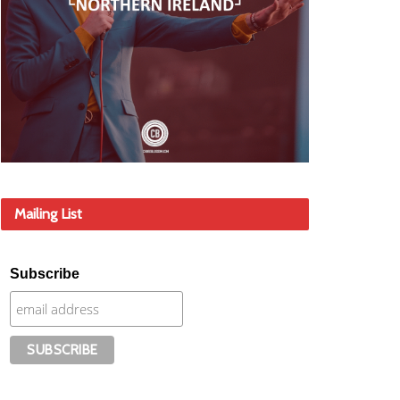
Mailing List
Subscribe