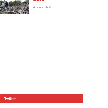
Belfast
JULY 31, 2026
Twitter