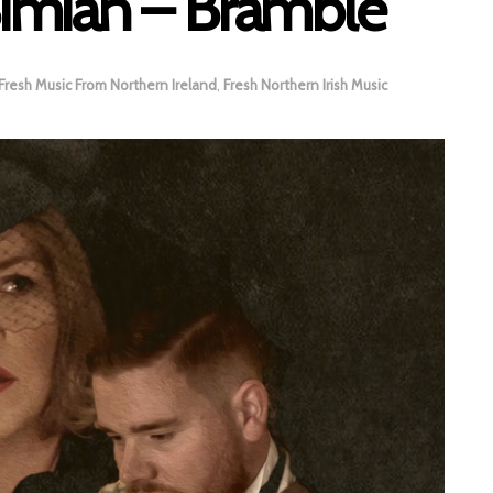
 Simian – Bramble
Fresh Music From Northern Ireland
,
Fresh Northern Irish Music