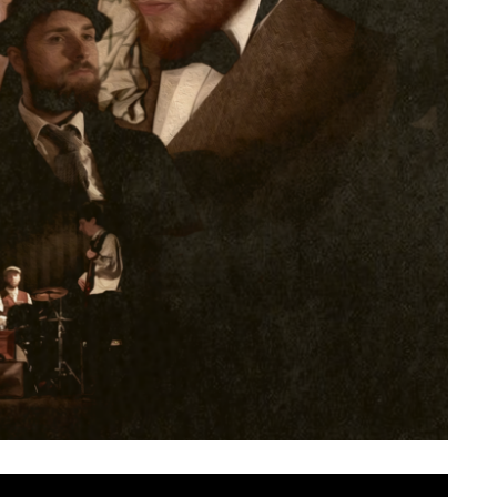
rned with their first new music in the best part of two