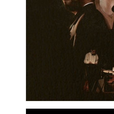
The eclectic collective that is
Civil Simian
have retu