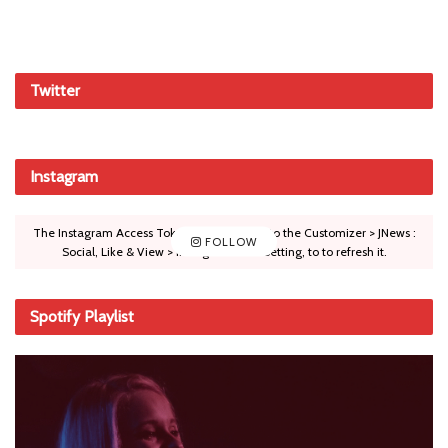
Twitter
Instagram
The Instagram Access Token is expired, Go to the Customizer > JNews :
FOLLOW
Social, Like & View > Instagram Feed Setting, to to refresh it.
Spotify Playlist