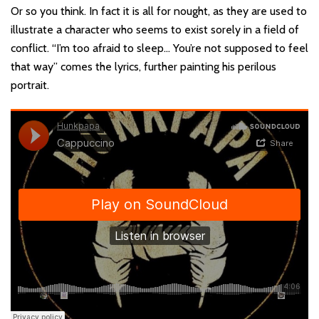
Or so you think. In fact it is all for nought, as they are used to
illustrate a character who seems to exist sorely in a field of
conflict. “I’m too afraid to sleep… You’re not supposed to feel
that way” comes the lyrics, further painting his perilous
portrait.