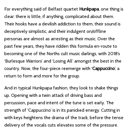
For everything said of Belfast quartet
Hunkpapa
, one thing is
clear: there is little, if anything, complicated about them.
Their hooks have a devilish addiction to them, their sound is
deceptively simplistic, and their indulgent on/offline
personas are almost as arresting as their music. Over the
past few years, they have ridden this formula en-route to
becoming one of the Norths cult music darlings, with 2018’s
‘Burlesque Warriors’ and ‘Losing All’ amongst the best in the
country. Now, the four-piece reemerge with ‘
Cappuccino
’, a
return to form and more for the group.
And in typical Hunkpapa fashion, they look to shake things
up. Opening with a twin attack of driving bass and
percussion, pace and intent of the tune is set early. The
strength of ‘Cappuccino’ is in its panicked energy. Cutting in
with keys heightens the drama of the track, before the tense
delivery of the vocals cuts elevates some of the pressure.