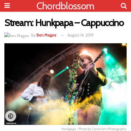
Chordblossom
Stream: Hunkpapa – Cappuccino
by
Ben Magee
August 14, 2019
Hunkpapa - Photo by Conor Kerr Photography