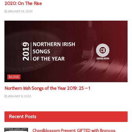
2020: On The Rise
JANUARY 28, 2020
BLOGS
Northern Irish Songs of the Year 2019: 25 – 1
JANUARY 8, 2020
Recent Posts
Chordblossom Present: GIFTED with Broncos,