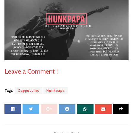
Leave a Comment ⁞
Tags:
Cappuccino
Hunkpapa