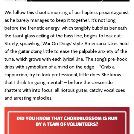
We follow this chaotic morning of our hapless pro/antagonist
as he barely manages to keep it together. It’s not long
before the frenetic energy, which tangibly bubbles beneath
the taunt glass ceiling of the bass line, begins to leak out.
Steely, sprawling, ‘War On Drugs’ style Americana takes hold
of the guitar doing little to ease the palpable anxiety of the
tune, which grows with each lyrical line. The song’s pre-hook
drips with symbolism of a mind on the edge – “Grab a
cappuccino, try to look professional, little does She know,
that I think I’m going mental” – before the crescendo
shatters with into focus, all riotous guitar, catchy vocal cues
and arresting melodies.