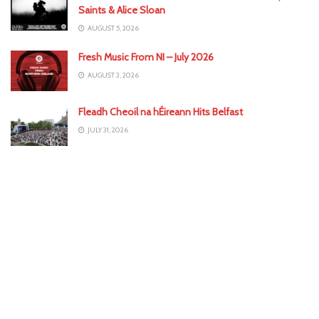
Saints & Alice Sloan
AUGUST 5, 2026
Fresh Music From NI – July 2026
AUGUST 3, 2026
Fleadh Cheoil na hÉireann Hits Belfast
JULY 31, 2026