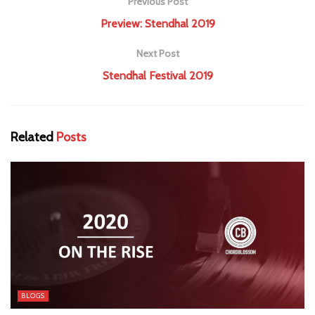
Previous Post
Preview: Stendhal 2019
Next Post
Stendhal Festival 2019
Related
Posts
BLOGS