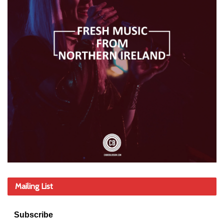
Mailing List
Subscribe