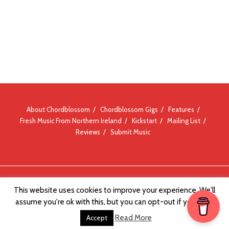
About Chordblossom
Chordblossom Gigs
Features
Fresh Music From Northern Ireland
Kickstart
Mailing List
Reviews
Submit Music
© Chordblossom 2012 - 2026
This website uses cookies to improve your experience. We'll
assume you're ok with this, but you can opt-out if you wish.
Read More
Accept