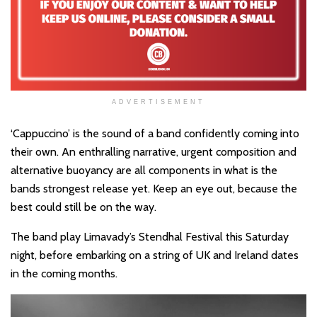
ADVERTISEMENT
‘Cappuccino’ is the sound of a band confidently coming into
their own. An enthralling narrative, urgent composition and
alternative buoyancy are all components in what is the
bands strongest release yet. Keep an eye out, because the
best could still be on the way.
The band play Limavady’s Stendhal Festival this Saturday
night, before embarking on a string of UK and Ireland dates
in the coming months.