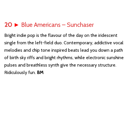
20
►
Blue Americans – Sunchaser
Bright indie pop is the flavour of the day on the iridescent
single from the left-field duo. Contemporary, addictive vocal
melodies and chip tone inspired beats lead you down a path
of birth sky riffs and bright rhythms, while electronic sunshine
pulses and breathless synth give the necessary structure.
Ridiculously fun.
BM