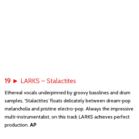
19
►
LARKS – Stalactites
Ethereal vocals underpinned by groovy basslines and drum
samples, ‘Stalactites’ floats delicately between dream-pop
melancholia and pristine electro-pop. Always the impressive
multi-instrumentalist, on this track LARKS achieves perfect
production.
AP