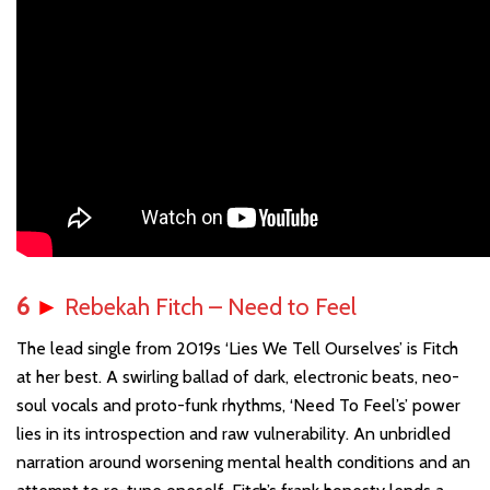
6
►
Rebekah Fitch – Need to Feel
The lead single from 2019s ‘Lies We Tell Ourselves’ is Fitch
at her best. A swirling ballad of dark, electronic beats, neo-
soul vocals and proto-funk rhythms, ‘Need To Feel’s’ power
lies in its introspection and raw vulnerability. An unbridled
narration around worsening mental health conditions and an