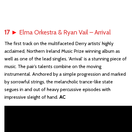
17
►
Elma Orkestra & Ryan Vail – Arrival
The first track on the multifaceted Derry artists’ highly
acclaimed, Northern Ireland Music Prize winning album as
well as one of the lead singles, ‘Arrival’ is a stunning piece of
music. The pair’s talents combine on the moving
instrumental. Anchored by a simple progression and marked
by sorrowful strings, the melancholic trance-like state
segues in and out of heavy percussive episodes with
impressive sleight of hand.
AC