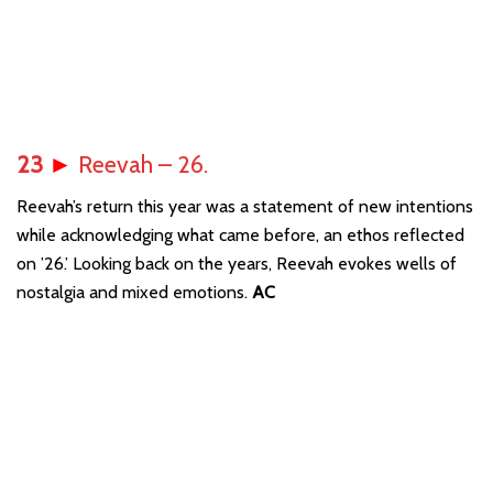
23
►
Reevah – 26.
Reevah’s return this year was a statement of new intentions
while acknowledging what came before, an ethos reflected
on ’26.’ Looking back on the years, Reevah evokes wells of
nostalgia and mixed emotions.
AC