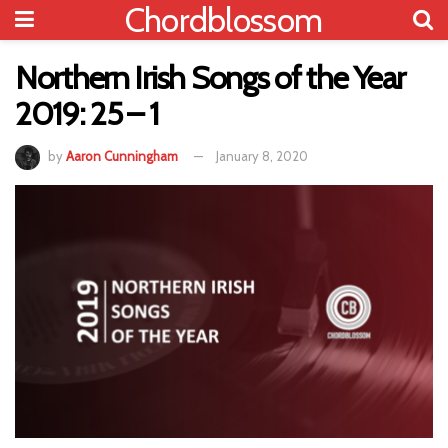
Chordblossom
Northern Irish Songs of the Year
2019: 25 – 1
by
Aaron Cunningham
January 8, 2020