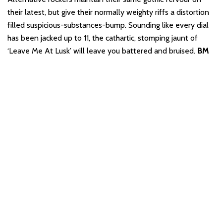
their latest, but give their normally weighty riffs a distortion
filled suspicious-substances-bump. Sounding like every dial
has been jacked up to 11, the cathartic, stomping jaunt of
‘Leave Me At Lusk’ will leave you battered and bruised.
BM