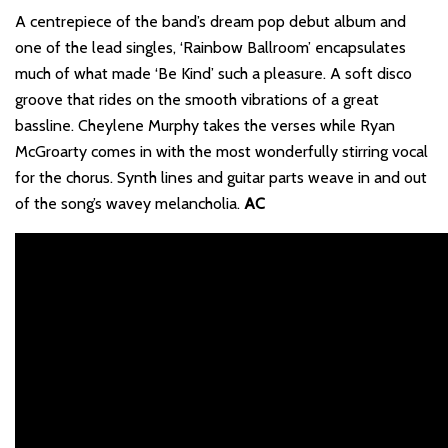
A centrepiece of the band’s dream pop debut album and
one of the lead singles, ‘Rainbow Ballroom’ encapsulates
much of what made ‘Be Kind’ such a pleasure. A soft disco
groove that rides on the smooth vibrations of a great
bassline. Cheylene Murphy takes the verses while Ryan
McGroarty comes in with the most wonderfully stirring vocal
for the chorus. Synth lines and guitar parts weave in and out
of the song’s wavey melancholia.
AC