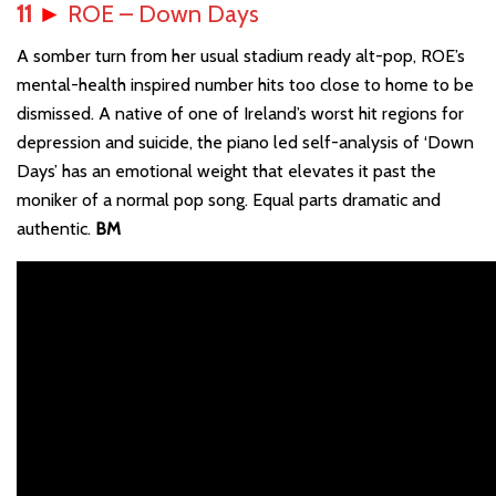
11
►
ROE – Down Days
A somber turn from her usual stadium ready alt-pop, ROE’s
mental-health inspired number hits too close to home to be
dismissed. A native of one of Ireland’s worst hit regions for
depression and suicide, the piano led self-analysis of ‘Down
Days’ has an emotional weight that elevates it past the
moniker of a normal pop song. Equal parts dramatic and
authentic.
BM