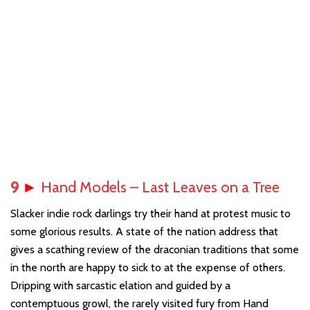
9
►
Hand Models – Last Leaves on a Tree
Slacker indie rock darlings try their hand at protest music to
some glorious results. A state of the nation address that
gives a scathing review of the draconian traditions that some
in the north are happy to sick to at the expense of others.
Dripping with sarcastic elation and guided by a
contemptuous growl, the rarely visited fury from Hand