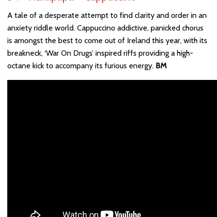
A tale of a desperate attempt to find clarity and order in an
anxiety riddle world. Cappuccino addictive, panicked chorus
is amongst the best to come out of Ireland this year, with its
breakneck, ‘War On Drugs’ inspired riffs providing a high-
octane kick to accompany its furious energy.
BM