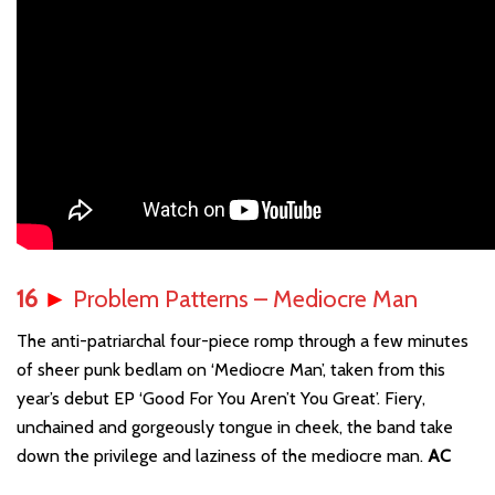
16
►
Problem Patterns – Mediocre Man
The anti-patriarchal four-piece romp through a few minutes
of sheer punk bedlam on ‘Mediocre Man’, taken from this
year’s debut EP ‘Good For You Aren’t You Great’. Fiery,
unchained and gorgeously tongue in cheek, the band take
down the privilege and laziness of the mediocre man.
AC