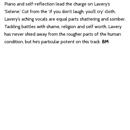
Piano and self-reflection lead the charge on Lavery’s
‘Selene.’ Cut from the ‘if you don’t laugh, you’ll cry’ cloth,
Lavery’s aching vocals are equal parts shattering and somber.
Tackling battles with shame, religion and self worth, Lavery
has never shied away from the rougher parts of the human
condition, but he’s particular potent on this track.
BM