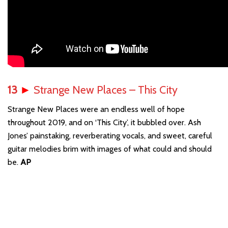
13
►
Strange New Places – This City
Strange New Places were an endless well of hope
throughout 2019, and on ‘This City’, it bubbled over. Ash
Jones’ painstaking, reverberating vocals, and sweet, careful
guitar melodies brim with images of what could and should
be.
AP