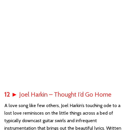
12
►
Joel Harkin – Thought I’d Go Home
A love song like few others, Joel Harkin’s touching ode to a
lost love reminisces on the little things across a bed of
typically downcast guitar swirls and infrequent
instrumentation that brings out the beautiful lyrics. Written