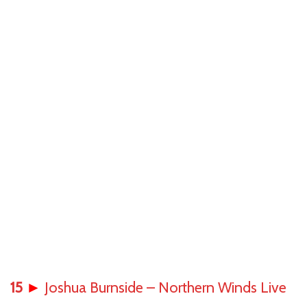
15
►
Joshua Burnside – Northern Winds Live