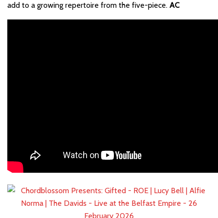
add to a growing repertoire from the five-piece.
AC