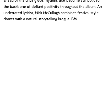
ahead of the driving 80s rhythms that become symbolic for
the backbone of defiant positivity throughout the album. An
underrated lyricist, Mick McCullagh combines festival style
chants with a natural storytelling brogue.
BM