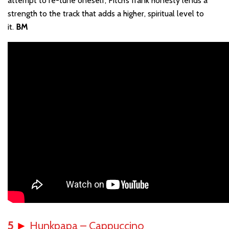
attempt to re-tune oneself, Fitch’s frank honesty lends a
strength to the track that adds a higher, spiritual level to
it.
BM
5
►
Hunkpapa – Cappuccino