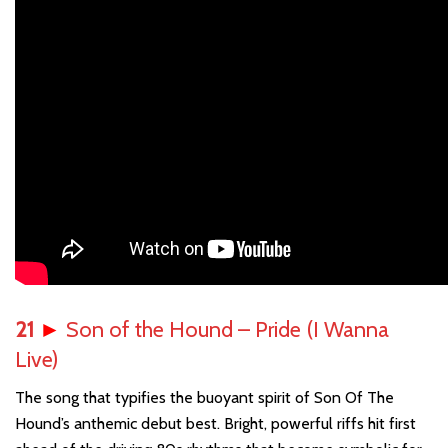
21
►
Son of the Hound – Pride (I Wanna
Live)
The song that typifies the buoyant spirit of Son Of The
Hound’s anthemic debut best. Bright, powerful riffs hit first