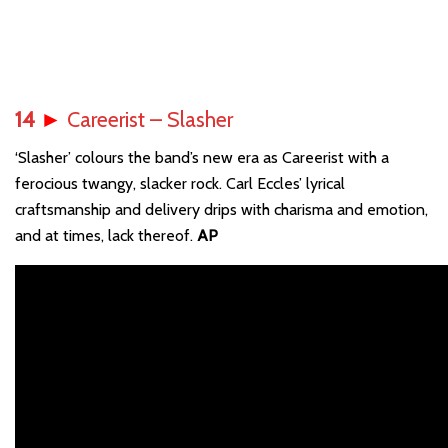
14
►
Careerist – Slasher
‘Slasher’ colours the band’s new era as Careerist with a
ferocious twangy, slacker rock. Carl Eccles’ lyrical
craftsmanship and delivery drips with charisma and emotion,
and at times, lack thereof.
AP