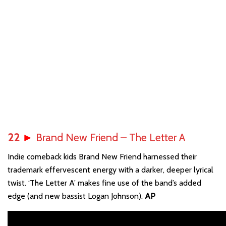
22
►
Brand New Friend – The Letter A
Indie comeback kids Brand New Friend harnessed their
trademark effervescent energy with a darker, deeper lyrical
twist. ‘The Letter A’ makes fine use of the band’s added
edge (and new bassist Logan Johnson).
AP