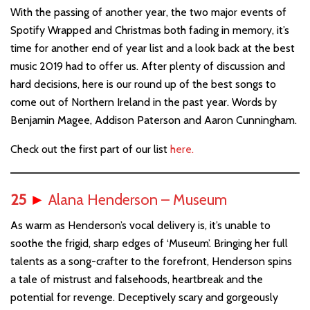
With the passing of another year, the two major events of
Spotify Wrapped and Christmas both fading in memory, it’s
time for another end of year list and a look back at the best
music 2019 had to offer us. After plenty of discussion and
hard decisions, here is our round up of the best songs to
come out of Northern Ireland in the past year. Words by
Benjamin Magee, Addison Paterson and Aaron Cunningham.
Check out the first part of our list
here.
25
►
Alana Henderson – Museum
As warm as Henderson’s vocal delivery is, it’s unable to
soothe the frigid, sharp edges of ‘Museum’. Bringing her full
talents as a song-crafter to the forefront, Henderson spins
a tale of mistrust and falsehoods, heartbreak and the
potential for revenge. Deceptively scary and gorgeously