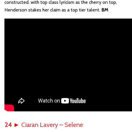
constructed, with top class lyricism as the cherry on top,
Henderson stakes her claim as a top tier talent.
BM
24
►
Ciaran Lavery – Selene