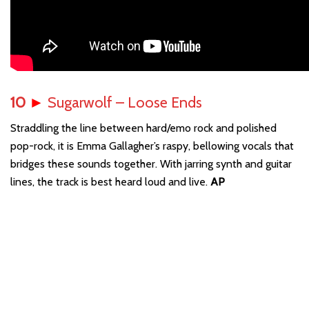
10
►
Sugarwolf – Loose Ends
Straddling the line between hard/emo rock and polished
pop-rock, it is Emma Gallagher’s raspy, bellowing vocals that
bridges these sounds together. With jarring synth and guitar
lines, the track is best heard loud and live.
AP