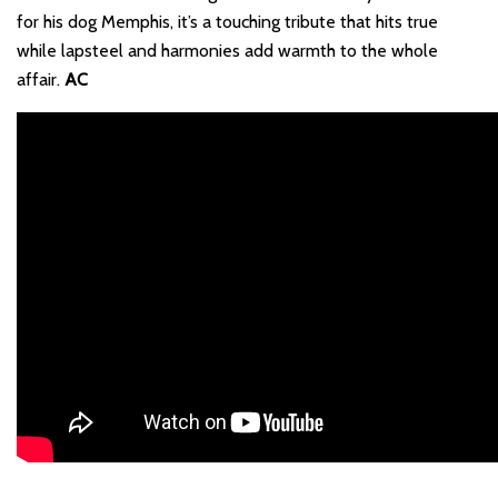
for his dog Memphis, it’s a touching tribute that hits true
while lapsteel and harmonies add warmth to the whole
affair.
AC