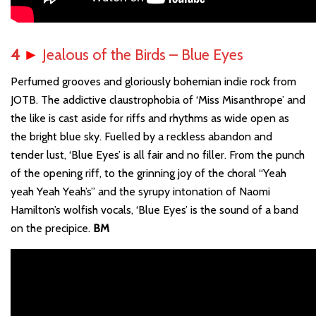
4
►
Jealous of the Birds – Blue Eyes
Perfumed grooves and gloriously bohemian indie rock from
JOTB. The addictive claustrophobia of ‘Miss Misanthrope’ and
the like is cast aside for riffs and rhythms as wide open as
the bright blue sky. Fuelled by a reckless abandon and
tender lust, ‘Blue Eyes’ is all fair and no filler. From the punch
of the opening riff, to the grinning joy of the choral “Yeah
yeah Yeah Yeah’s” and the syrupy intonation of Naomi
Hamilton’s wolfish vocals, ‘Blue Eyes’ is the sound of a band
on the precipice.
BM