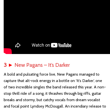
3
►
New Pagans – It’s Darker
A bold and pulsating force live, New Pagans managed to
capture that alt-rock energy in a bottle on ‘It’s Darker’, one
of two incredible singles the band released this year. A non-
stop thrill ride of a song, it thrashes through big riffs, guitar
breaks and stormy, but catchy vocals from dream vocalist
and focal point Lyndsey McDougall. An incendiary release to