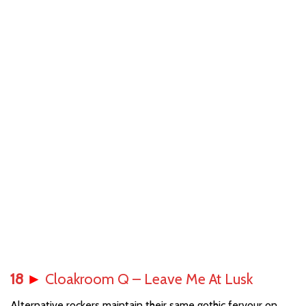
18
►
Cloakroom Q – Leave Me At Lusk
Alternative rockers maintain their same gothic fervour on