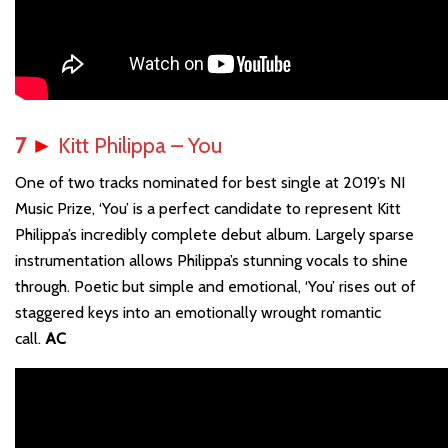
7
►
Kitt Philippa – You
One of two tracks nominated for best single at 2019’s NI
Music Prize, ‘You’ is a perfect candidate to represent Kitt
Philippa’s incredibly complete debut album. Largely sparse
instrumentation allows Philippa’s stunning vocals to shine
through. Poetic but simple and emotional, ‘You’ rises out of
staggered keys into an emotionally wrought romantic
call.
AC