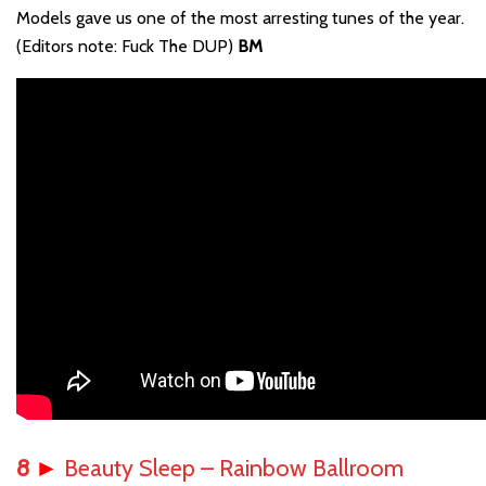
Models gave us one of the most arresting tunes of the year.
(Editors note: Fuck The DUP)
BM
8
►
Beauty Sleep – Rainbow Ballroom