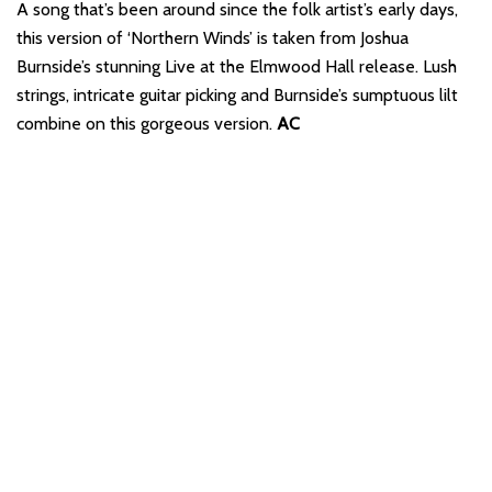
A song that’s been around since the folk artist’s early days,
this version of ‘Northern Winds’ is taken from Joshua
Burnside’s stunning Live at the Elmwood Hall release. Lush
strings, intricate guitar picking and Burnside’s sumptuous lilt
combine on this gorgeous version.
AC