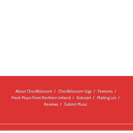
About Chordblossom
Chordblossom Gigs
Features
Fresh Music From Northern Ireland
Kickstart
Mailing List
Reviews
Submit Music