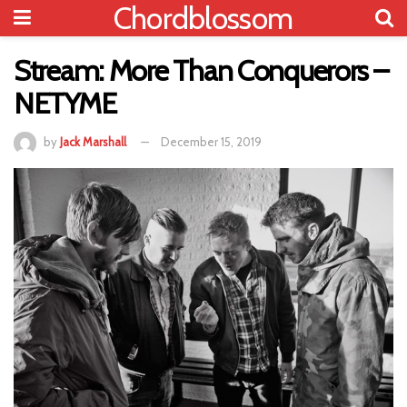
Chordblossom
Stream: More Than Conquerors –
NETYME
by
Jack Marshall
December 15, 2019