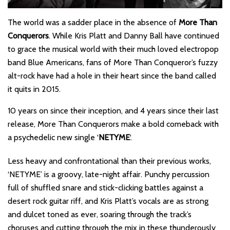
The world was a sadder place in the absence of
More Than
Conquerors
. While Kris Platt and Danny Ball have continued
to grace the musical world with their much loved electropop
band Blue Americans, fans of More Than Conqueror’s fuzzy
alt-rock have had a hole in their heart since the band called
it quits in 2015.
10 years on since their inception, and 4 years since their last
release, More Than Conquerors make a bold comeback with
a psychedelic new single ‘
NETYME
‘.
Less heavy and confrontational than their previous works,
‘NETYME’ is a groovy, late-night affair. Punchy percussion
full of shuffled snare and stick-clicking battles against a
desert rock guitar riff, and Kris Platt’s vocals are as strong
and dulcet toned as ever, soaring through the track’s
choruses and cutting through the mix in these thunderously