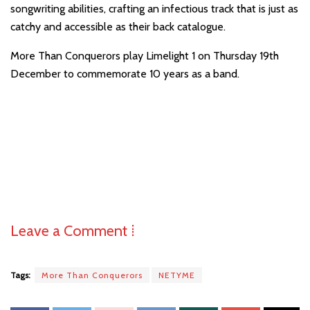
songwriting abilities, crafting an infectious track that is just as
catchy and accessible as their back catalogue.
More Than Conquerors play Limelight 1 on Thursday 19th
December to commemorate 10 years as a band.
Leave a Comment ⁞
Tags:
More Than Conquerors
NETYME