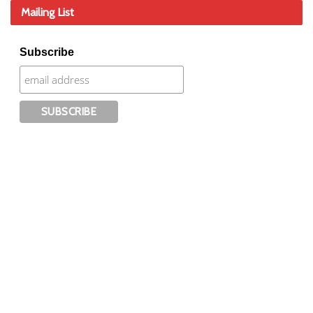
Mailing List
Subscribe