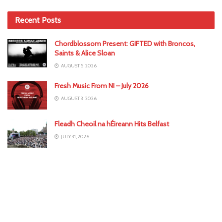
Recent Posts
Chordblossom Present: GIFTED with Broncos,
Saints & Alice Sloan
AUGUST 5, 2026
Fresh Music From NI – July 2026
AUGUST 3, 2026
Fleadh Cheoil na hÉireann Hits Belfast
JULY 31, 2026