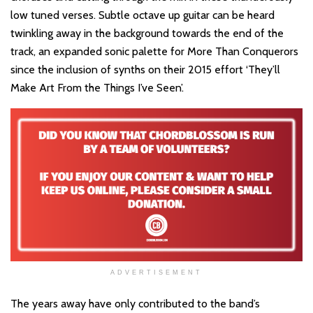
low tuned verses. Subtle octave up guitar can be heard
twinkling away in the background towards the end of the
track, an expanded sonic palette for More Than Conquerors
since the inclusion of synths on their 2015 effort ‘They’ll
Make Art From the Things I’ve Seen’.
ADVERTISEMENT
The years away have only contributed to the band’s