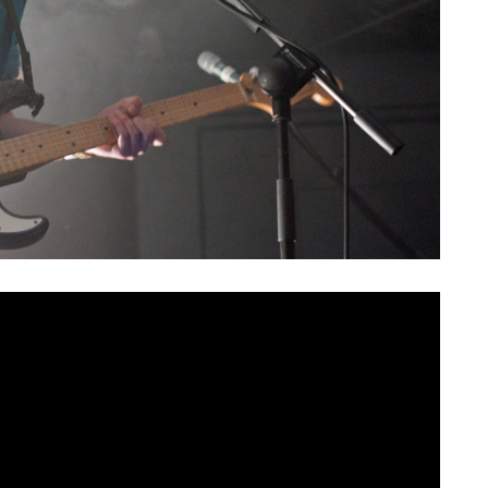
rthern Ireland at the end of the decade, for many it
the way for the music scene as we now know it.
nounce
their return to the stage
at Limelight 1 on Thursday
 10 years since the band’s formation in 2009. This will be
t Mandela Hall in October 2015, undoubtedly making this a
ars anticipating.