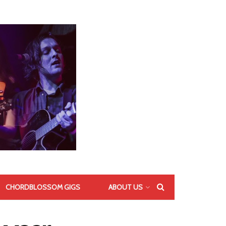
CHORDBLOSSOM GIGS
ABOUT US