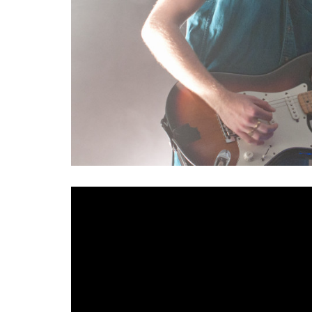
With the proliferation of new musical talent in No
remains difficult to forget the artists who paved 
Alternative rock giants
More Than Conquerors
an
19th December. This one-off performance will mark
their first appearance since their farewell show a
historic night which fans have spent almost four ye