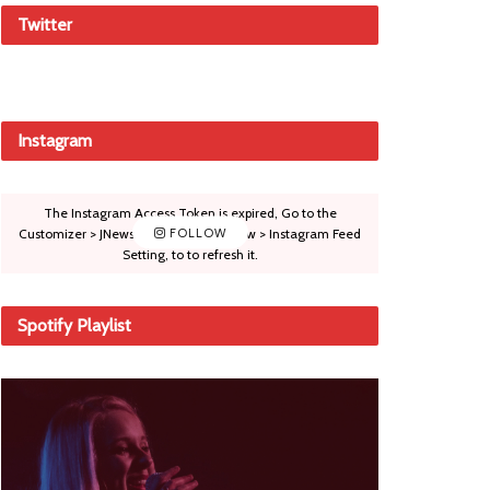
Twitter
Instagram
The Instagram Access Token is expired, Go to the
Customizer > JNews : Social, Like & View > Instagram Feed
FOLLOW
Setting, to to refresh it.
Spotify Playlist