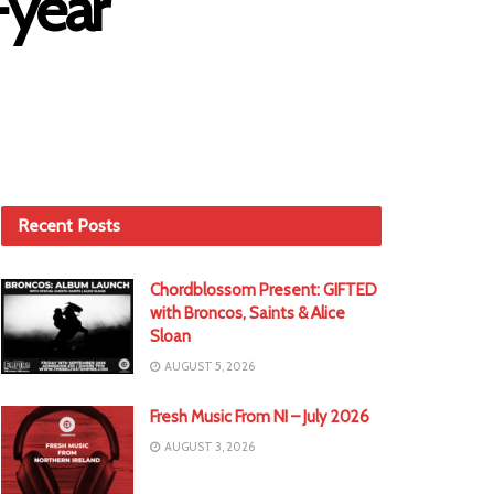
-year
Recent Posts
Chordblossom Present: GIFTED
with Broncos, Saints & Alice
Sloan
AUGUST 5, 2026
Fresh Music From NI – July 2026
AUGUST 3, 2026