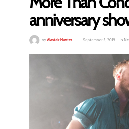
More Than Conq
anniversary sh
by
Alastair Hunter
September 5, 2019
in
Ne