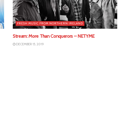
FRESH MUSIC FROM NORTHERN IRELAND
Stream: More Than Conquerors – NETYME
DECEMBER 15, 2019