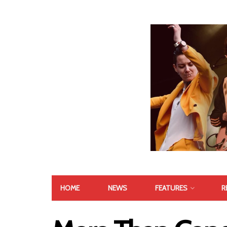
HOME
NEWS
FEATURES
R