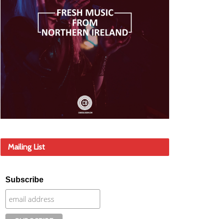
Mailing List
Subscribe