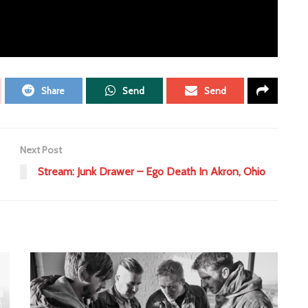
ent
More Than Conquerors
Share
Send
Send
Next Post
Stream: Junk Drawer – Ego Death In Akron, Ohio