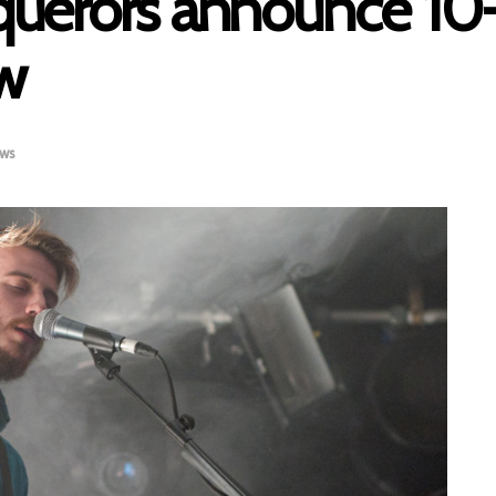
uerors announce 10
ow
ws