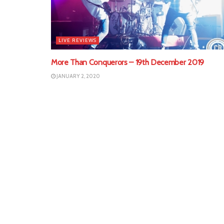
LIVE REVIEWS
More Than Conquerors – 19th December 2019
JANUARY 2, 2020