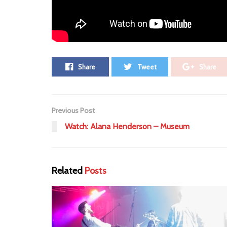
Tags:
10th anniversary
anniversary
Announcem
Share
Tweet
Share
Previous Post
Watch: Alana Henderson – Museum
Related
Posts