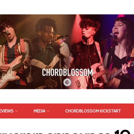
EVIEWS
MEDIA
CHORDBLOSSOM KICKSTART