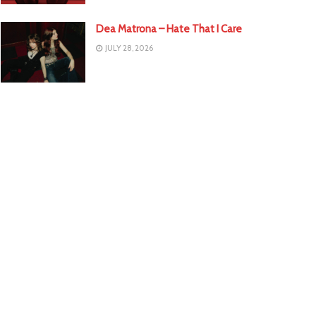
Dea Matrona – Hate That I Care
JULY 28, 2026