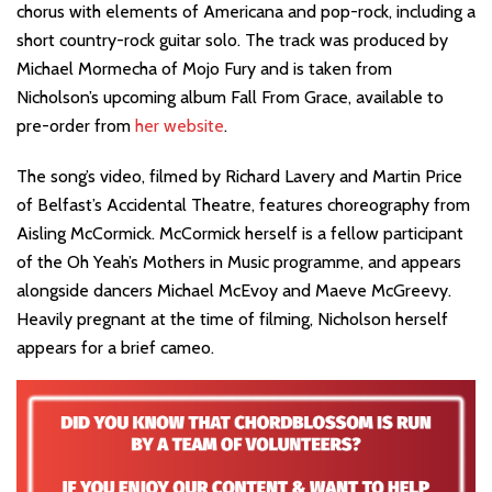
chorus with elements of Americana and pop-rock, including a
short country-rock guitar solo. The track was produced by
Michael Mormecha of Mojo Fury and is taken from
Nicholson’s upcoming album Fall From Grace, available to
pre-order from
her website
.
The song’s video, filmed by Richard Lavery and Martin Price
of Belfast’s Accidental Theatre, features choreography from
Aisling McCormick. McCormick herself is a fellow participant
of the Oh Yeah’s Mothers in Music programme, and appears
alongside dancers Michael McEvoy and Maeve McGreevy.
Heavily pregnant at the time of filming, Nicholson herself
appears for a brief cameo.