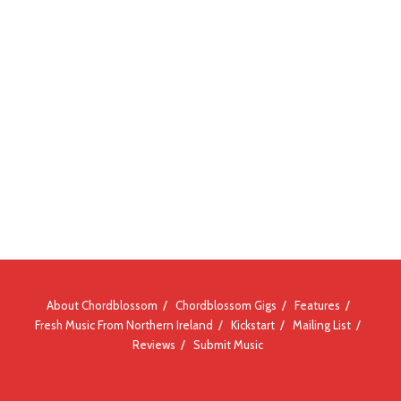
About Chordblossom
Chordblossom Gigs
Features
Fresh Music From Northern Ireland
Kickstart
Mailing List
Reviews
Submit Music