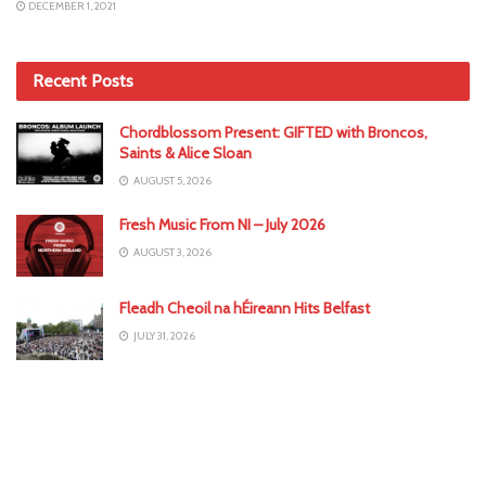
DECEMBER 1, 2021
Recent Posts
Chordblossom Present: GIFTED with Broncos,
Saints & Alice Sloan
AUGUST 5, 2026
Fresh Music From NI – July 2026
AUGUST 3, 2026
Fleadh Cheoil na hÉireann Hits Belfast
JULY 31, 2026