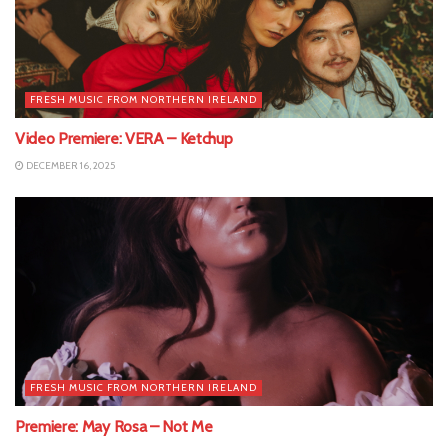
FRESH MUSIC FROM NORTHERN IRELAND
Video Premiere: VERA – Ketchup
DECEMBER 16, 2025
FRESH MUSIC FROM NORTHERN IRELAND
Premiere: May Rosa – Not Me