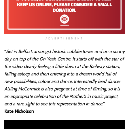
ADVERTISEMENT
“
Set in Belfast, amongst historic cobblestones and on a sunny
day on top of the Oh Yeah Centre. It starts off with the star of
the video clearly feeling a little down at the Railway station,
falling asleep and then entering into a dream world full of
new possibilities, colour and dance. Interestedly lead dancer
Aisling McCormick is also pregnant at time of filming, so it is
an appropriate celebration of the Mother’s in music project,
and a rare sight to see this representation in dance.”
Kate Nicholson