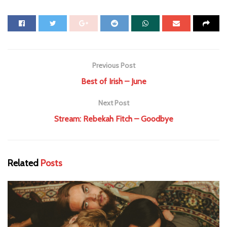
Previous Post
Best of Irish – June
Next Post
Stream: Rebekah Fitch – Goodbye
Related
Posts