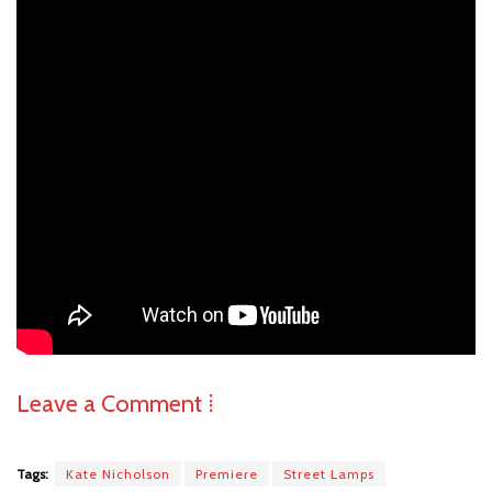
Leave a Comment ⁞
Tags:
Kate Nicholson
Premiere
Street Lamps