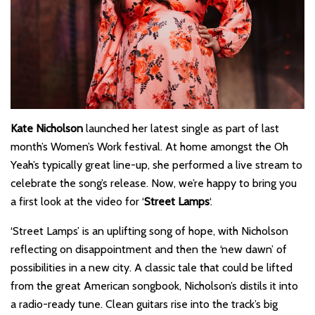
Kate Nicholson
launched her latest single as part of last
month’s Women’s Work festival. At home amongst the Oh
Yeah’s typically great line-up, she performed a live stream to
celebrate the song’s release. Now, we’re happy to bring you
a first look at the video for ‘
Street Lamps
‘.
‘Street Lamps’ is an uplifting song of hope, with Nicholson
reflecting on disappointment and then the ‘new dawn’ of
possibilities in a new city. A classic tale that could be lifted
from the great American songbook, Nicholson’s distils it into
a radio-ready tune. Clean guitars rise into the track’s big