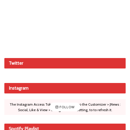
Twitter
Instagram
The Instagram Access Token is expired, Go to the Customizer > JNews :
FOLLOW
Social, Like & View > Instagram Feed Setting, to to refresh it.
Spotify Playlist