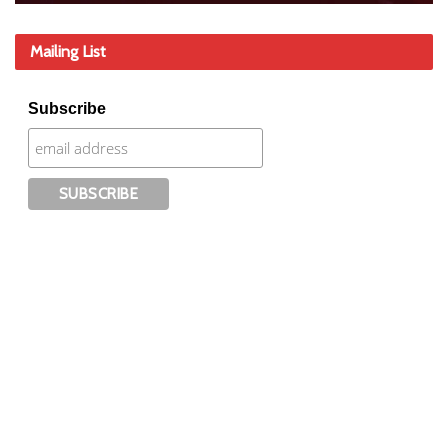
Mailing List
Subscribe