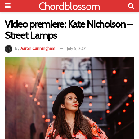
Chordblossom
Video premiere: Kate Nicholson –
Street Lamps
by
Aaron Cunningham
July 5, 2021