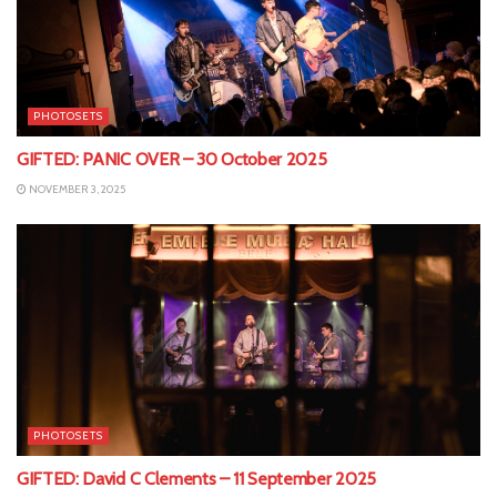
PHOTOSETS
GIFTED: PANIC OVER – 30 October 2025
NOVEMBER 3, 2025
PHOTOSETS
GIFTED: David C Clements – 11 September 2025