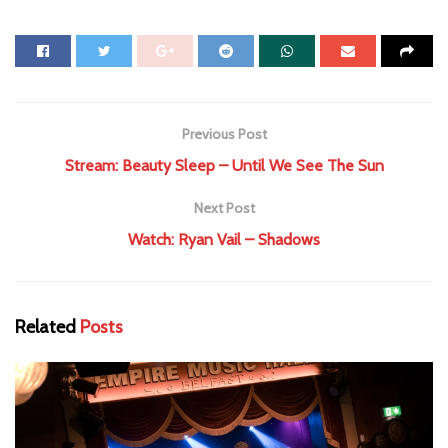
Previous Post
Stream: Beauty Sleep – Until We See The Sun
Next Post
Watch: Ryan Vail – Shadows
Related
Posts