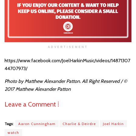
ADVERTISEMENT
https://www.facebook.com/JoelHarkinMusic/videos/14871307
44707973/
Photo by Matthew Alexander Patton. All Right Reserved /
©
2017 Matthew Alexander Patton
Leave a Comment ⁞
Tags:
Aaron Cunningham
Charlie & Deirdre
Joel Harkin
watch