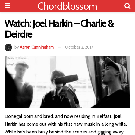
Chordblossom
Watch: Joel Harkin – Charlie &
Deirdre
by
Aaron Cunningham
October 2, 2017
Donegal born and bred, and now residing in Belfast,
Joel
Harkin
has come out with his first new music in a long while.
While he’s been busy behind the scenes and gigging away,