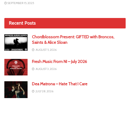
SEPTEMBER 15, 2025
Recent Posts
Chordblossom Present: GIFTED with Broncos,
Saints & Alice Sloan
AUGUST 5, 2026
Fresh Music From NI – July 2026
AUGUST 3, 2026
Dea Matrona – Hate That I Care
JULY 28, 2026