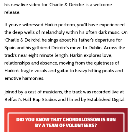
his new live video for ‘Charlie & Deirdre’ is a welcome
release.
If you’ve witnessed Harkin perform, you’ll have experienced
the deep wells of melancholy within his often dark music. On
‘Charlie & Deirdre’, he sings about his father’s departure for
Spain and his girlfriend Deirdre’s move to Dublin. Across the
track’s near eight minute length, Harkin explores love,
relationships and absence, moving from the quietness of
Harkin’s fragile vocals and guitar to heavy hitting peaks and
emotive harmonies.
Joined by a cast of musicians, the track was recorded live at
Belfast’s Half Bap Studios and filmed by Established Digital.