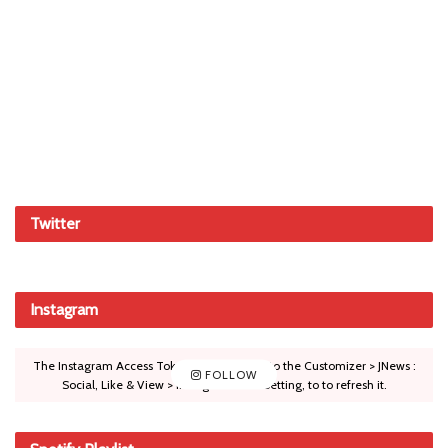
Twitter
Instagram
The Instagram Access Token is expired, Go to the Customizer > JNews :
FOLLOW
Social, Like & View > Instagram Feed Setting, to to refresh it.