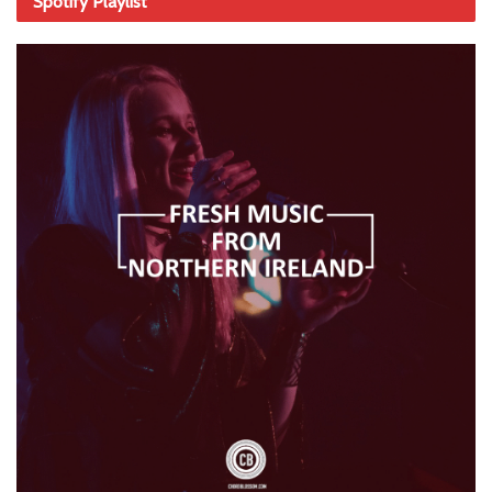
Spotify Playlist