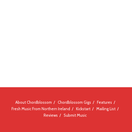
About Chordblossom
Chordblossom Gigs
Features
Fresh Music From Northern Ireland
Kickstart
Mailing List
Reviews
Submit Music