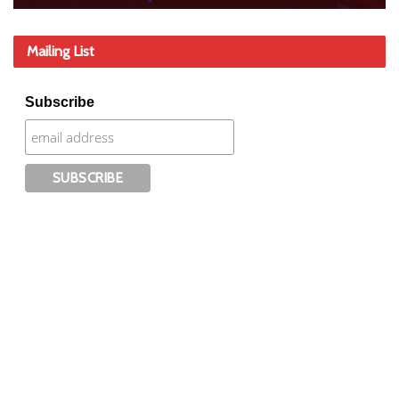
Mailing List
Subscribe