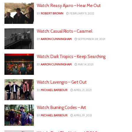
Watch: Reasy Ajarro – Hear Me Out
BY
ROBERT BROWN
FEBRUARY 11, 2022
Watch: Casual Riots – Caramel
BY
AARON CUNNINGHAM
SEPTEMBER 28, 2021
Watch: Dark Tropics – Keep Searching
BY
AARON CUNNINGHAM
MAY 14, 2021
Watch: Lavengro – Get Out
BY
MICHAEL BARBOUR
APRIL 21, 2021
Watch: Burning Codes – Art
BY
MICHAEL BARBOUR
APRIL 19, 2021