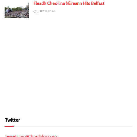
Fleadh Cheoil na hÉireann Hits Belfast
JULY 31, 2026
Twitter
Tweets by @Chordblossom