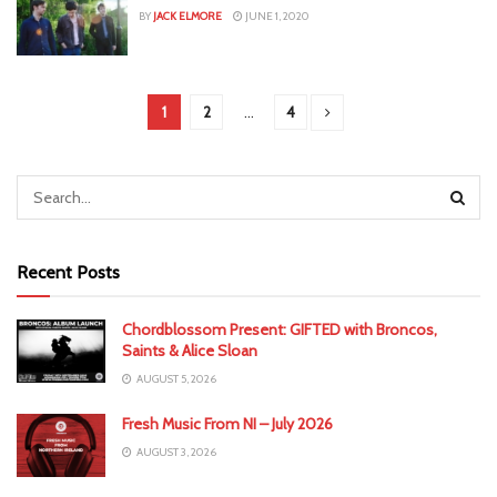
BY
JACK ELMORE
JUNE 1, 2020
1
2
…
4
Recent Posts
Chordblossom Present: GIFTED with Broncos,
Saints & Alice Sloan
AUGUST 5, 2026
Fresh Music From NI – July 2026
AUGUST 3, 2026