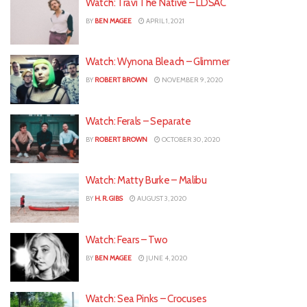
Watch: Travi The Native – LDSAC
BY
BEN MAGEE
APRIL 1, 2021
Watch: Wynona Bleach – Glimmer
BY
ROBERT BROWN
NOVEMBER 9, 2020
Watch: Ferals – Separate
BY
ROBERT BROWN
OCTOBER 30, 2020
Watch: Matty Burke – Malibu
BY
H. R. GIBS
AUGUST 3, 2020
Watch: Fears – Two
BY
BEN MAGEE
JUNE 4, 2020
Watch: Sea Pinks – Crocuses