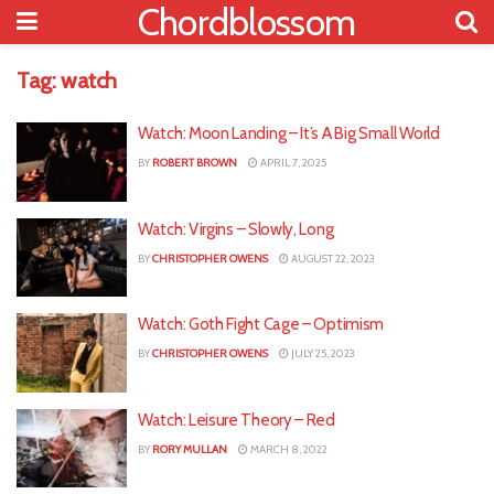
Chordblossom
Tag:
watch
Watch: Moon Landing – It’s A Big Small World
BY
ROBERT BROWN
APRIL 7, 2025
Watch: Virgins – Slowly, Long
BY
CHRISTOPHER OWENS
AUGUST 22, 2023
Watch: Goth Fight Cage – Optimism
BY
CHRISTOPHER OWENS
JULY 25, 2023
Watch: Leisure Theory – Red
BY
RORY MULLAN
MARCH 8, 2022