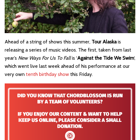
Ahead of a string of shows this summer,
Tour Alaska
is
releasing a series of music videos. The first, taken from last
year’s
New Ways For Us To Fall
is ‘
Against the Tide We Swim
‘,
which went live last week ahead of his performance at our
very own
tenth birthday show
this Friday.