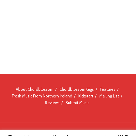
About Chordblossom
Chordblossom Gigs
Features
Fresh Music From Northern Ireland
Kickstart
Mailing List
Reviews
Submit Music
© Chordblossom 2012 - 2026