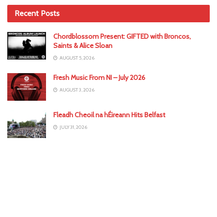
Recent Posts
Chordblossom Present: GIFTED with Broncos,
Saints & Alice Sloan
AUGUST 5, 2026
Fresh Music From NI – July 2026
AUGUST 3, 2026
Fleadh Cheoil na hÉireann Hits Belfast
JULY 31, 2026