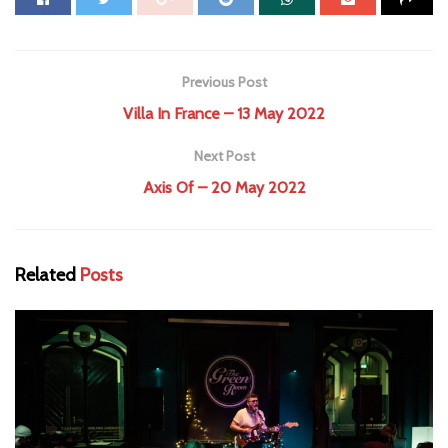
Previous Post
Villa In France – 13 May 2022
Next Post
Axis Of – 20 May 2022
Related
Posts