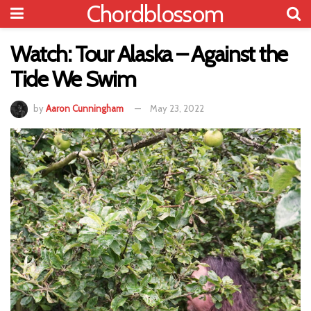
Chordblossom
Watch: Tour Alaska – Against the
Tide We Swim
by
Aaron Cunningham
May 23, 2022