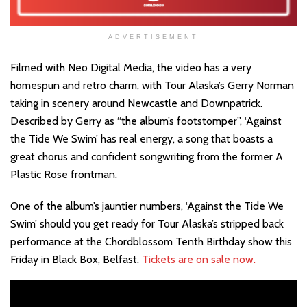
ADVERTISEMENT
Filmed with Neo Digital Media, the video has a very
homespun and retro charm, with Tour Alaska’s Gerry Norman
taking in scenery around Newcastle and Downpatrick.
Described by Gerry as “the album’s footstomper”, ‘Against
the Tide We Swim’ has real energy, a song that boasts a
great chorus and confident songwriting from the former A
Plastic Rose frontman.
One of the album’s jauntier numbers, ‘Against the Tide We
Swim’ should you get ready for Tour Alaska’s stripped back
performance at the Chordblossom Tenth Birthday show this
Friday in Black Box, Belfast.
Tickets are on sale now.