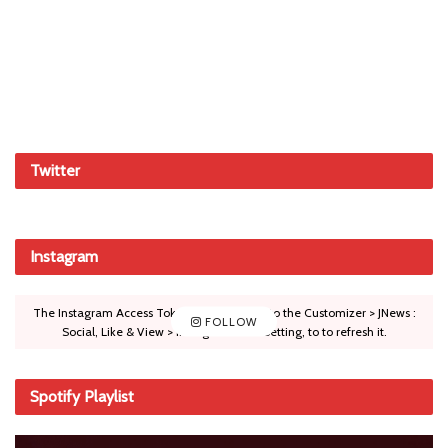
Twitter
Instagram
The Instagram Access Token is expired, Go to the Customizer > JNews :
FOLLOW
Social, Like & View > Instagram Feed Setting, to to refresh it.
Spotify Playlist