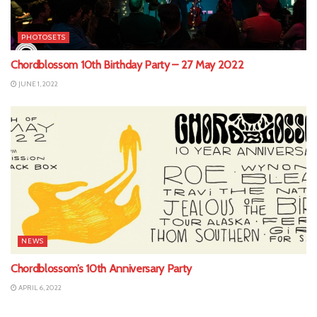
PHOTOSETS
Chordblossom 10th Birthday Party – 27 May 2022
JUNE 1, 2022
NEWS
Chordblossom’s 10th Anniversary Party
APRIL 6, 2022