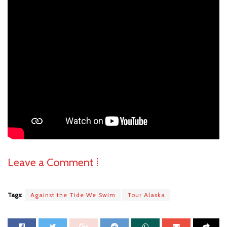
Leave a Comment ⁞
Tags:
Against the Tide We Swim
Tour Alaska