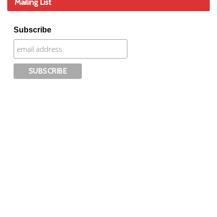
Mailing List
Subscribe