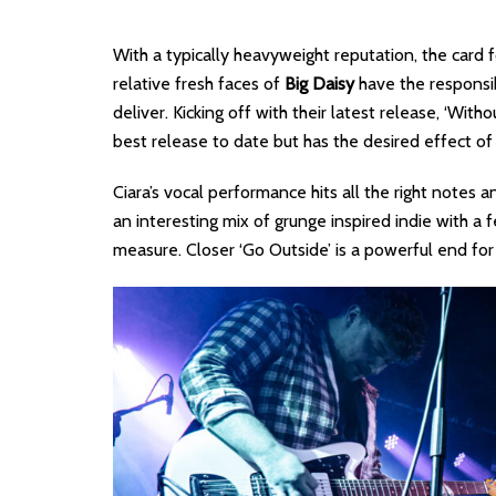
With a typically heavyweight reputation, the card 
relative fresh faces of
Big Daisy
have the responsib
deliver. Kicking off with their latest release, ‘Wit
best release to date but has the desired effect o
Ciara’s vocal performance hits all the right notes 
an interesting mix of grunge inspired indie with 
measure. Closer ‘Go Outside’ is a powerful end for 