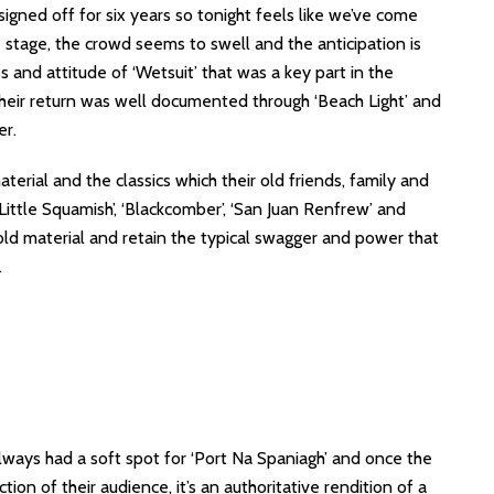
igned off for six years so tonight feels like we’ve come
 stage, the crowd seems to swell and the anticipation is
os and attitude of ‘Wetsuit’ that was a key part in the
Their return was well documented through ‘Beach Light’ and
er.
erial and the classics which their old friends, family and
Little Squamish’, ‘Blackcomber’, ‘San Juan Renfrew’ and
e old material and retain the typical swagger and power that
.
ways had a soft spot for ‘Port Na Spaniagh’ and once the
tion of their audience, it’s an authoritative rendition of a