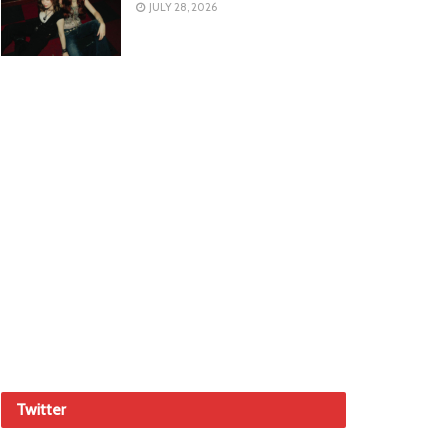
JULY 28, 2026
Twitter