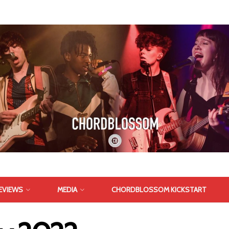
EVIEWS
MEDIA
CHORDBLOSSOM KICKSTART