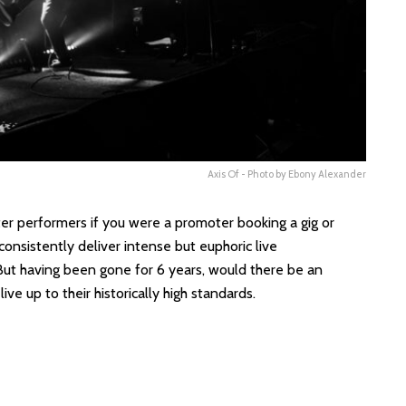
Axis Of - Photo by Ebony Alexander
r performers if you were a promoter booking a gig or
 consistently deliver intense but euphoric live
ut having been gone for 6 years, would there be an
ive up to their historically high standards.