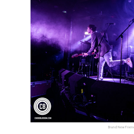
Brand New Friend