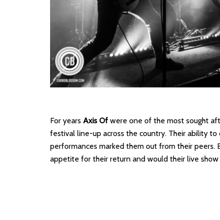
For years
Axis Of
were one of the most sought afte
festival line-up across the country. Their ability to
performances marked them out from their peers. B
appetite for their return and would their live show l