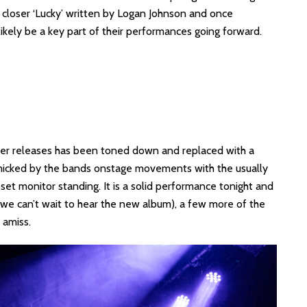
o closer ‘Lucky’ written by Logan Johnson and once
 likely be a key part of their performances going forward.
lier releases has been toned down and replaced with a
micked by the bands onstage movements with the usually
et monitor standing. It is a solid performance tonight and
nd we can’t wait to hear the new album), a few more of the
 amiss.