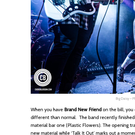
Big Daisy – 
When you have
Brand New Friend
on the bill, you
different than normal. The band recently finished 
material bar one (Plastic Flowers). The opening tra
new material while ‘Talk It Out’ marks out a momen