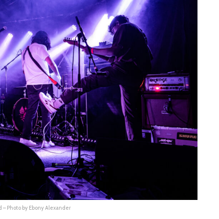
 – Photo by Ebony Alexander