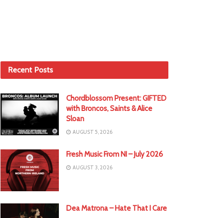
Recent Posts
Chordblossom Present: GIFTED
with Broncos, Saints & Alice
Sloan
AUGUST 5, 2026
Fresh Music From NI – July 2026
AUGUST 3, 2026
Dea Matrona – Hate That I Care