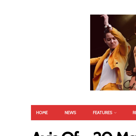
HOME
NEWS
FEATURES
R