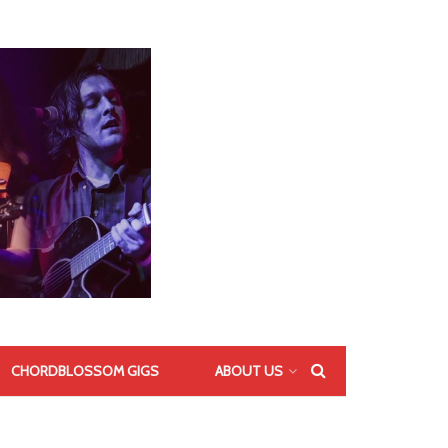
CHORDBLOSSOM GIGS
ABOUT US