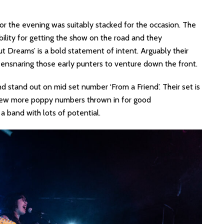
for the evening was suitably stacked for the occasion. The
ility for getting the show on the road and they
hout Dreams’ is a bold statement of intent. Arguably their
f ensnaring those early punters to venture down the front.
and stand out on mid set number ‘From a Friend’. Their set is
a few more poppy numbers thrown in for good
a band with lots of potential.