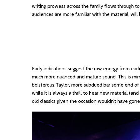
writing prowess across the family flows through t
audiences are more familiar with the material, will
Early indications suggest the raw energy from ear
much more nuanced and mature sound. This is mi
boisterous Taylor, more subdued bar some end of s
while it is always a thrill to hear new material (a
old classics given the occasion wouldn’t have gone