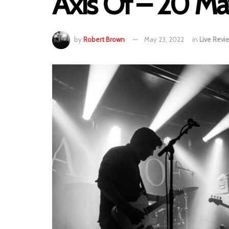
Axis Of – 20 M
by
Robert Brown
May 23, 2022
in
Live Revi