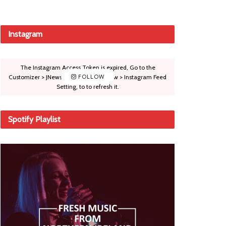
Instagram
The Instagram Access Token is expired, Go to the
Customizer > JNews : Social, Like & View > Instagram Feed
FOLLOW
Setting, to to refresh it.
Spotify Playlist