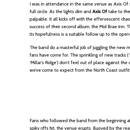
I was in attendance in the same venue as Axis Of s
full circle. As the lights dim and
Axis Of
take to the
palpable. It all kicks off with the effervescent cha
success of their second album, the Mid Brae Inn. 
its hopefulness is a suitable follow up to the open
The band do a masterful job of juggling the new mat
fans have come for. The sprinkling of new tracks (‘
‘Millar’s Ridge’) don’t feel out of place against th
we’ve come to expect from the North Coast outfit
Fans who followed the band from the beginning al
spiky riffs hit, the venue erupts. Buoyed by the reac