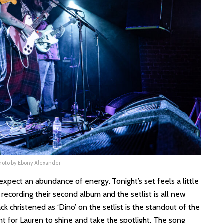
Photo by Ebony Alexander
 expect an abundance of energy. Tonight’s set feels a little
recording their second album and the setlist is all new
ck christened as ‘Dino’ on the setlist is the standout of the
t for Lauren to shine and take the spotlight. The song