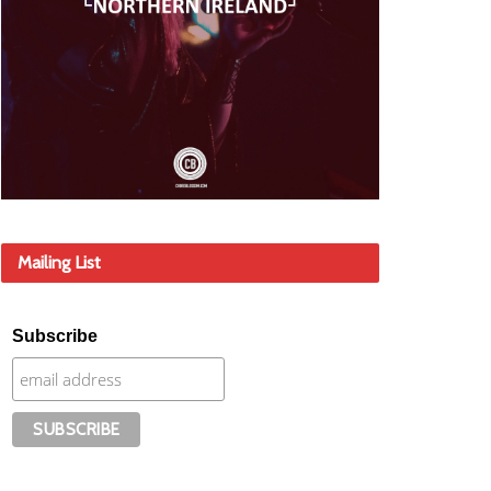
Mailing List
Subscribe