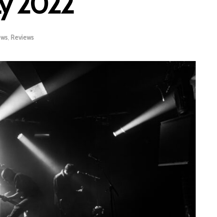
ay 2022
ews
,
Reviews