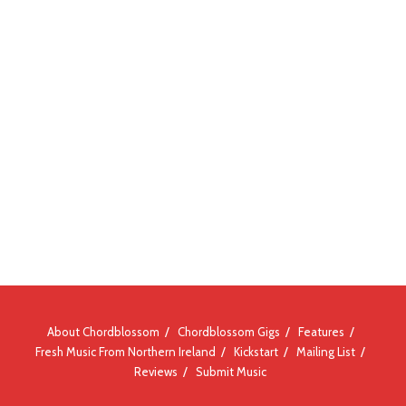
About Chordblossom
Chordblossom Gigs
Features
Fresh Music From Northern Ireland
Kickstart
Mailing List
Reviews
Submit Music