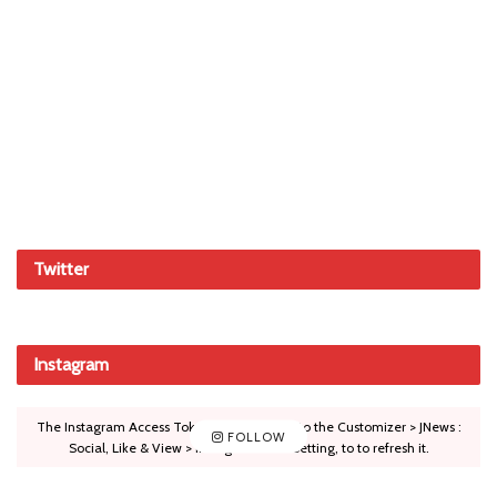
Twitter
Instagram
The Instagram Access Token is expired, Go to the Customizer > JNews :
FOLLOW
Social, Like & View > Instagram Feed Setting, to to refresh it.