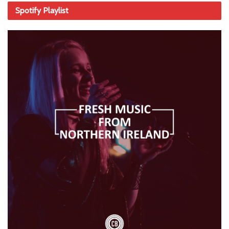
Spotify Playlist