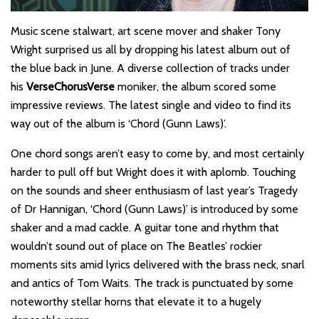
Music scene stalwart, art scene mover and shaker Tony
Wright surprised us all by dropping his latest album out of
the blue back in June. A diverse collection of tracks under
his
VerseChorusVerse
moniker, the album scored some
impressive reviews. The latest single and video to find its
way out of the album is ‘Chord (Gunn Laws)’.
One chord songs aren’t easy to come by, and most certainly
harder to pull off but Wright does it with aplomb. Touching
on the sounds and sheer enthusiasm of last year’s Tragedy
of Dr Hannigan, ‘Chord (Gunn Laws)’ is introduced by some
shaker and a mad cackle. A guitar tone and rhythm that
wouldn’t sound out of place on The Beatles’ rockier
moments sits amid lyrics delivered with the brass neck, snarl
and antics of Tom Waits. The track is punctuated by some
noteworthy stellar horns that elevate it to a hugely