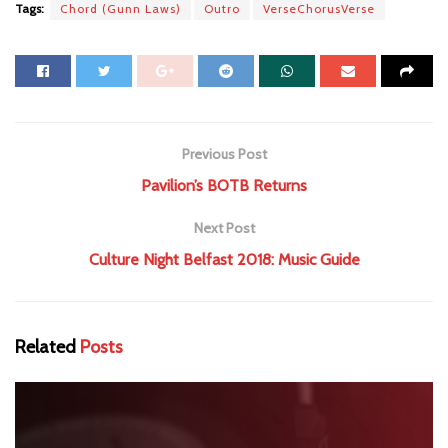
Tags:
Chord (Gunn Laws)
Outro
VerseChorusVerse
Previous Post
Pavilion’s BOTB Returns
Next Post
Culture Night Belfast 2018: Music Guide
Related
Posts