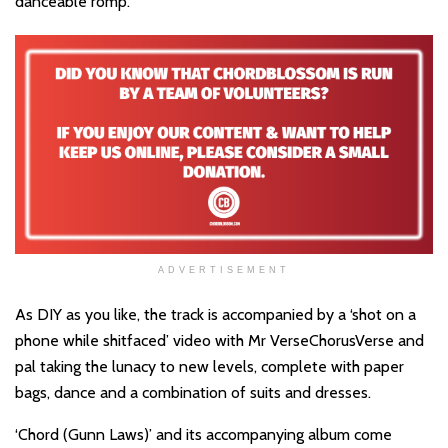
danceable romp.
ADVERTISEMENT
As DIY as you like, the track is accompanied by a ‘shot on a
phone while shitfaced’ video with Mr VerseChorusVerse and
pal taking the lunacy to new levels, complete with paper
bags, dance and a combination of suits and dresses.
‘Chord (Gunn Laws)’ and its accompanying album come