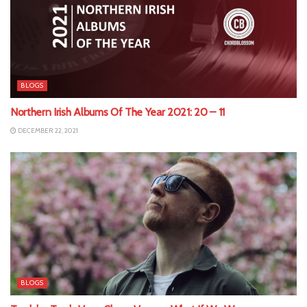
BLOGS
Northern Irish Albums Of The Year 2021: 20 – 11
DECEMBER 22, 2021
BLOGS