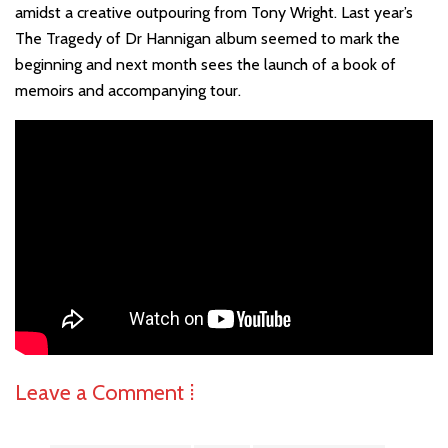
amidst a creative outpouring from Tony Wright. Last year’s
The Tragedy of Dr Hannigan album seemed to mark the
beginning and next month sees the launch of a book of
memoirs and accompanying tour.
Leave a Comment ⁞