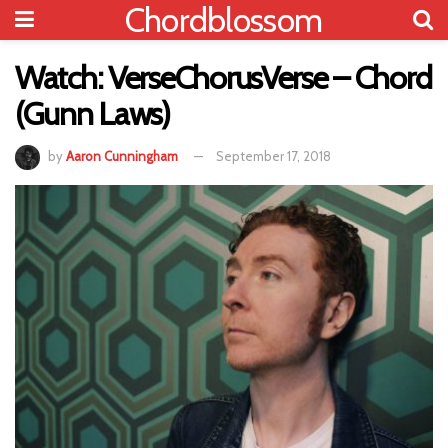
Chordblossom
Watch: VerseChorusVerse – Chord
(Gunn Laws)
by
Aaron Cunningham
September 17, 2018