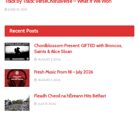
Track by Track: VerseChorusVerse – What If We Won
JUNE 23, 2021
Recent Posts
Chordblossom Present: GIFTED with Broncos,
Saints & Alice Sloan
AUGUST 5, 2026
Fresh Music From NI – July 2026
AUGUST 3, 2026
Fleadh Cheoil na hÉireann Hits Belfast
JULY 31, 2026