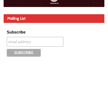
Mailing List
Subscribe