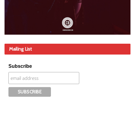
Mailing List
Subscribe