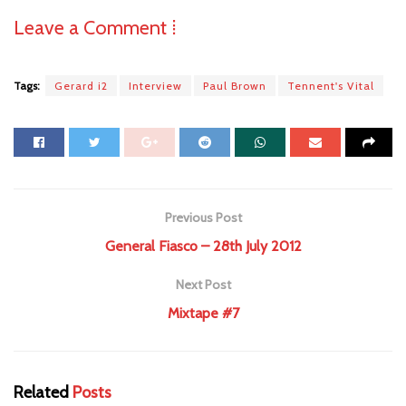
Leave a Comment ⁞
Tags:
Gerard i2
Interview
Paul Brown
Tennent's Vital
Previous Post
General Fiasco – 28th July 2012
Next Post
Mixtape #7
Related
Posts