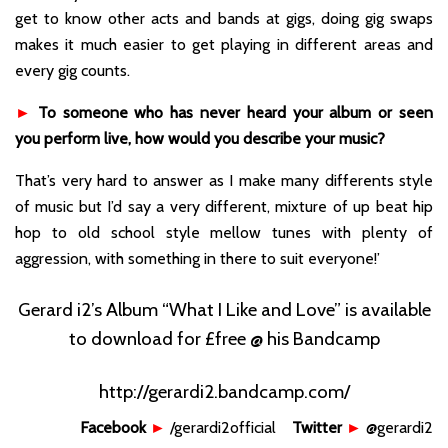
get to know other acts and bands at gigs, doing gig swaps
makes it much easier to get playing in different areas and
every gig counts.
►
To someone who has never heard your album or seen
you perform live, how would you describe your music?
That’s very hard to answer as I make many differents style
of music but I’d say a very different, mixture of up beat hip
hop to old school style mellow tunes with plenty of
aggression, with something in there to suit everyone!’
Gerard i2’s Album “What I Like and Love” is available
to download for £free @ his Bandcamp
http://gerardi2.bandcamp.com/
Facebook
►
/gerardi2official
Twitter
►
@gerardi2