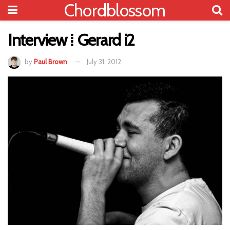
Chordblossom
Interview ⁞ Gerard i2
by
Paul Brown
July 31, 2012