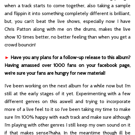
when a track starts to come together, also taking a sample
and flippin it into something completely different is brilliant,
but, you can’t beat the live shows, especially now I have
Chris Patton along with me on the drums, makes the live
show 10 times better, no better feeling than when you get a
crowd bouncin!
►
Have you any plans for a follow-up release to this album?
Having amassed over 1000 fans on your facebook page,
we’re sure your fans are hungry for new material!
I’ve been working on the next album for a while now but I’m
still at the early stages of it yet. Experimenting with a few
different genres on this aswell and trying to incorporate
more of a live feel to it so I’ve been taking my time to make
sure I’m 100% happy with each track and make sure although
I’m playing with other genres I still keep my own sound on it
if that makes sense?haha. In the meantime though ill be