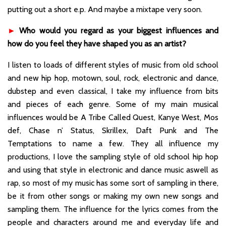
putting out a short e.p. And maybe a mixtape very soon.
►
Who would you regard as your biggest influences and
how do you feel they have shaped you as an artist?
I listen to loads of different styles of music from old school
and new hip hop, motown, soul, rock, electronic and dance,
dubstep and even classical, I take my influence from bits
and pieces of each genre. Some of my main musical
influences would be A Tribe Called Quest, Kanye West, Mos
def, Chase n’ Status, Skrillex, Daft Punk and The
Temptations to name a few. They all influence my
productions, I love the sampling style of old school hip hop
and using that style in electronic and dance music aswell as
rap, so most of my music has some sort of sampling in there,
be it from other songs or making my own new songs and
sampling them. The influence for the lyrics comes from the
people and characters around me and everyday life and