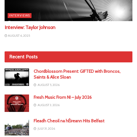
INTERVIEWS
Interview: Taylor Johnson
AUGUST 6, 2025
Recent Posts
Chordblossom Present: GIFTED with Broncos,
Saints & Alice Sloan
AUGUST 5, 2026
Fresh Music From NI – July 2026
AUGUST 3, 2026
Fleadh Cheoil na hÉireann Hits Belfast
JULY 31, 2026