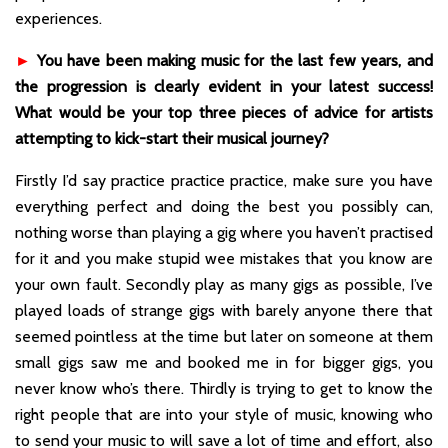
experiences.
►
You have been making music for the last few years, and
the progression is clearly evident in your latest success!
What would be your top three pieces of advice for artists
attempting to kick-start their musical journey?
Firstly I’d say practice practice practice, make sure you have
everything perfect and doing the best you possibly can,
nothing worse than playing a gig where you haven’t practised
for it and you make stupid wee mistakes that you know are
your own fault. Secondly play as many gigs as possible, I’ve
played loads of strange gigs with barely anyone there that
seemed pointless at the time but later on someone at them
small gigs saw me and booked me in for bigger gigs, you
never know who’s there. Thirdly is trying to get to know the
right people that are into your style of music, knowing who
to send your music to will save a lot of time and effort, also