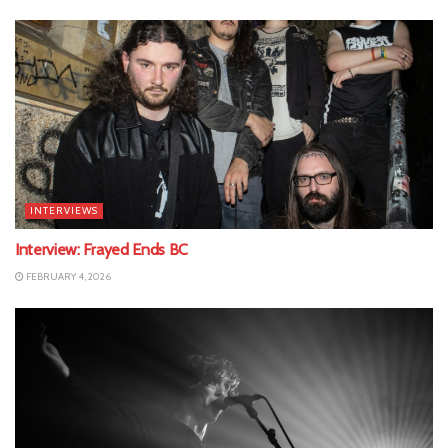
INTERVIEWS
Interview: Frayed Ends BC
FEBRUARY 4, 2026