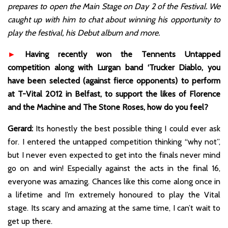
prepares to open the Main Stage on Day 2 of the Festival. We
caught up with him to chat about winning his opportunity to
play the festival, his Debut album and more.
►
Having recently won the Tennents Untapped
competition along with Lurgan band ‘Trucker Diablo, you
have been selected (against fierce opponents) to perform
at T-Vital 2012 in Belfast, to support the likes of Florence
and the Machine and The Stone Roses, how do you feel?
Gerard:
Its honestly the best possible thing I could ever ask
for. I entered the untapped competition thinking “why not”,
but I never even expected to get into the finals never mind
go on and win! Especially against the acts in the final 16,
everyone was amazing. Chances like this come along once in
a lifetime and I’m extremely honoured to play the Vital
stage. Its scary and amazing at the same time, I can’t wait to
get up there.