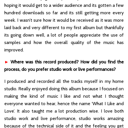
hoping it would get to a wider audience and its gotten a few
hundred downloads so far and its still getting more every
week. I wasn’t sure how it would be received as it was more
laid back and very different to my first album but thankfully
its going down well, a lot of people appreciate the use of
samples and how the overall quality of the music has
improved.
►
Where was this record produced? How did you find the
process, do you prefer studio work or live performances?
I produced and recorded all the tracks myself in my home
studio. Really enjoyed doing this album because I focused on
making the kind of music I like and not what I thought
everyone wanted to hear, hence the name ‘What I Like and
Love’. It also taught me a lot production wise. I love both
studio work and live performance, studio works amazing
because of the technical side of it and the feeling you get