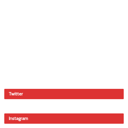
Twitter
Instagram