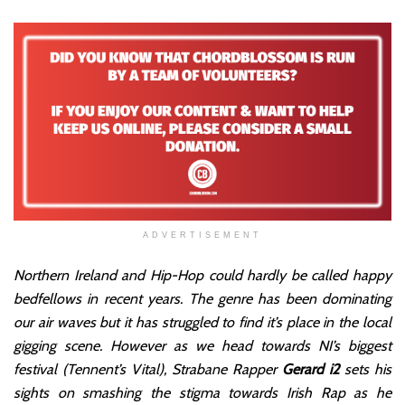
ADVERTISEMENT
Northern Ireland and Hip-Hop could hardly be called happy
bedfellows in recent years. The genre has been dominating
our air waves but it has struggled to find it’s place in the local
gigging scene. However as we head towards NI’s biggest
festival (Tennent’s Vital), Strabane Rapper
Gerard i2
sets his
sights on smashing the stigma towards Irish Rap as he