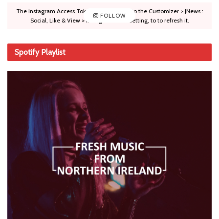
The Instagram Access Token is expired, Go to the Customizer > JNews :
FOLLOW
Social, Like & View > Instagram Feed Setting, to to refresh it.
Spotify Playlist