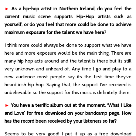
►
As a hip-hop artist in Northern Ireland, do you feel the
current music scene supports Hip-Hop artists such as
yourself, or do you feel that more could be done to achieve
maximum exposure for the talent we have here?
I think more could always be done to support what we have
here and more exposure would be the main thing. There are
many hip hop acts around and the talent is there but its still
very unknown and unheard of. Any time I go and play to a
new audience most people say its the first time they’ve
heard irish hip hop. Saying that, the support I’ve received is
unbelievable so the support for this music is definitely there.
►
You have a terrific album out at the moment, ‘What I Like
and Love’ for free download on your bandcamp page. How
has the record been received by your listeners so far?
Seems to be very good! I put it up as a free download