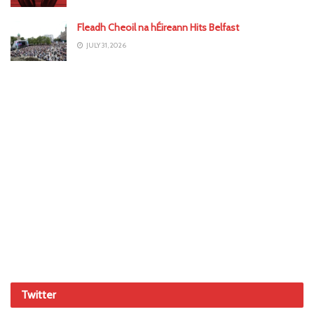
Fleadh Cheoil na hÉireann Hits Belfast
JULY 31, 2026
Twitter