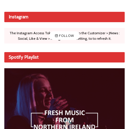
Instagram
The Instagram Access Token is expired, Go to the Customizer > JNews :
FOLLOW
Social, Like & View > Instagram Feed Setting, to to refresh it.
Spotify Playlist