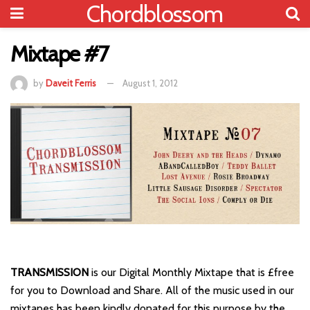
Chordblossom
Mixtape #7
by
Daveit Ferris
August 1, 2012
TRANSMISSION
is our Digital Monthly Mixtape that is £free
for you to Download and Share. All of the music used in our
mixtapes has been kindly donated for this purpose by the