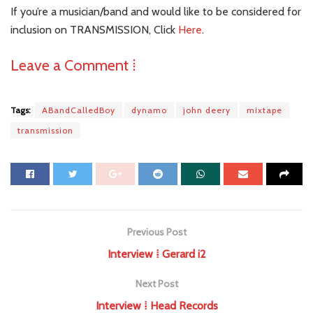
If you’re a musician/band and would like to be considered for
inclusion on TRANSMISSION, Click
Here
.
Leave a Comment ⁞
Tags:
ABandCalledBoy
dynamo
john deery
mixtape
transmission
Previous Post
Interview ⁞ Gerard i2
Next Post
Interview ⁞ Head Records