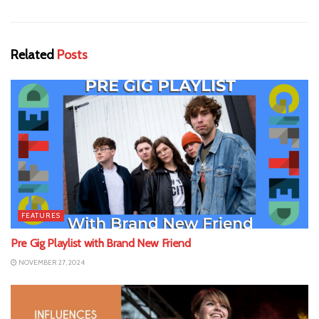
Related
Posts
FEATURES
Pre Gig Playlist with Brand New Friend
NOVEMBER 27, 2024