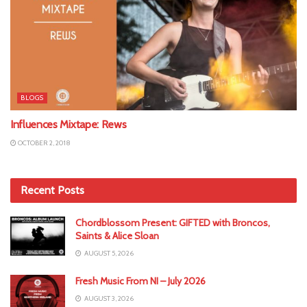
BLOGS
Influences Mixtape: Rews
OCTOBER 2, 2018
Recent Posts
Chordblossom Present: GIFTED with Broncos,
Saints & Alice Sloan
AUGUST 5, 2026
Fresh Music From NI – July 2026
AUGUST 3, 2026