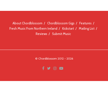
About Chordblossom
Chordblossom Gigs
Features
Fresh Music From Northern Ireland
Kickstart
Mailing List
Reviews
Submit Music
© Chordblossom 2012 - 2026