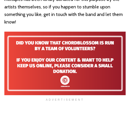
artists themselves, so if you happen to stumble upon
something you like, get in touch with the band and let them
know!
ADVERTISEMENT