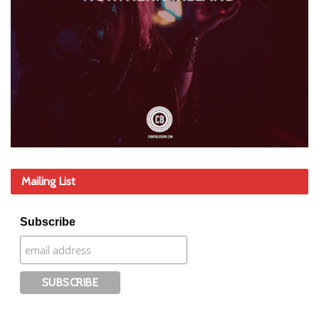
Mailing List
Subscribe