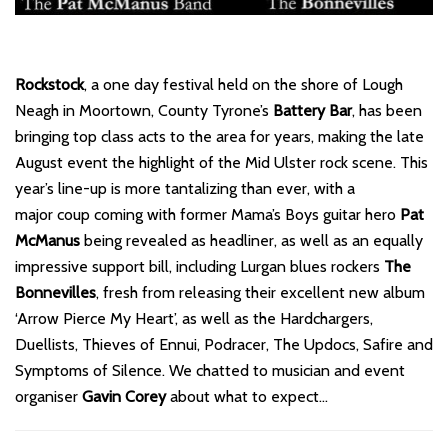
Rockstock
, a one day festival held on the shore of Lough
Neagh in Moortown, County Tyrone’s
Battery Bar
, has been
bringing top class acts to the area for years, making the late
August event the highlight of the Mid Ulster rock scene. This
year’s line-up is more tantalizing than ever, with a
major coup coming with former Mama’s Boys guitar hero
Pat
McManus
being revealed as headliner, as well as an equally
impressive support bill, including Lurgan blues rockers
The
Bonnevilles
, fresh from releasing their excellent new album
‘Arrow Pierce My Heart’, as well as the Hardchargers,
Duellists, Thieves of Ennui, Podracer, The Updocs, Safire and
Symptoms of Silence. We chatted to musician and event
organiser
Gavin Corey
about what to expect…