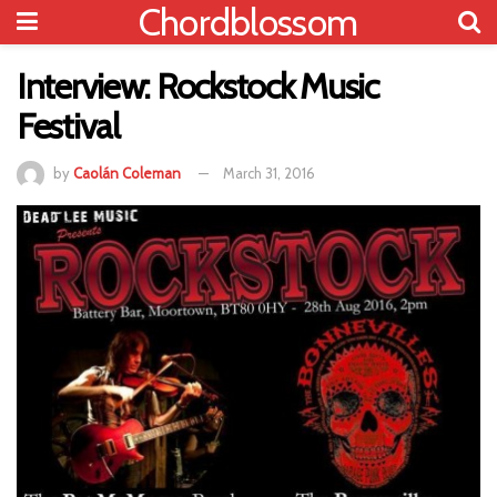
Chordblossom
Interview: Rockstock Music
Festival
by
Caolán Coleman
March 31, 2016