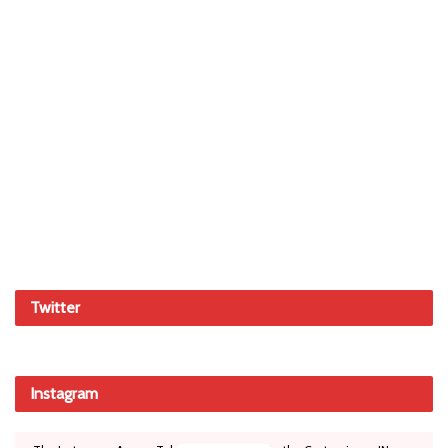
Twitter
Instagram