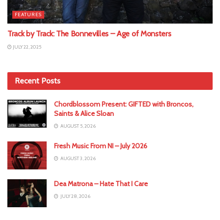
FEATURES
Track by Track: The Bonnevilles – Age of Monsters
JULY 22, 2025
Recent Posts
Chordblossom Present: GIFTED with Broncos,
Saints & Alice Sloan
AUGUST 5, 2026
Fresh Music From NI – July 2026
AUGUST 3, 2026
Dea Matrona – Hate That I Care
JULY 28, 2026