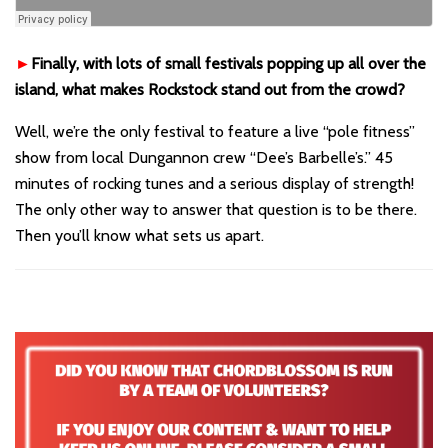
►
Finally, with lots of small festivals popping up all over the
island, what makes Rockstock stand out from the crowd?
Well, we’re the only festival to feature a live “pole fitness”
show from local Dungannon crew “Dee’s Barbelle’s.” 45
minutes of rocking tunes and a serious display of strength!
The only other way to answer that question is to be there.
Then you’ll know what sets us apart.