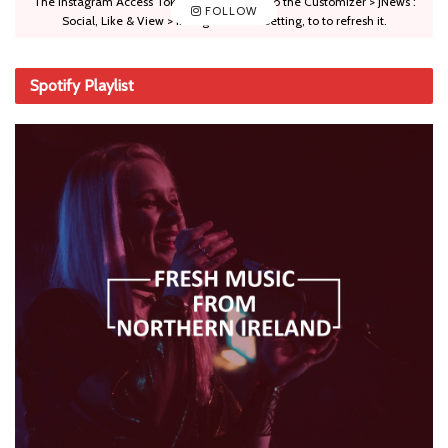
The Instagram Access Token is expired, Go to the Customizer > JNews :
FOLLOW
Social, Like & View > Instagram Feed Setting, to to refresh it.
Spotify Playlist