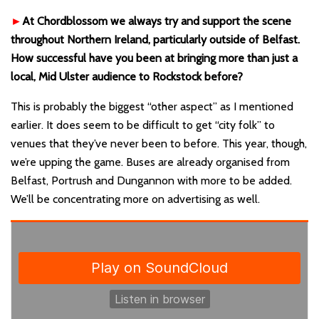
►
At Chordblossom we always try and support the scene
throughout Northern Ireland, particularly outside of Belfast.
How successful have you been at bringing more than just a
local, Mid Ulster audience to Rockstock before?
This is probably the biggest “other aspect” as I mentioned
earlier. It does seem to be difficult to get “city folk” to
venues that they’ve never been to before. This year, though,
we’re upping the game. Buses are already organised from
Belfast, Portrush and Dungannon with more to be added.
We’ll be concentrating more on advertising as well.