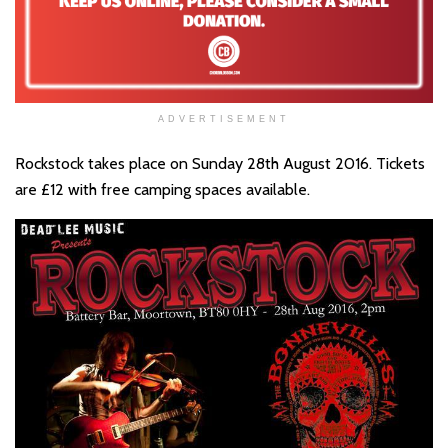
ADVERTISEMENT
Rockstock takes place on Sunday 28th August 2016. Tickets
are £12 with free camping spaces available.