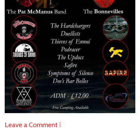
Leave a Comment ⁞