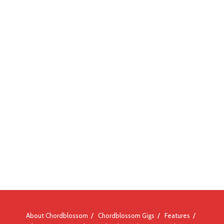
About Chordblossom
Chordblossom Gigs
Features