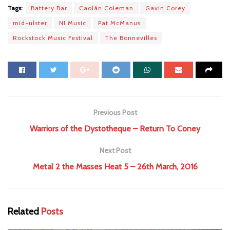
Tags:
Battery Bar
Caolán Coleman
Gavin Corey
mid-ulster
NI Music
Pat McManus
Rockstock Music Festival
The Bonnevilles
Previous Post
Warriors of the Dystotheque – Return To Coney
Next Post
Metal 2 the Masses Heat 5 – 26th March, 2016
Related
Posts