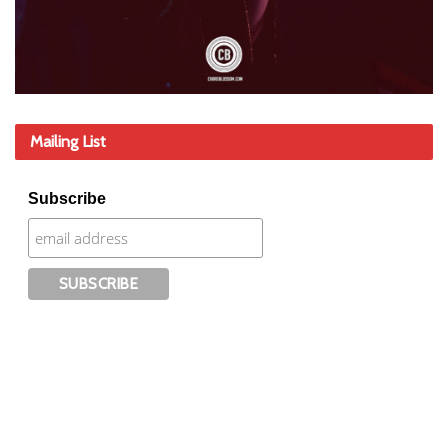
Mailing List
Subscribe