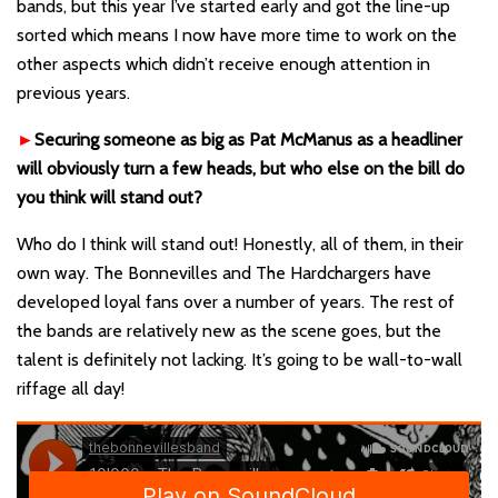
bands, but this year I’ve started early and got the line-up
sorted which means I now have more time to work on the
other aspects which didn’t receive enough attention in
previous years.
►
Securing someone as big as Pat McManus as a headliner
will obviously turn a few heads, but who else on the bill do
you think will stand out?
Who do I think will stand out! Honestly, all of them, in their
own way. The Bonnevilles and The Hardchargers have
developed loyal fans over a number of years. The rest of
the bands are relatively new as the scene goes, but the
talent is definitely not lacking. It’s going to be wall-to-wall
riffage all day!