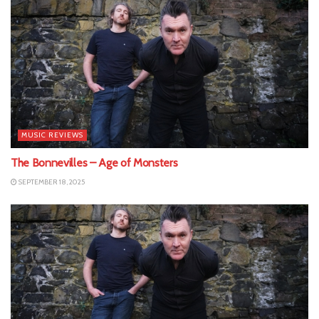
MUSIC REVIEWS
The Bonnevilles – Age of Monsters
SEPTEMBER 18, 2025