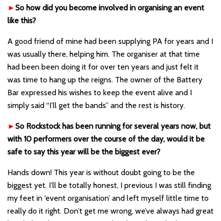
►
So how did you become involved in organising an event
like this?
A good friend of mine had been supplying PA for years and I
was usually there, helping him. The organiser at that time
had been been doing it for over ten years and just felt it
was time to hang up the reigns. The owner of the Battery
Bar expressed his wishes to keep the event alive and I
simply said “I’ll get the bands” and the rest is history.
►
So Rockstock has been running for several years now, but
with 10 performers over the course of the day, would it be
safe to say this year will be the biggest ever?
Hands down! This year is without doubt going to be the
biggest yet. I’ll be totally honest, I previous I was still finding
my feet in ‘event organisation’ and left myself little time to
really do it right. Don’t get me wrong, we’ve always had great