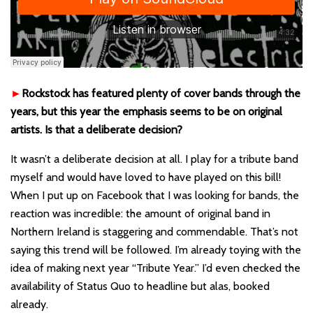
►
Rockstock has featured plenty of cover bands through the
years, but this year the emphasis seems to be on original
artists. Is that a deliberate decision?
It wasn’t a deliberate decision at all. I play for a tribute band
myself and would have loved to have played on this bill!
When I put up on Facebook that I was looking for bands, the
reaction was incredible: the amount of original band in
Northern Ireland is staggering and commendable. That’s not
saying this trend will be followed. I’m already toying with the
idea of making next year “Tribute Year.” I’d even checked the
availability of Status Quo to headline but alas, booked
already.