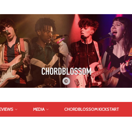
EVIEWS
MEDIA
CHORDBLOSSOM KICKSTART