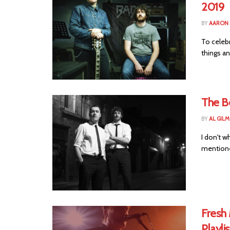
2019
BY
AARON
To celebr
things an
The B
BY
AL GIL
I don't 
mentioned
Fresh 
Playlis