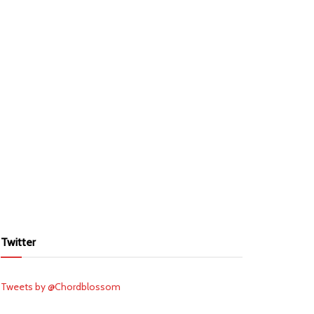
Twitter
Tweets by @Chordblossom