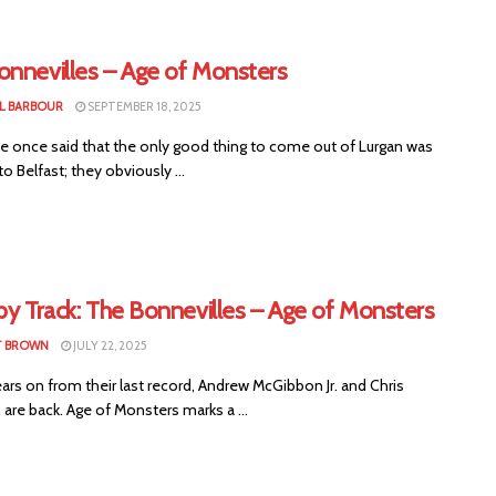
onnevilles – Age of Monsters
L BARBOUR
SEPTEMBER 18, 2025
once said that the only good thing to come out of Lurgan was
to Belfast; they obviously ...
by Track: The Bonnevilles – Age of Monsters
T BROWN
JULY 22, 2025
rs on from their last record, Andrew McGibbon Jr. and Chris
are back. Age of Monsters marks a ...