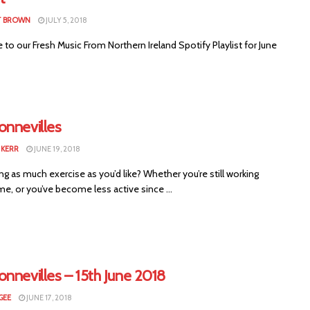
T BROWN
JULY 5, 2018
o our Fresh Music From Northern Ireland Spotify Playlist for June
onnevilles
KERR
JUNE 19, 2018
ng as much exercise as you’d like? Whether you’re still working
e, or you’ve become less active since ...
nnevilles – 15th June 2018
GEE
JUNE 17, 2018