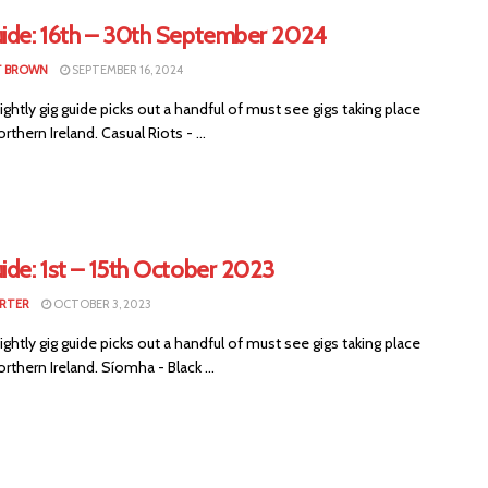
uide: 16th – 30th September 2024
T BROWN
SEPTEMBER 16, 2024
ightly gig guide picks out a handful of must see gigs taking place
rthern Ireland. Casual Riots - ...
ide: 1st – 15th October 2023
RTER
OCTOBER 3, 2023
ightly gig guide picks out a handful of must see gigs taking place
rthern Ireland. Síomha - Black ...