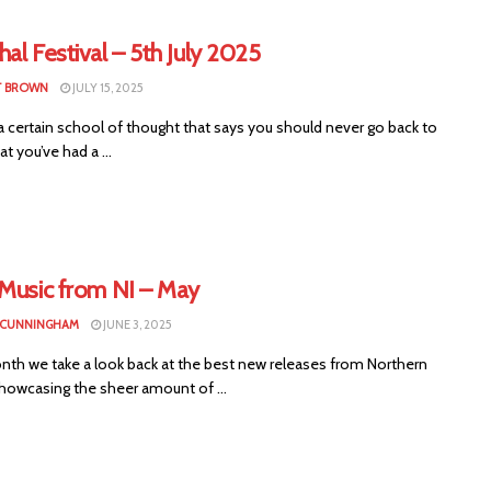
al Festival – 5th July 2025
T BROWN
JULY 15, 2025
a certain school of thought that says you should never go back to
at you’ve had a ...
 Music from NI – May
 CUNNINGHAM
JUNE 3, 2025
nth we take a look back at the best new releases from Northern
showcasing the sheer amount of ...