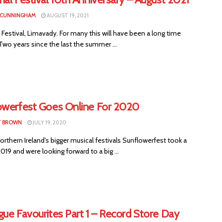
 CUNNINGHAM
AUGUST 19, 2021
Festival, Limavady. For many this will have been a long time
wo years since the last the summer ...
owerfest Goes Online For 2020
T BROWN
JULY 19, 2020
rthern Ireland's bigger musical festivals Sunflowerfest took a
2019 and were looking forward to a big ...
ue Favourites Part 1 – Record Store Day