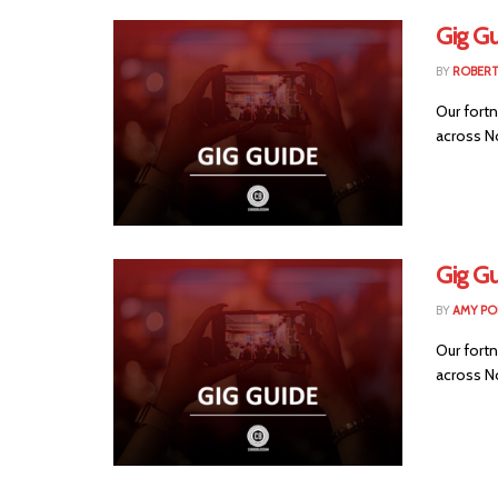
Gig G
BY
ROBER
Our fortn
across No
Gig Gu
BY
AMY PO
Our fortn
across No