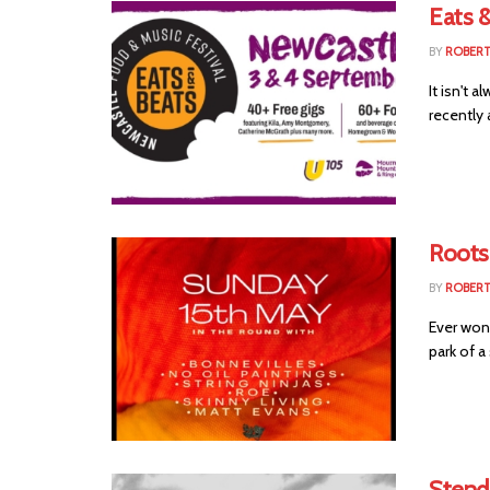
Eats &
BY
ROBER
It isn't 
recently
Roots
BY
ROBER
Ever wond
park of a
Stendh