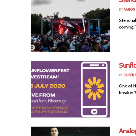
BY
AARON
Stendhal 
coming. T
Sunfl
BY
ROBER
One of No
break in 
Analog