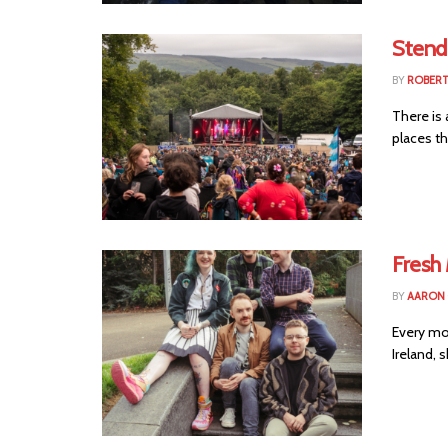
Stendh
BY
ROBER
There is 
places th
Fresh
BY
AARON
Every mo
Ireland, 