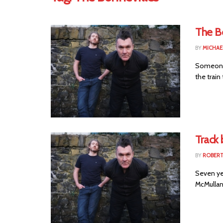
The B
BY
MICHAE
Someone 
the train 
Track 
BY
ROBER
Seven yea
McMullan 