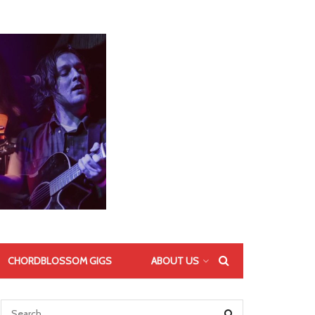
CHORDBLOSSOM GIGS
ABOUT US