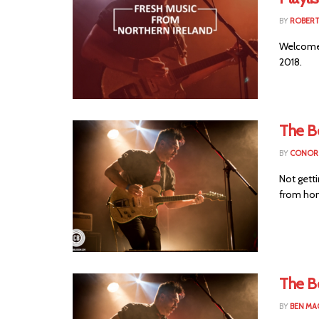
BY
ROBER
Welcome t
2018.
The B
BY
CONOR 
Not getti
from hom
The Bo
BY
BEN MA