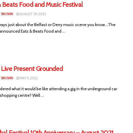
 Beats Food and Music Festival
T BROWN
AUGUST 29, 2022
always just about the Belfast or Derry music scene you know....The
 announced Eats & Beats Food and ...
 Live Present Grounded
T BROWN
MAY 9, 2022
ered what it would be like attending a gig in the underground car
 shopping centre? Well ...
al Festival 10th Anniversary – August 2021