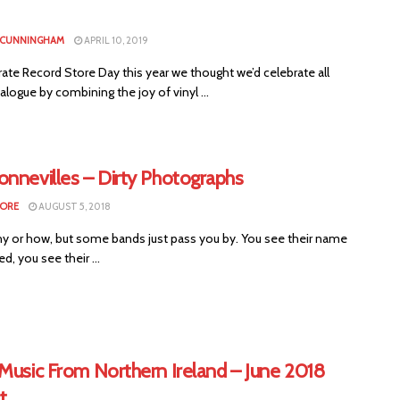
 CUNNINGHAM
APRIL 10, 2019
ate Record Store Day this year we thought we’d celebrate all
alogue by combining the joy of vinyl ...
onnevilles – Dirty Photographs
MORE
AUGUST 5, 2018
why or how, but some bands just pass you by. You see their name
, you see their ...
Music From Northern Ireland – June 2018
t