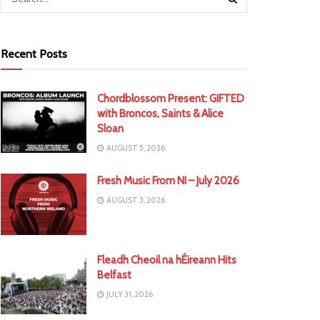
Recent Posts
Chordblossom Present: GIFTED
with Broncos, Saints & Alice
Sloan
AUGUST 5, 2026
Fresh Music From NI – July 2026
AUGUST 3, 2026
Fleadh Cheoil na hÉireann Hits
Belfast
JULY 31, 2026