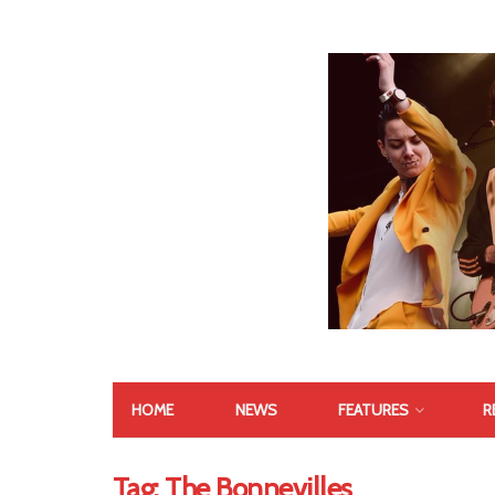
HOME
NEWS
FEATURES
R
Tag:
The Bonnevilles