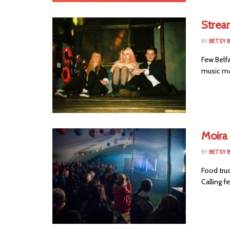
Strea
BY
BETSY B
Few Belfa
music ma
Moira 
BY
BETSY B
Food truc
Calling fe