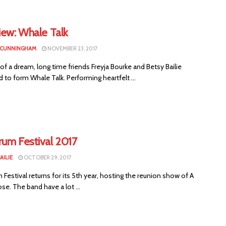
iew: Whale Talk
 CUNNINGHAM
NOVEMBER 23, 2017
of a dream, long time friends Freyja Bourke and Betsy Bailie
 to form Whale Talk. Performing heartfelt ...
rum Festival 2017
AILIE
OCTOBER 29, 2017
Festival returns for its 5th year, hosting the reunion show of A
ose. The band have a lot ...