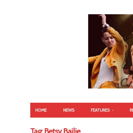
HOME
NEWS
FEATURES
R
Tag:
Betsy Bailie