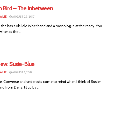
n Bird – The Inbetween
AILIE
AUGUST 29, 2017
 she has a ukulele in her hand and a monologue at the ready. You
her as the ...
iew: Susie-Blue
AILIE
AUGUST 1, 2017
le, Converse and undercuts come to mind when I think of Susie-
nd from Derry, lit up by ...