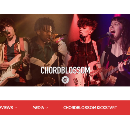
EVIEWS
MEDIA
CHORDBLOSSOM KICKSTART