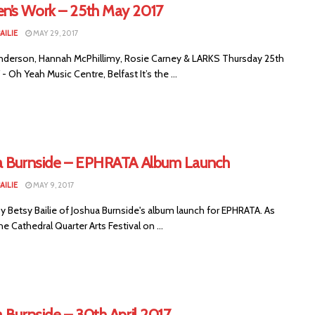
’s Work – 25th May 2017
AILIE
MAY 29, 2017
nderson, Hannah McPhillimy, Rosie Carney & LARKS Thursday 25th
- Oh Yeah Music Centre, Belfast It’s the ...
a Burnside – EPHRATA Album Launch
AILIE
MAY 9, 2017
 Betsy Bailie of Joshua Burnside's album launch for EPHRATA. As
he Cathedral Quarter Arts Festival on ...
 Burnside – 30th April 2017