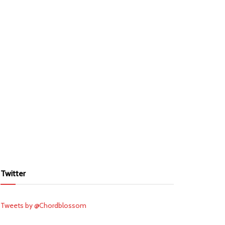
Twitter
Tweets by @Chordblossom