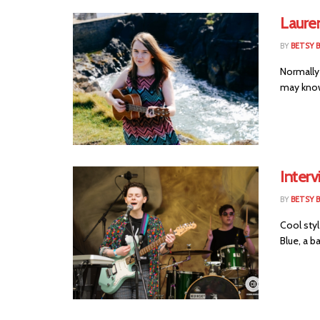
Laure
BY
BETSY B
Normally
may know 
Interv
BY
BETSY B
Cool sty
Blue, a ba