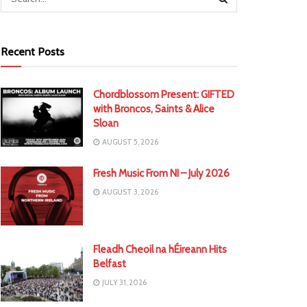
Recent Posts
Chordblossom Present: GIFTED
with Broncos, Saints & Alice
Sloan
AUGUST 5, 2026
Fresh Music From NI – July 2026
AUGUST 3, 2026
Fleadh Cheoil na hÉireann Hits
Belfast
JULY 31, 2026