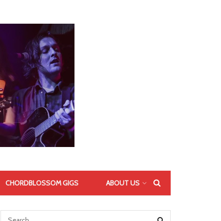
CHORDBLOSSOM GIGS
ABOUT US