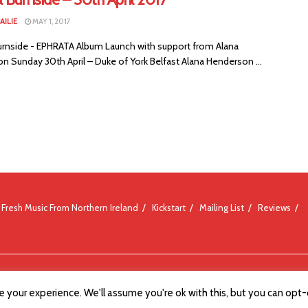
AILIE
MAY 1, 2017
urnside - EPHRATA Album Launch with support from Alana
n Sunday 30th April – Duke of York Belfast Alana Henderson ...
Fresh Music From Northern Ireland
Kickstart
Mailing List
Reviews
 your experience. We'll assume you're ok with this, but you can opt-o