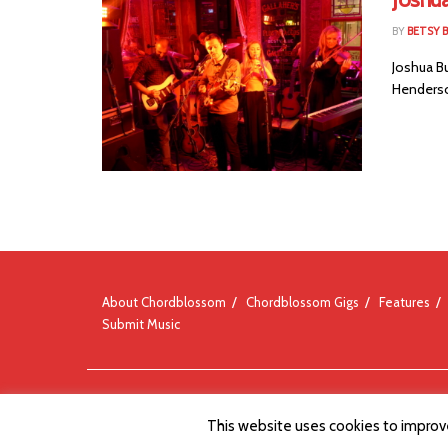
BY
BETSY B
Joshua B
Henderso
About Chordblossom
Chordblossom Gigs
Features
Submit Music
© Chordblossom 2012 - 2026
This website uses cookies to improve