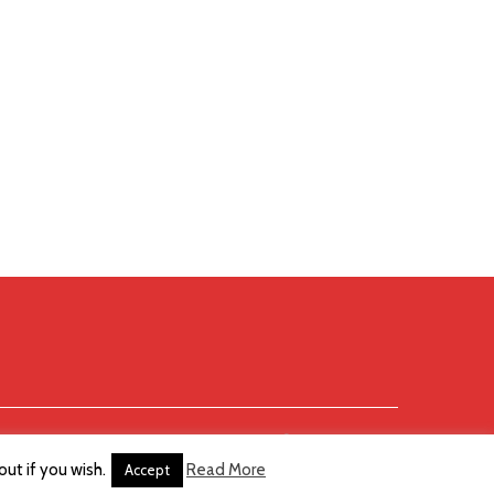
ut if you wish.
Read More
Accept