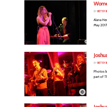
Women
BY
BETSY B
Alana He
May 2017 
Joshu
BY
BETSY B
Photos by
part of T
Joshua