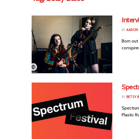
Interv
BY
AARON
Born out 
conspired
Spect
BY
BETSY B
Spectrum 
Plastic R