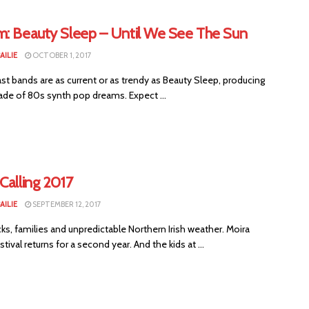
m: Beauty Sleep – Until We See The Sun
AILIE
OCTOBER 1, 2017
st bands are as current or as trendy as Beauty Sleep, producing
de of 80s synth pop dreams. Expect ...
Calling 2017
AILIE
SEPTEMBER 12, 2017
ks, families and unpredictable Northern Irish weather. Moira
stival returns for a second year. And the kids at ...