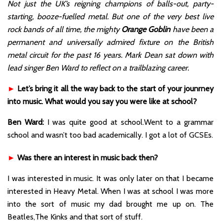
Not just the UK’s reigning champions of balls-out, party-
starting, booze-fuelled metal. But one of the very best live
rock bands of all time, the mighty
Orange Goblin
have been a
permanent and universally admired fixture on the British
metal circuit for the past 16 years. Mark Dean sat down with
lead singer Ben Ward to reflect on a trailblazing career.
►
Let’s bring it all the way back to the start of your jounrney
into music. What would you say you were like at school?
Ben Ward:
I was quite good at school.Went to a grammar
school and wasn’t too bad academically. I got a lot of GCSEs.
►
Was there an interest in music back then?
I was interested in music. It was only later on that I became
interested in Heavy Metal. When I was at school I was more
into the sort of music my dad brought me up on. The
Beatles,The Kinks and that sort of stuff.