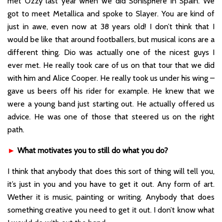
met Ozzy last year when we did Sonisphere in Spain. We
got to meet Metallica and spoke to Slayer. You are kind of
just in awe, even now at 38 years old! I don’t think that I
would be like that around footballers, but musical icons are a
different thing. Dio was actually one of the nicest guys I
ever met. He really took care of us on that tour that we did
with him and Alice Cooper. He really took us under his wing –
gave us beers off his rider for example. He knew that we
were a young band just starting out. He actually offered us
advice. He was one of those that steered us on the right
path.
►
What motivates you to still do what you do?
I think that anybody that does this sort of thing will tell you,
it’s just in you and you have to get it out. Any form of art.
Wether it is music, painting or writing. Anybody that does
something creative you need to get it out. I don’t know what