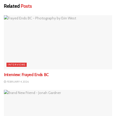
Related
Posts
INTERVIEWS
Interview: Frayed Ends BC
FEBRUARY 4, 2026