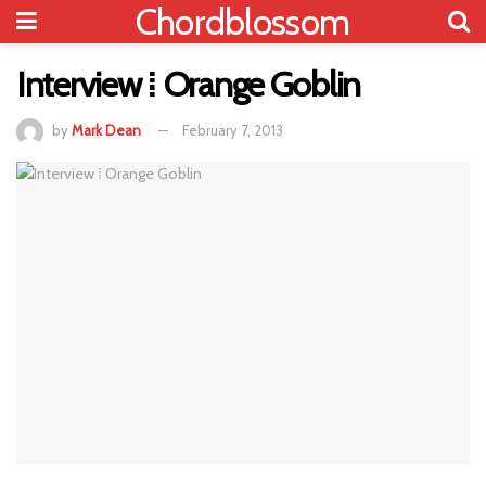
Chordblossom
Interview ⁞ Orange Goblin
by
Mark Dean
February 7, 2013