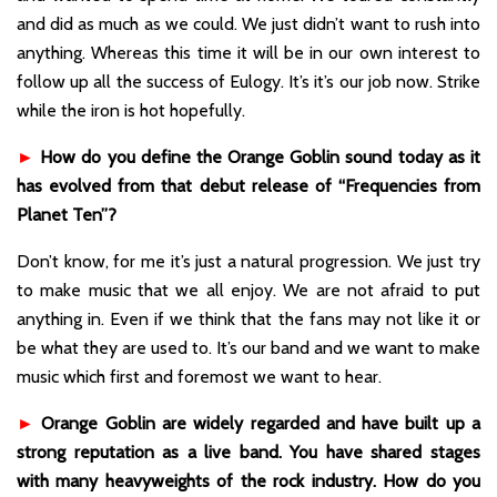
and did as much as we could. We just didn’t want to rush into
anything. Whereas this time it will be in our own interest to
follow up all the success of Eulogy. It’s it’s our job now. Strike
while the iron is hot hopefully.
►
How do you define the Orange Goblin sound today as it
has evolved from that debut release of “Frequencies from
Planet Ten”?
Don’t know, for me it’s just a natural progression. We just try
to make music that we all enjoy. We are not afraid to put
anything in. Even if we think that the fans may not like it or
be what they are used to. It’s our band and we want to make
music which first and foremost we want to hear.
►
Orange Goblin are widely regarded and have built up a
strong reputation as a live band. You have shared stages
with many heavyweights of the rock industry. How do you