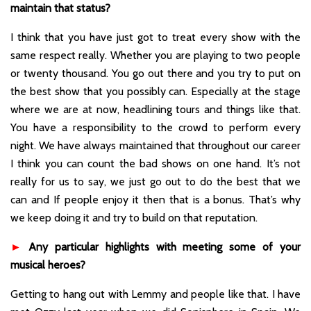
maintain that status?
I think that you have just got to treat every show with the
same respect really. Whether you are playing to two people
or twenty thousand. You go out there and you try to put on
the best show that you possibly can. Especially at the stage
where we are at now, headlining tours and things like that.
You have a responsibility to the crowd to perform every
night. We have always maintained that throughout our career
I think you can count the bad shows on one hand. It’s not
really for us to say, we just go out to do the best that we
can and If people enjoy it then that is a bonus. That’s why
we keep doing it and try to build on that reputation.
►
Any particular highlights with meeting some of your
musical heroes?
Getting to hang out with Lemmy and people like that. I have