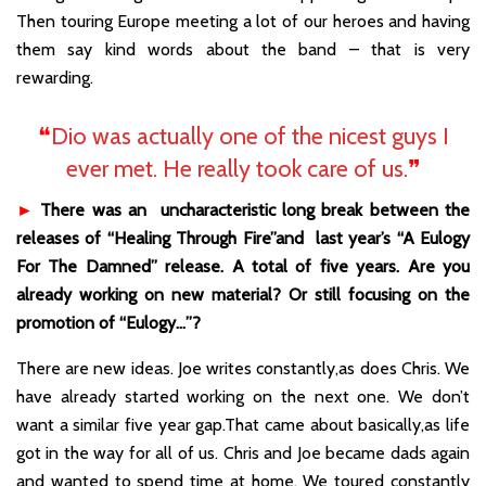
Then touring Europe meeting a lot of our heroes and having
them say kind words about the band – that is very
rewarding.
❝
Dio was actually one of the nicest guys I
ever met. He really took care of us.
❞
►
There was an uncharacteristic long break between the
releases of “Healing Through Fire”and last year’s “A Eulogy
For The Damned” release. A total of five years. Are you
already working on new material? Or still focusing on the
promotion of “Eulogy…”?
There are new ideas. Joe writes constantly,as does Chris. We
have already started working on the next one. We don’t
want a similar five year gap.That came about basically,as life
got in the way for all of us. Chris and Joe became dads again
and wanted to spend time at home. We toured constantly