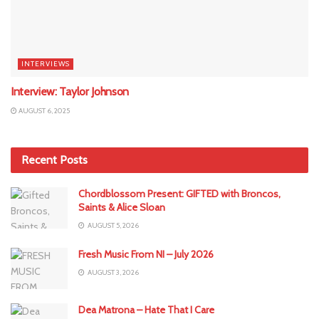
INTERVIEWS
Interview: Taylor Johnson
AUGUST 6, 2025
Recent Posts
Chordblossom Present: GIFTED with Broncos,
Saints & Alice Sloan
AUGUST 5, 2026
Fresh Music From NI – July 2026
AUGUST 3, 2026
Dea Matrona – Hate That I Care