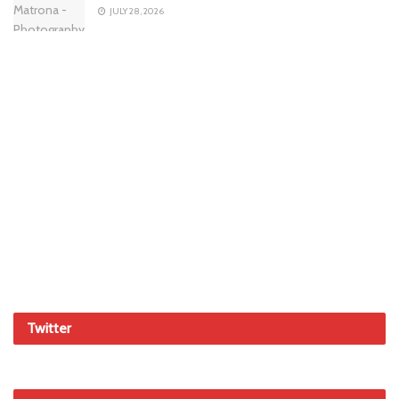
JULY 28, 2026
Twitter