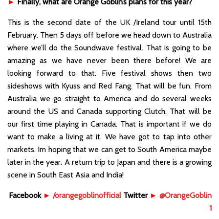
►
Finally, what are Orange Goblin’s plans for this year?
This is the second date of the UK /Ireland tour until 15th
February. Then 5 days off before we head down to Australia
where we’ll do the Soundwave festival. That is going to be
amazing as we have never been there before! We are
looking forward to that. Five festival shows then two
sideshows with Kyuss and Red Fang. That will be fun. From
Australia we go straight to America and do several weeks
around the US and Canada supporting Clutch. That will be
our first time playing in Canada. That is important if we do
want to make a living at it. We have got to tap into other
markets. Im hoping that we can get to South America maybe
later in the year. A return trip to Japan and there is a growing
scene in South East Asia and India!
Facebook
►
/orangegoblinofficial
Twitter
►
@OrangeGoblin
1