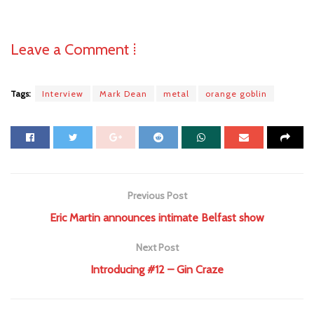
Leave a Comment ⁞
Tags:
Interview
Mark Dean
metal
orange goblin
Previous Post
Eric Martin announces intimate Belfast show
Next Post
Introducing #12 – Gin Craze