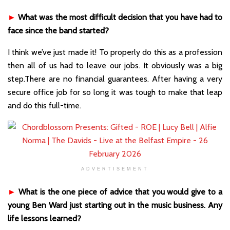
►
What was the most difficult decision that you have had to
face since the band started?
I think we’ve just made it! To properly do this as a profession
then all of us had to leave our jobs. It obviously was a big
step.There are no financial guarantees. After having a very
secure office job for so long it was tough to make that leap
and do this full-time.
ADVERTISEMENT
►
What is the one piece of advice that you would give to a
young Ben Ward just starting out in the music business. Any
life lessons learned?