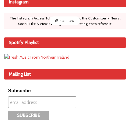
Instagram
The Instagram Access Token is expired, Go to the Customizer > JNews :
FOLLOW
Social, Like & View > Instagram Feed Setting, to to refresh it.
Spotify Playlist
Mailing List
Subscribe