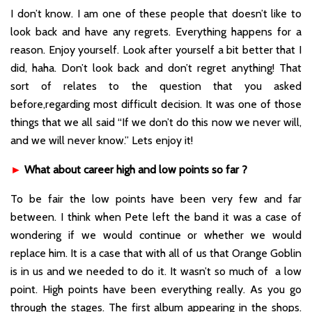
I don’t know. I am one of these people that doesn’t like to
look back and have any regrets. Everything happens for a
reason. Enjoy yourself. Look after yourself a bit better that I
did, haha. Don’t look back and don’t regret anything! That
sort of relates to the question that you asked
before,regarding most difficult decision. It was one of those
things that we all said “If we don’t do this now we never will,
and we will never know.” Lets enjoy it!
►
What about career high and low points so far ?
To be fair the low points have been very few and far
between. I think when Pete left the band it was a case of
wondering if we would continue or whether we would
replace him. It is a case that with all of us that Orange Goblin
is in us and we needed to do it. It wasn’t so much of a low
point. High points have been everything really. As you go
through the stages. The first album appearing in the shops.