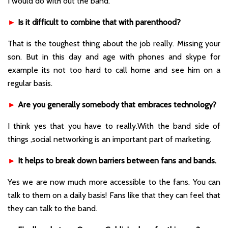
I would do with out the band.
►
Is it difficult to combine that with parenthood?
That is the toughest thing about the job really. Missing your
son. But in this day and age with phones and skype for
example its not too hard to call home and see him on a
regular basis.
►
Are you generally somebody that embraces technology?
I think yes that you have to really.With the band side of
things ,social networking is an important part of marketing.
►
It helps to break down barriers between fans and bands.
Yes we are now much more accessible to the fans. You can
talk to them on a daily basis! Fans like that they can feel that
they can talk to the band.