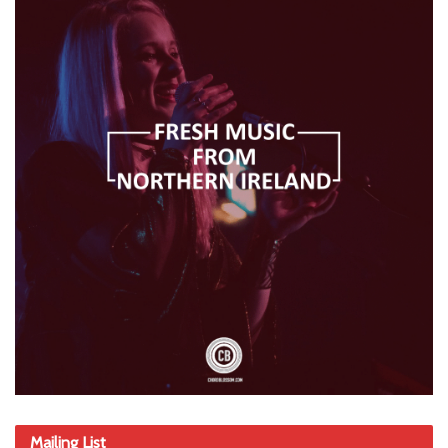
Mailing List