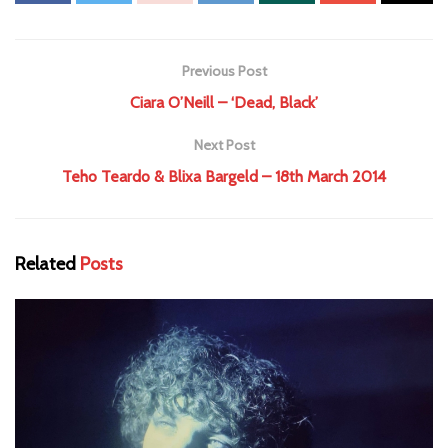
Previous Post
Ciara O’Neill – ‘Dead, Black’
Next Post
Teho Teardo & Blixa Bargeld – 18th March 2014
Related
Posts