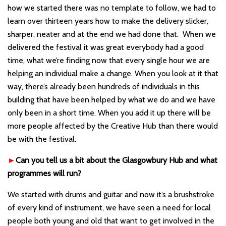
how we started there was no template to follow, we had to
learn over thirteen years how to make the delivery slicker,
sharper, neater and at the end we had done that. When we
delivered the festival it was great everybody had a good
time, what we’re finding now that every single hour we are
helping an individual make a change. When you look at it that
way, there
’
s already been hundreds of individuals in this
building that have been helped by what we do and we have
only been in a short time. When you add it up there will be
more people affected by the Creative Hub than there would
be with the festival.
►
Can you tell us a bit about the Glasgowbury Hub and what
programmes will run?
We started with drums and guitar and now it’s a brushstroke
of every kind of instrument, we have seen a need for local
people both young and old that want to get involved in the