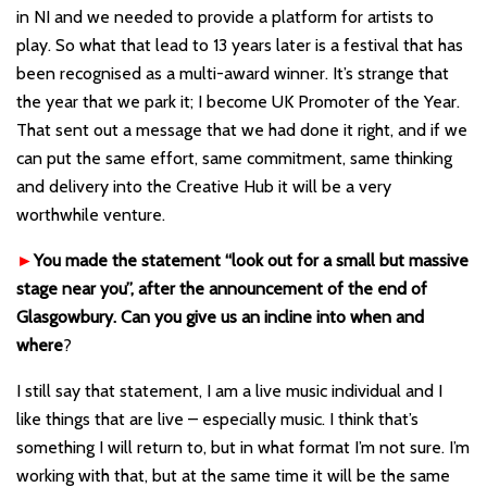
in NI and we needed to provide a platform for artists to
play. So what that lead to 13 years later is a festival that has
been recognised as a multi-award winner. It’s strange that
the year that we park it; I become UK Promoter of the Year.
That sent out a message that we had done it right, and if we
can put the same effort, same commitment, same thinking
and delivery into the Creative Hub it will be a very
worthwhile venture.
►
You made the statement “
look out for a small but massive
stage near you”
,
after the announcement of the end of
Glasgowbury. Can you give us an incline into when and
where
?
I still say that statement, I am a live music individual and I
like things that are live – especially music. I think that
’
s
something I will return to, but in what format I
’
m not sure. I
’
m
working with that, but at the same time it will be the same