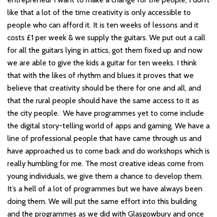
like that a lot of the time creativity is only accessible to
people who can afford it. It is ten weeks of lessons and it
costs £1 per week & we supply the guitars. We put out a call
for all the guitars lying in attics, got them fixed up and now
we are able to give the kids a guitar for ten weeks. I think
that with the likes of rhythm and blues it proves that we
believe that creativity should be there for one and all, and
that the rural people should have the same access to it as
the city people. We have programmes yet to come include
the digital story-telling world of apps and gaming. We have a
line of professional people that have came through us and
have approached us to come back and do workshops which is
really humbling for me. The most creative ideas come from
young individuals, we give them a chance to develop them.
It’s a hell of a lot of programmes but we have always been
doing them. We will put the same effort into this building
and the programmes as we did with Glasgowbury and once