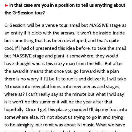
►
In that case are you in a position to tell us anything about
the G-Session tour?
G-Session, will be a venue tour, small but MASSIVE stage as
an entity if it clicks with the arenas. It won
’
t be inside-inside
but something that ha
s been developed, and that
’
s quite
cool. If I had of presented this idea before, to take the small
but MASSIVE stage and plant it somewhere, they would
have thought who i
s this crazy man from the hills. But after
the award it means that once you go forward with a plan
there is no worry if I
’
ll be fit to run it and deliver it. I will take
NI music into new platforms, into new arenas and stages,
where at? I can
’t
really say at the minute but what I will say
is it won
’
t be this summer it will be the year after that
hopefully. Once I get this place grounded I
’
ll dip my foot into
somewhere else. It
’
s not about us trying to go in and trying
to be almighty, our remit was about NI music. What we have