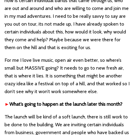
now is certain individual bands that came through us, who
are out and around and who are willing to come and join me
in my mad adventures. I need to be really savvy to say are
you out on tour, its not made up, I have already spoken to
certain individuals about this, how would it look, why would
they come and help? Maybe because we were there for
them on the hill and that i
s exciting for us.
For me I love live music, open air even better, so where’s
small but MASSIVE going? It needs to go to new fresh air,
that is where it lies. It is something that might be another
crazy idea like a festival on top of a hill, and that worked so I
don’t see why it won’t work somewhere else.
►
What
’
s going to happen at the launch later this month?
The launch will be kind of a soft launch, there is still work to
be done to the building. We are inviting certain individuals
from business, government and people who have backed us