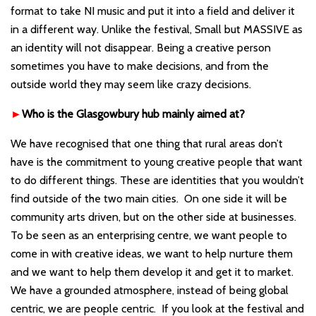
format to take NI music and put it into a field and deliver it
in a different way. Unlike the festival, Small but MASSIVE as
an identity will not disappear. Being a creative person
sometimes you have to make decisions, and from the
outside world they may seem like crazy decisions.
►
Who is the Glasgowbury hub mainly aimed at?
We have recognised that one thing that rural areas don
’t
have is the commitment to young creative people that want
to do different things. These are identities that you wouldn
’t
find outside of the two main cities. On one side it will be
community arts driven, but on the other side at businesses.
To be seen as an enterprising centre, we want people to
come in with creative ideas, we want to help nurture them
and we want to help them develop it and get it to market.
We have a grounded atmosphere, instead of being global
centric, we are people centric. If you look at the festival and