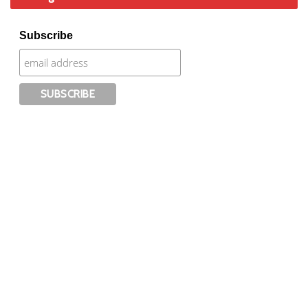
Subscribe