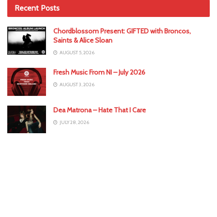
Recent Posts
Chordblossom Present: GIFTED with Broncos,
Saints & Alice Sloan
AUGUST 5, 2026
Fresh Music From NI – July 2026
AUGUST 3, 2026
Dea Matrona – Hate That I Care
JULY 28, 2026