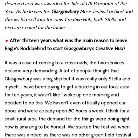
deserved and was awarded the title of UK Promoter of the
Year. As he leaves the
Glasgowbury
Music festival behind and
throws himself into the new Creative Hub, both Stella and
him are excited for the future.
►
After thirteen years what was the main reason to leave
Eagle’s Rock behind to start Glasgowbury’s Creative Hub?
It was a case of coming to a crossroads; the two services
became very demanding. A lot of people thought that
Glasgowbury was a big ship but it was really only Stella and
myself. I have been trying to get a building in our local area
for ten years, it wasn’t like I woke up one morning and
decided to do this. We haven’t even officially opened our
doors and were already open 80 hours a week. I think for a
small rural area, the demand for the things were doing right
now is amazing to be honest. We started the festival when
there was a need, as there was no other green field festival