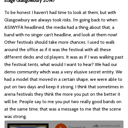
stage Glasgowbury 2014?
To be honest I haven
’t
had time to look at them, but with
Glasgowbury we always took risks. I
’
m going back to when
ASIWYFA headlined, the media had a thing about that, a
band with no singer can
’
t headline, and look at them now!
Other festivals should take more chances. I used to walk
around the office as if it was the festival with all these
different decks and cd players. It was as if I was walking past
the festival tents, what would I want to hear? We had our
demo community which was a very elusive secret entity. We
had a model that moved in a certain shape, we were able to
put on two days and keep it strong. I think that sometimes in
arena festivals they think the more you put on the better it
will be. People say to me you put two really good bands on
at the same time; that was a message to me that the scene
was strong.