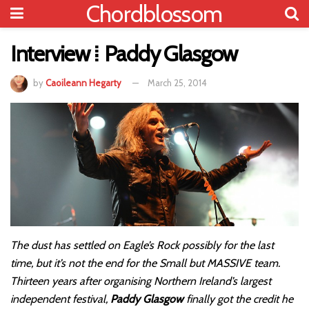
Chordblossom
Interview ⁞ Paddy Glasgow
by
Caoileann Hegarty
March 25, 2014
The dust has settled on Eagle’s Rock possibly for the last
time, but it’s not the end for the Small but MASSIVE team.
Thirteen years after organising Northern Ireland’s largest
independent festival,
Paddy Glasgow
finally got the credit he