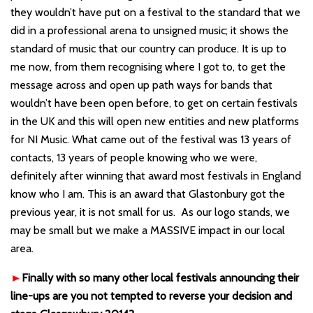
they wouldn’t have put on a festival to the standard that we
did in a professional arena to unsigned music; it shows the
standard of music that our country can produce. It is up to
me now, from them recognising where I got to, to get the
message across and open up path ways for bands that
wouldn’t have been open before, to get on certain festivals
in the UK and this will open new entities and new platforms
for NI Music. What came out of the festival was 13 years of
contacts, 13 years of people knowing who we were,
definitely after winning that award most festivals in England
know who I am. This is an award that Glastonbury got the
previous year, it is not small for us. As our logo stands, we
may be small but we make a MASSIVE impact in our local
area.
►
Finally with so many other local festivals announcing their
line-ups are you not tempted to reverse your decision and