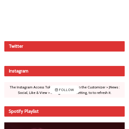
Twitter
Instagram
The Instagram Access Token is expired, Go to the Customizer > JNews :
FOLLOW
Social, Like & View > Instagram Feed Setting, to to refresh it.
Spotify Playlist