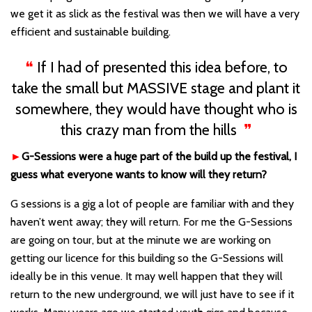
we get it as slick as the festival was then we will have a very
efficient and sustainable building.
❝
If I had of presented this idea before, to
take the small but MASSIVE stage and plant it
somewhere, they would have thought who is
this crazy man from the hills
❞
►
G-Sessions were a huge part of the build up the festival, I
guess what everyone wants to know will they return?
G sessions is a gig a lot of people are familiar with and they
haven
’t
went away; they will return. For me the G-Sessions
are going on tour, but at the minute we are working on
getting our licence for this building so the G-Sessions will
ideally be in this venue. It may well happen that they will
return to the new underground, we will just have to see if it