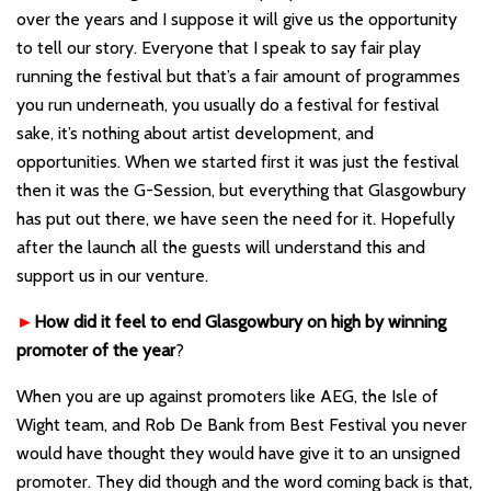
over the years and I suppose it will give us the opportunity
to tell our story. Everyone that I speak to say fair play
running the festival but that
’
s a fair amount of programmes
you run underneath, you usually do a festival for festival
sake, it
’
s nothing about artist development, and
opportunities. When we started first it was just the festival
then it was the G-Session, but everything that Glasgowbury
has put out there, we have seen the need for it. Hopefully
after the launch all the guests will understand this and
support us in our venture.
►
How did it feel to end Glasgowbury on high by winning
promoter of the year
?
When you are up against promoters like AEG, the Isle of
Wight team, and Rob De Bank from Best Festival you never
would have thought they would have give it to an unsigned
promoter. They did though and the word coming back is that,