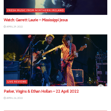
FRESH MUSIC FROM NORTHERN IRELAND
Watch: Garrett Laurie – Mississippi Jesus
APRIL 29, 2022
LIVE REVIEWS
Parker, Virgins & Ethan Hollan – 22 April 2022
APRIL 26, 2022