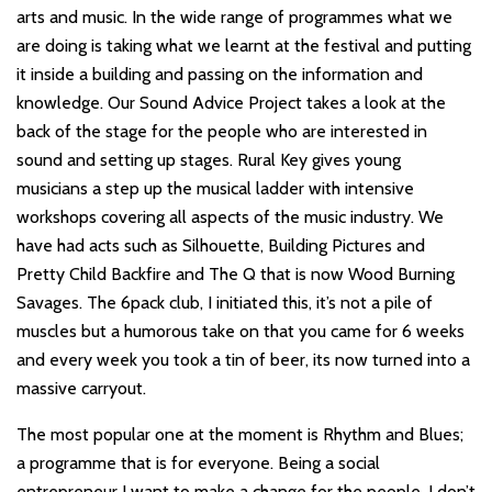
arts and music. In the wide range of programmes what we
are doing is taking what we learnt at the festival and putting
it inside a building and passing on the information and
knowledge. Our Sound Advice Project takes a look at the
back of the stage for the people who are interested in
sound and setting up stages. Rural Key gives young
musicians a step up the musical ladder with intensive
workshops covering all aspects of the music industry. We
have had acts such as Silhouette, Building Pictures and
Pretty Child Backfire and The Q that is now Wood Burning
Savages. The 6pack club, I initiated this, it’s not a pile of
muscles but a humorous take on that you came for 6 weeks
and every week you took a tin of beer, its now turned into a
massive carryout.
The most popular one at the moment is Rhythm and Blues;
a programme that is for everyone. Being a social
entrepreneur I want to make a change for the people, I don’t