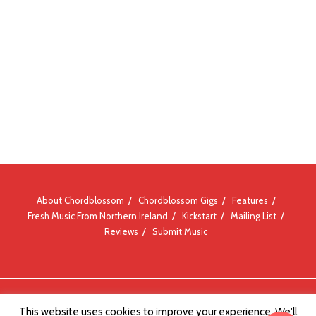
About Chordblossom
Chordblossom Gigs
Features
Fresh Music From Northern Ireland
Kickstart
Mailing List
Reviews
Submit Music
© Chordblossom 2012 - 2026
This website uses cookies to improve your experience. We'll