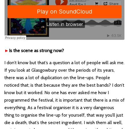
►
Is the scene as strong now?
I don’t know but that
’
s a question a lot of people will ask me.
If you look at Glasgowbury over the periods of its years,
there was a lot of duplication on the line-ups. People
noticed that; is that because they are the best bands? I don
’t
know but it worked. No one has ever asked me how I
programmed the festival, it i
s important that there i
s a mix of
everything. As a festival organiser it is a very dangerous
thing to organise the line-up for yourself, that way you
’
ll just
die a death, that
’
s the secret ingredient. I wish them all well,