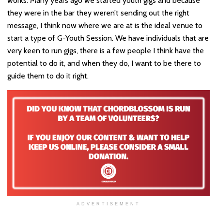
works. Many years ago we started youth gigs and because
they were in the bar they weren
’t
sending out the right
message, I think now where we are at is the ideal venue to
start a type of G-Youth Session. We have individuals that are
very keen to run gigs, there is a few people I think have the
potential to do it, and when they do, I want to be there to
guide them to do it right.
ADVERTISEMENT