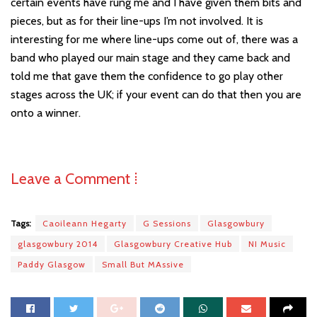
certain events have rung me and I have given them bits and
pieces, but as for their line-ups I
’
m not involved. It i
s
interesting for me where line-ups come out of, there was a
band who played our main stage and they came back and
told me that gave them the confidence to go play other
stages across the UK; if your event can do that then you are
onto a winner.
Leave a Comment ⁞
Tags:
Caoileann Hegarty
G Sessions
Glasgowbury
glasgowbury 2014
Glasgowbury Creative Hub
NI Music
Paddy Glasgow
Small But MAssive