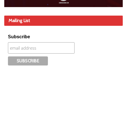
Mailing List
Subscribe