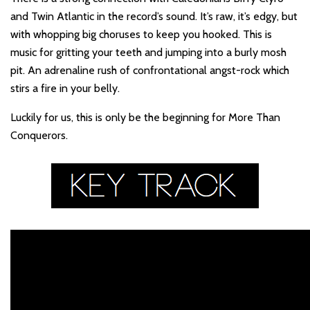
and Twin Atlantic in the record’s sound. It’s raw, it’s edgy, but
with whopping big choruses to keep you hooked. This is
music for gritting your teeth and jumping into a burly mosh
pit. An adrenaline rush of confrontational angst-rock which
stirs a fire in your belly.
Luckily for us, this is only be the beginning for More Than
Conquerors.