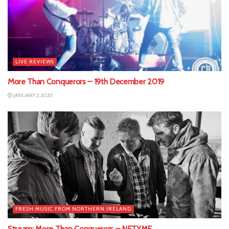
LIVE REVIEWS
More Than Conquerors – 19th December 2019
JANUARY 2, 2020
FRESH MUSIC FROM NORTHERN IRELAND
Stream: More Than Conquerors – NETYME