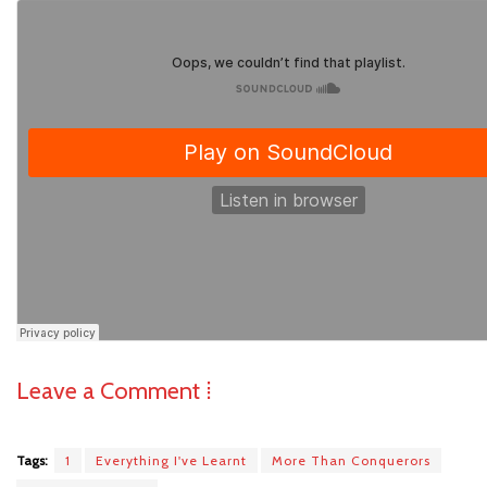
Leave a Comment ⁞
Tags:
1
Everything I've Learnt
More Than Conquerors