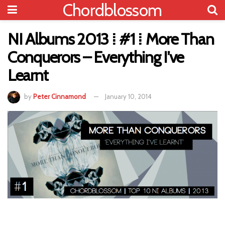
Chordblossom
NI Albums 2013 ⁞ #1 ⁞ More Than
Conquerors – Everything I’ve
Learnt
by
Peter Cinnamond
January 10, 2014