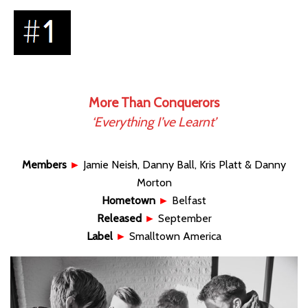
More Than Conquerors
‘Everything I’ve Learnt’
Members
►
Jamie Neish, Danny Ball, Kris Platt & Danny
Morton
Hometown
►
Belfast
Released
►
September
Label
►
Smalltown America