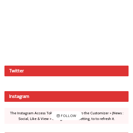
Twitter
Instagram
The Instagram Access Token is expired, Go to the Customizer > JNews :
FOLLOW
Social, Like & View > Instagram Feed Setting, to to refresh it.