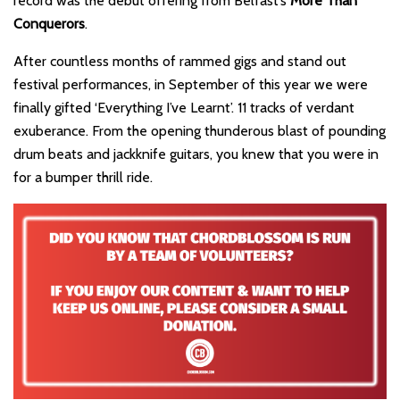
record was the debut offering from Belfast’s
More Than
Conquerors
.
After countless months of rammed gigs and stand out
festival performances, in September of this year we were
finally gifted ‘Everything I’ve Learnt’. 11 tracks of verdant
exuberance. From the opening thunderous blast of pounding
drum beats and jackknife guitars, you knew that you were in
for a bumper thrill ride.