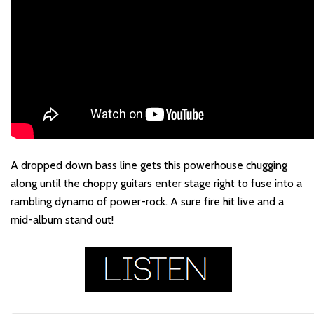
A dropped down bass line gets this powerhouse chugging
along until the choppy guitars enter stage right to fuse into a
rambling dynamo of power-rock. A sure fire hit live and a
mid-album stand out!