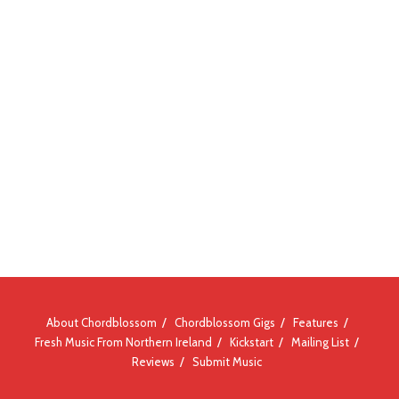
About Chordblossom
Chordblossom Gigs
Features
Fresh Music From Northern Ireland
Kickstart
Mailing List
Reviews
Submit Music