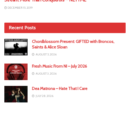
DECEMBER 15, 2019
Recent Posts
Chordblossom Present: GIFTED with Broncos,
Saints & Alice Sloan
AUGUST 5, 2026
Fresh Music From NI – July 2026
AUGUST 3, 2026
Dea Matrona – Hate That I Care
JULY 28, 2026