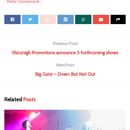
Peter Cinnamond
Previous Post
Shizznigh Promotions announce 5 forthcoming shows
Next Post
Big Guns – Down But Not Out
Related
Posts