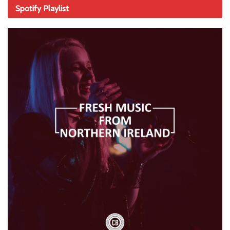
Spotify Playlist