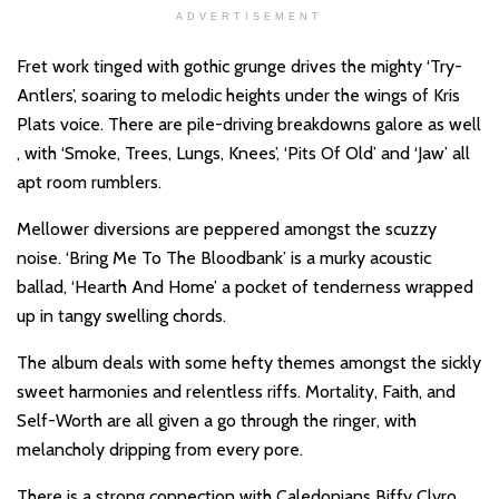
ADVERTISEMENT
Fret work tinged with gothic grunge drives the mighty ‘Try-
Antlers’, soaring to melodic heights under the wings of Kris
Plats voice. There are pile-driving breakdowns galore as well
, with ‘Smoke, Trees, Lungs, Knees’, ‘Pits Of Old’ and ‘Jaw’ all
apt room rumblers.
Mellower diversions are peppered amongst the scuzzy
noise. ‘Bring Me To The Bloodbank’ is a murky acoustic
ballad, ‘Hearth And Home’ a pocket of tenderness wrapped
up in tangy swelling chords.
The album deals with some hefty themes amongst the sickly
sweet harmonies and relentless riffs. Mortality, Faith, and
Self-Worth are all given a go through the ringer, with
melancholy dripping from every pore.
There is a strong connection with Caledonians Biffy Clyro