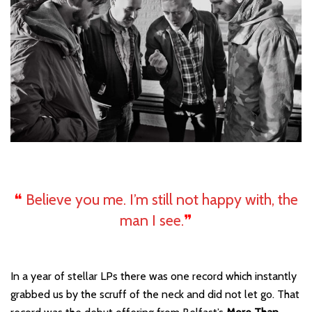
❝
Believe you me. I’m still not happy with, the
man I see.
❞
In a year of stellar LPs there was one record which instantly
grabbed us by the scruff of the neck and did not let go. That