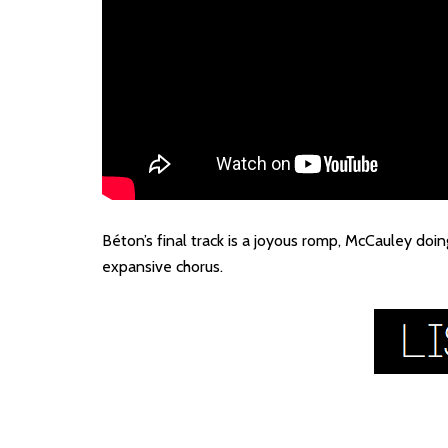
Béton’s final track is a joyous romp, McCauley doi
expansive chorus.