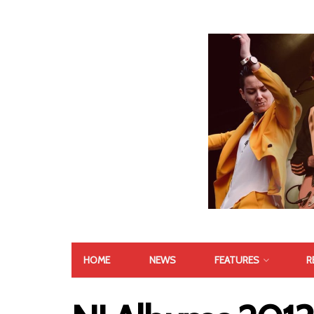
HOME
NEWS
FEATURES
R