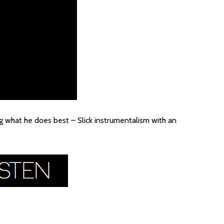
ng what he does best – Slick instrumentalism with an