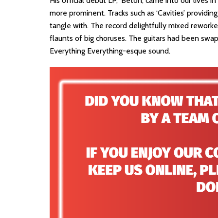
His official debut LP, ‘Béton’, came into our lives 
more prominent. Tracks such as ‘Cavities’ providing
tangle with. The record delightfully mixed reworke
flaunts of big choruses. The guitars had been swap
Everything Everything-esque sound.