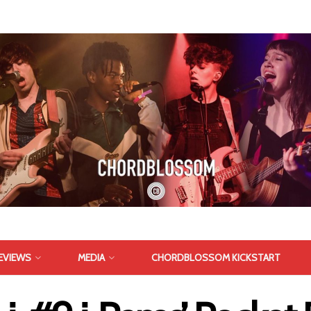
EVIEWS
MEDIA
CHORDBLOSSOM KICKSTART