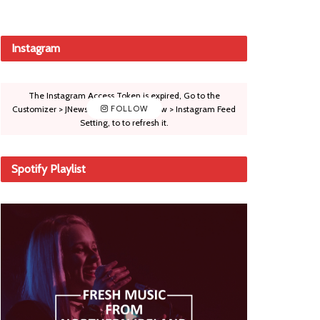
Instagram
The Instagram Access Token is expired, Go to the
Customizer > JNews : Social, Like & View > Instagram Feed
FOLLOW
Setting, to to refresh it.
Spotify Playlist