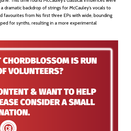
in June. This time round McCauley’s classical influences were
 a dramatic backdrop of strings for McCauley’s vocals to
d favourites from his first three EPs with wide, bounding
ped for synths, resulting in a more experimental