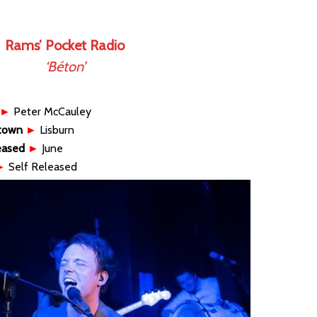
Rams’ Pocket Radio
‘Béton’
►
Peter McCauley
town
►
Lisburn
eased
►
June
►
Self Released