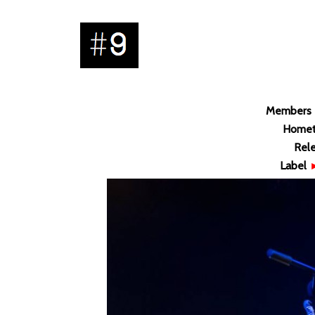
Members
Home
Rel
Label