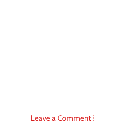
Leave a Comment ⁞