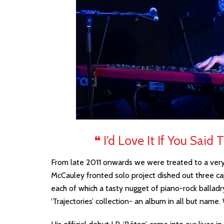
❝
I’d Love It If You Said
From late 2011 onwards we were treated to a very 
McCauley fronted solo project dished out three cap
each of which a tasty nugget of piano-rock ballad
‘Trajectories’ collection- an album in all but name