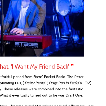
 That, ‘I Want My Friend Back’
❞
fruitful period from
Rams’ Pocket Radio
. The Peter
tivating EPs, (
‘Deiter Rams’…’, Dogs Run In Packs’
&
‘1+2′
)
ry. These releases were combined into the fantastic
. What it eventually turned out to be was Draft One.