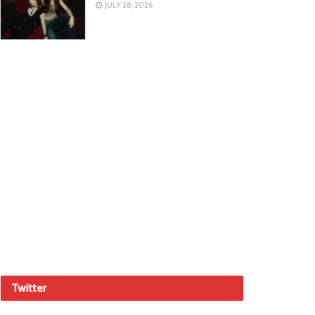
JULY 28, 2026
Twitter