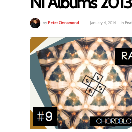
NI Albums 2013 
by
Peter Cinnamond
January 4, 2014
in
Fea