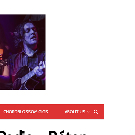
CHORDBLOSSOM GIGS
ABOUT US