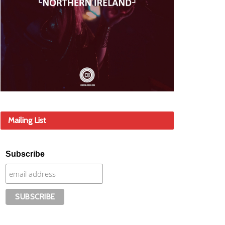
Mailing List
Subscribe