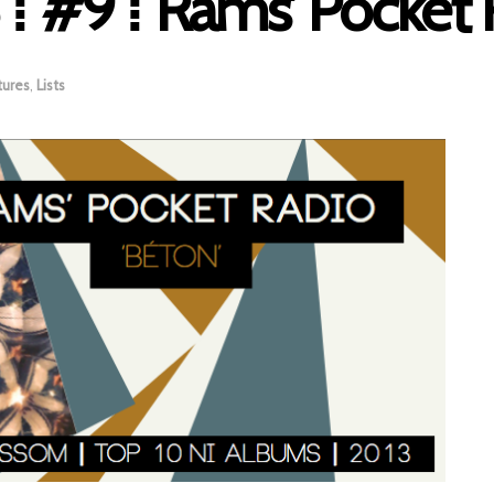
⁞ #9 ⁞ Rams’ Pocket 
tures
,
Lists