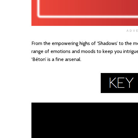
ADV
From the empowering highs of ‘Shadows’ to the mel
range of emotions and moods to keep you intrigued
‘Béton’ is a fine arsenal.