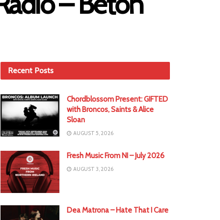
Radio – Béton
Recent Posts
Chordblossom Present: GIFTED
with Broncos, Saints & Alice
Sloan
AUGUST 5, 2026
Fresh Music From NI – July 2026
AUGUST 3, 2026
Dea Matrona – Hate That I Care