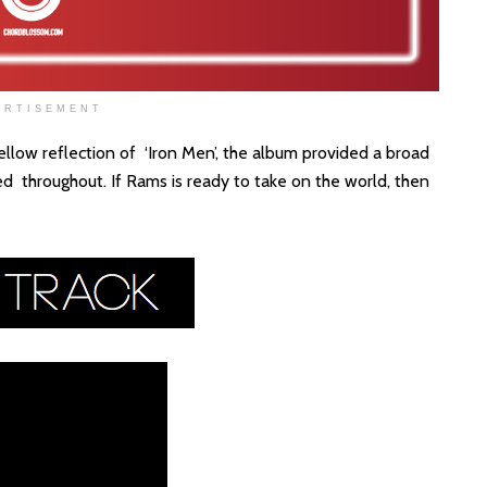
ERTISEMENT
low reflection of ‘Iron Men’, the album provided a broad
 throughout. If Rams is ready to take on the world, then