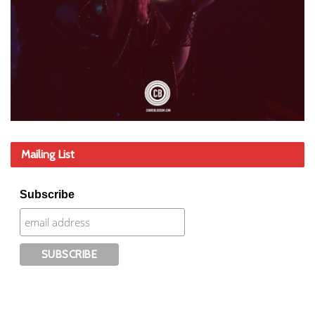
Mailing List
Subscribe