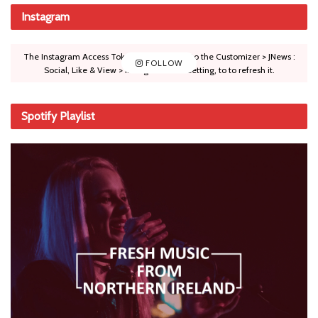
Instagram
The Instagram Access Token is expired, Go to the Customizer > JNews :
FOLLOW
Social, Like & View > Instagram Feed Setting, to to refresh it.
Spotify Playlist