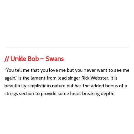
//
Unkle Bob – Swans
“You tell me that you love me but you never want to see me
again,” is the lament from lead singer Rick Webster. It is
beautifully simplistic in nature but has the added bonus of a
strings section to provide some heart breaking depth.