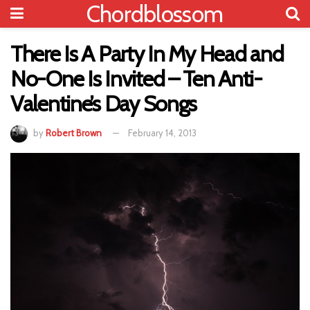
Chordblossom
There Is A Party In My Head and
No-One Is Invited – Ten Anti-
Valentine’s Day Songs
by
Robert Brown
February 14, 2013