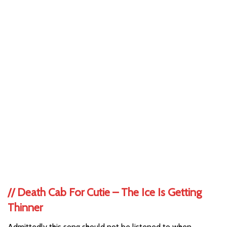
//
Death Cab For Cutie – The Ice Is Getting
Thinner
Admittedly this song should not be listened to when