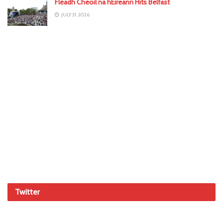
Fleadh Cheoil na hÉireann Hits Belfast
JULY 31, 2026
Twitter