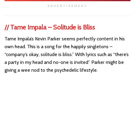
ADVERTISEMENT
//
Tame Impala – Solitude is Bliss
Tame Impala’s Kevin Parker seems perfectly content in his
own head. This is a song for the happily singletons –
“company’s okay, solitude is bliss.” With lyrics such as “there’s
a party in my head and no-one is invited” Parker might be
giving a wee nod to the psychedelic lifestyle.