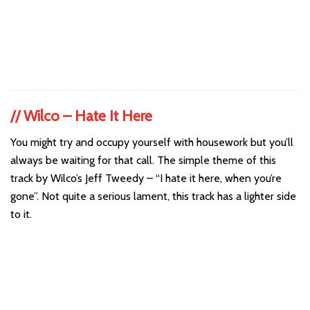
//
Wilco – Hate It Here
You might try and occupy yourself with housework but you’ll
always be waiting for that call. The simple theme of this
track by Wilco’s Jeff Tweedy – “I hate it here, when you’re
gone”. Not quite a serious lament, this track has a lighter side
to it.