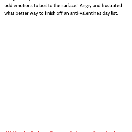
odd emotions to boil to the surface.” Angry and frustrated
what better way to finish off an anti-valentine’s day list.