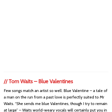
//
Tom Waits – Blue Valentines
Few songs match an artist so well. Blue Valentine – a tale of
a man on the run from a past love is perfectly suited to Mr
Waits. “She sends me blue Valentines, though I try to remain
at large” – Waits world-weary vocals will certainly put you in