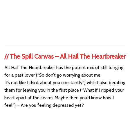
//
The Spill Canvas – All Hail The Heartbreaker
All Hail The Heartbreaker has the potent mix of still longing
for a past lover (“So don’t go worrying about me
It’s not like I think about you constantly”) whilst also berating
them for leaving you in the first place (“What if I ripped your
heart apart at the seams Maybe then you’d know how I
feel”) – Are you feeling depressed yet?