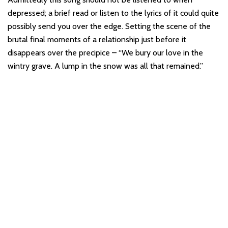
depressed; a brief read or listen to the lyrics of it could quite
possibly send you over the edge. Setting the scene of the
brutal final moments of a relationship just before it
disappears over the precipice – “We bury our love in the
wintry grave. A lump in the snow was all that remained.”