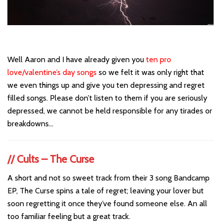
Well Aaron and I have already given you
ten pro
love/valentine’s day songs
so we felt it was only right that
we even things up and give you ten depressing and regret
filled songs. Please don’t listen to them if you are seriously
depressed, we cannot be held responsible for any tirades or
breakdowns…
// Cults – The Curse
A short and not so sweet track from their 3 song Bandcamp
EP, The Curse spins a tale of regret; leaving your lover but
soon regretting it once they’ve found someone else. An all
too familiar feeling but a great track.