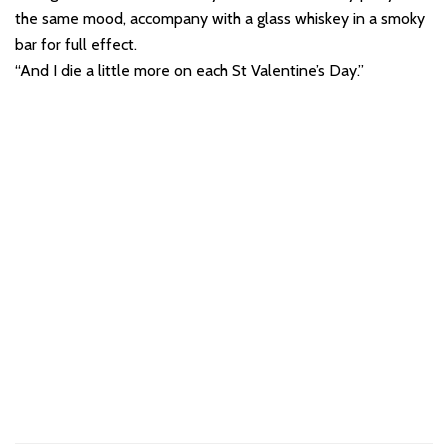
the same mood, accompany with a glass whiskey in a smoky
bar for full effect.
“And I die a little more on each St Valentine’s Day.”