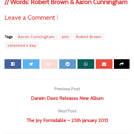
//
Words: Robert Brown & Aaron Cunningham
Leave a Comment ⁞
Tags:
Aaron Cunningham
anti
Robert Brown
valentine's day
Previous Post
Darwin Deez Releases New Album
Next Post
The Joy Formidable – 25th January 2013