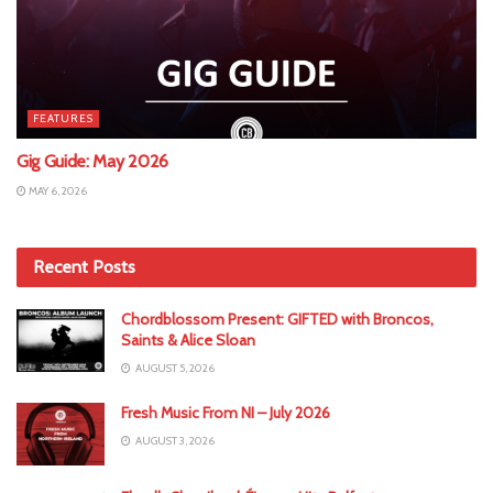
FEATURES
Gig Guide: May 2026
MAY 6, 2026
Recent Posts
Chordblossom Present: GIFTED with Broncos,
Saints & Alice Sloan
AUGUST 5, 2026
Fresh Music From NI – July 2026
AUGUST 3, 2026