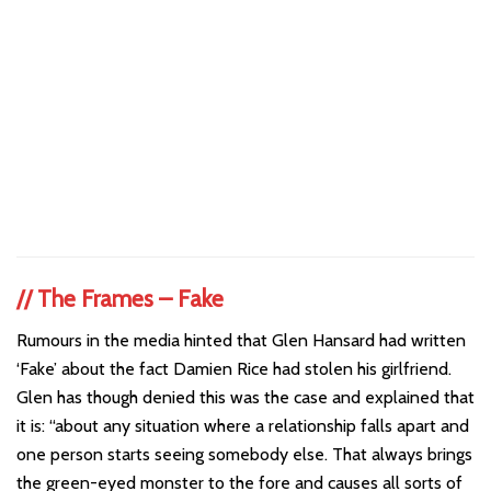
//
The Frames – Fake
Rumours in the media hinted that Glen Hansard had written
‘Fake’ about the fact Damien Rice had stolen his girlfriend.
Glen has though denied this was the case and explained that
it is: “about any situation where a relationship falls apart and
one person starts seeing somebody else. That always brings
the green-eyed monster to the fore and causes all sorts of