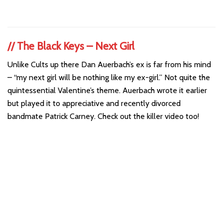
//
The Black Keys – Next Girl
Unlike Cults up there Dan Auerbach’s ex is far from his mind
– “my next girl will be nothing like my ex-girl.” Not quite the
quintessential Valentine’s theme. Auerbach wrote it earlier
but played it to appreciative and recently divorced
bandmate Patrick Carney. Check out the killer video too!