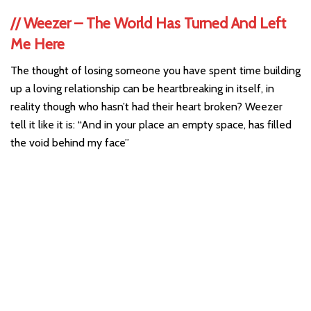
//
Weezer – The World Has Turned And Left
Me Here
The thought of losing someone you have spent time building
up a loving relationship can be heartbreaking in itself, in
reality though who hasn’t had their heart broken? Weezer
tell it like it is: “And in your place an empty space, has filled
the void behind my face”