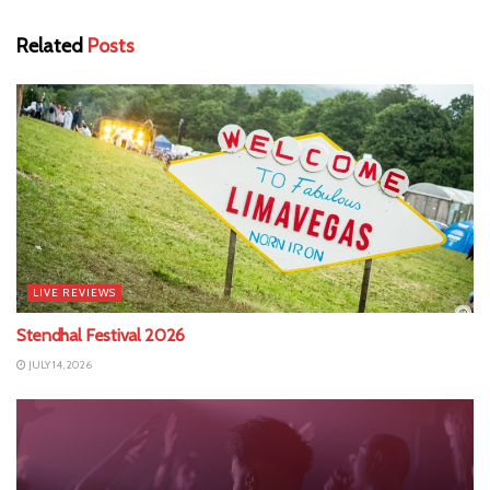
Related
Posts
LIVE REVIEWS
Stendhal Festival 2026
JULY 14, 2026