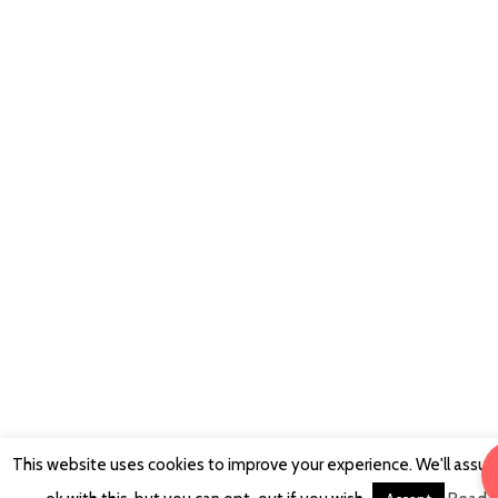
This website uses cookies to improve your experience. We'll assu