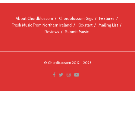
About Chordblossom
Chordblossom Gigs
Features
Fresh Music From Northern Ireland
Kickstart
Mailing List
Reviews
Submit Music
© Chordblossom 2012 - 2026