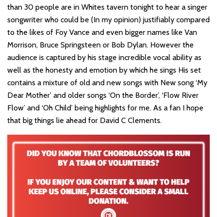
than 30 people are in Whites tavern tonight to hear a singer
songwriter who could be (In my opinion) justifiably compared
to the likes of Foy Vance and even bigger names like Van
Morrison, Bruce Springsteen or Bob Dylan. However the
audience is captured by his stage incredible vocal ability as
well as the honesty and emotion by which he sings His set
contains a mixture of old and new songs with New song ‘My
Dear Mother’ and older songs ‘On the Border’, ‘Flow River
Flow’ and ‘Oh Child’ being highlights for me. As a fan I hope
that big things lie ahead for David C Clements.