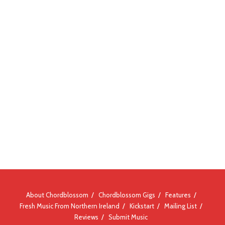
About Chordblossom
Chordblossom Gigs
Features
Fresh Music From Northern Ireland
Kickstart
Mailing List
Reviews
Submit Music