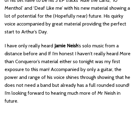
of his set have to be his 3 EP tracks ‘Rule the Land’, ’10
Menthol’ and ‘Deaf Like me’ with his new material showing a
lot of potential for the (Hopefully near) future. His quirky
voice accompanied by great material providing the perfect
start to Arthur’s Day.
I have only really heard
Jamie Neish
’s solo music from a
distance before and If I’m honest I haven’t really heard More
than Conqueror’s material either so tonight was my first
exposure to this man! Accompanied by only a guitar, the
power and range of his voice shines through showing that he
does not need a band but already has a full rounded sound!
I’m looking forward to hearing much more of Mr Neish in
future.