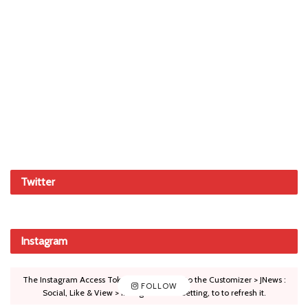
Twitter
Instagram
The Instagram Access Token is expired, Go to the Customizer > JNews :
FOLLOW
Social, Like & View > Instagram Feed Setting, to to refresh it.