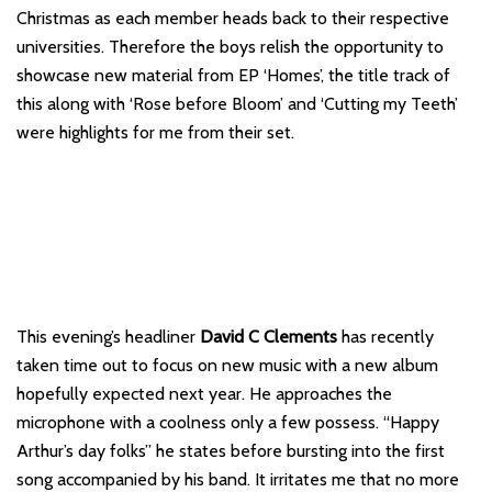
Christmas as each member heads back to their respective
universities. Therefore the boys relish the opportunity to
showcase new material from EP ‘Homes’, the title track of
this along with ‘Rose before Bloom’ and ‘Cutting my Teeth’
were highlights for me from their set.
This evening’s headliner
David C Clements
has recently
taken time out to focus on new music with a new album
hopefully expected next year. He approaches the
microphone with a coolness only a few possess. “Happy
Arthur’s day folks” he states before bursting into the first
song accompanied by his band. It irritates me that no more