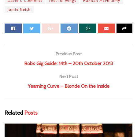
David C Clements
feet for wings
Hannah McPhillimy
Jamie Neish
Previous Post
Rob’s Gig Guide: 14th – 20th October 2013
Next Post
Yearning Curve – Blonde On the Inside
Related
Posts