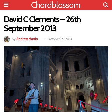
Chordblossom
David C Clements – 26th
September 2013
by
Andrew Martin
October 14, 2013