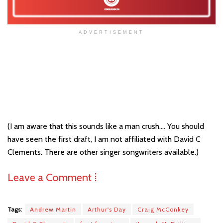
ADVERTISEMENT
(I am aware that this sounds like a man crush…. You should
have seen the first draft, I am not affiliated with David C
Clements. There are other singer songwriters available.)
Leave a Comment ⁞
Tags:
Andrew Martin
Arthur's Day
Craig McConkey