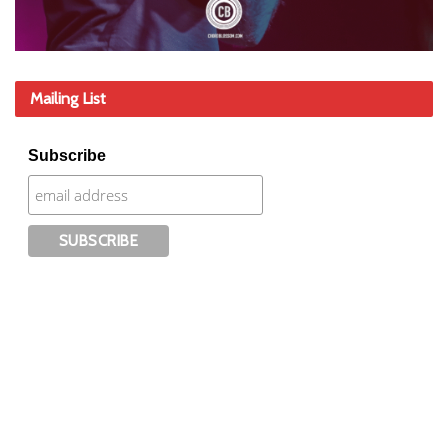
Mailing List
Subscribe