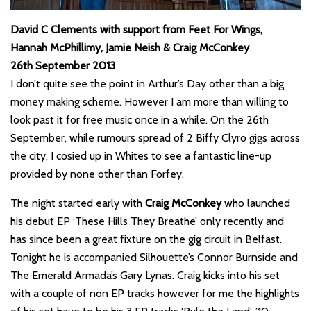
David C Clements with support from Feet For Wings,
Hannah McPhillimy, Jamie Neish & Craig McConkey
26th September 2013
I don’t quite see the point in Arthur’s Day other than a big
money making scheme. However I am more than willing to
look past it for free music once in a while. On the 26th
September, while rumours spread of 2 Biffy Clyro gigs across
the city, I cosied up in Whites to see a fantastic line-up
provided by none other than Forfey.
The night started early with
Craig McConkey
who launched
his debut EP ‘These Hills They Breathe’ only recently and
has since been a great fixture on the gig circuit in Belfast.
Tonight he is accompanied Silhouette’s Connor Burnside and
The Emerald Armada’s Gary Lynas. Craig kicks into his set
with a couple of non EP tracks however for me the highlights