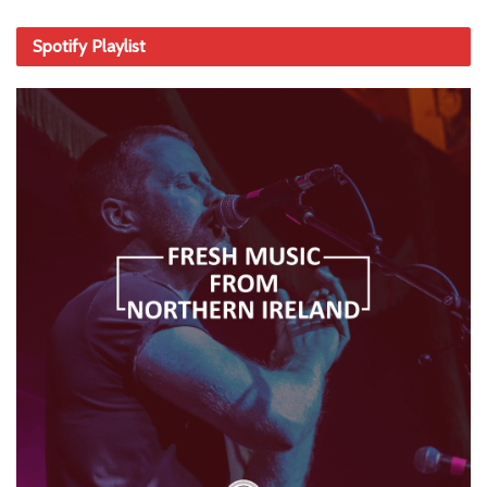
Spotify Playlist