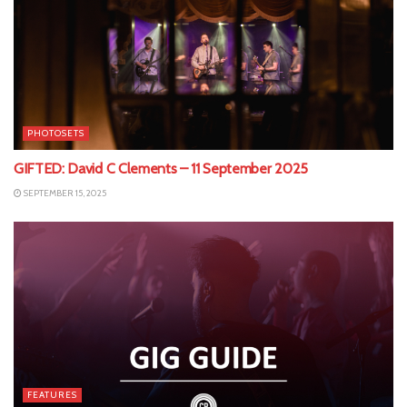
PHOTOSETS
GIFTED: David C Clements – 11 September 2025
SEPTEMBER 15, 2025
FEATURES