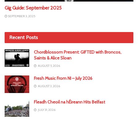
Gig Guide: September 2025
SEPTEMBER 3, 2025
Recent Posts
Chordblossom Present: GIFTED with Broncos,
Saints & Alice Sloan
AUGUST 5, 2026
Fresh Music From NI – July 2026
AUGUST 3, 2026
Fleadh Cheoil na hÉireann Hits Belfast
JULY 31, 2026