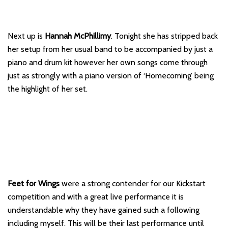
Next up is
Hannah McPhillimy
. Tonight she has stripped back
her setup from her usual band to be accompanied by just a
piano and drum kit however her own songs come through
just as strongly with a piano version of ‘Homecoming’ being
the highlight of her set.
Feet for Wings
were a strong contender for our Kickstart
competition and with a great live performance it is
understandable why they have gained such a following
including myself. This will be their last performance until