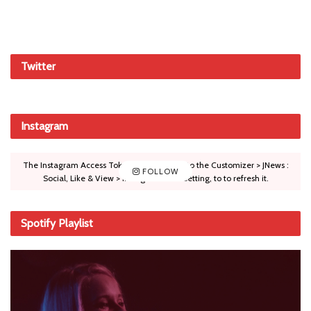
Twitter
Instagram
The Instagram Access Token is expired, Go to the Customizer > JNews :
FOLLOW
Social, Like & View > Instagram Feed Setting, to to refresh it.
Spotify Playlist