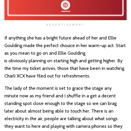
ADVERTISEMENT
If anything she has a bright future ahead of her and Ellie
Goulding made the perfect chouice in her warm-up act. Start
as you mean to go on and Ellie Goulding
is obviously planning on starting high and getting higher. By
the time my ticket arrives, those that have been in watching
Charli XCX have filed out for refreshments.
The lady of the moment is set to grace the stage any
minute now as my friend and I shuffle in a get a decent
standing spot close enough to the stage so we can brag
later about almost being able to touch her. There is an
electricity in the air, people are talking about what songs
they want to here and playing with camera phones so they