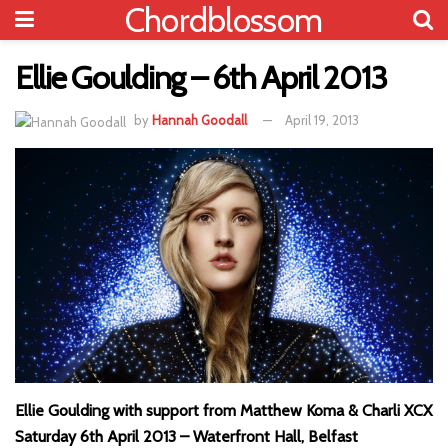
Chordblossom
Ellie Goulding – 6th April 2013
by
Hannah Goodall
April 19, 2013
Ellie Goulding with support from Matthew Koma & Charli XCX
Saturday 6th April 2013 – Waterfront Hall, Belfast