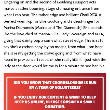
Lingering on and the second of Goulding’s support acts
makes a rather booming, stage stompaing entrance from
what I can hear. The rather edgy and brilliant
Charli XCX
. A
perfect warm-up for Ellie Goulding and s dead-ringer for
Marina Diamondis [Marina and The Diamonds]. She sounds
like the love child of Marina, Ellie, Lady Sovereign and M.I.A,
giving that dainty pop a somewhat street edge. This isn’t to
say she’s a carbon copy, by no means, from what I can hear
she is really getting the crowd going and, from what have
heard in pre-concert research, she really kills it. I just wish the
lady at the door would let me in for a minute to see her live.