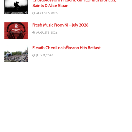
Saints & Alice Sloan
AUGUST 5, 2026
Fresh Music From NI – July 2026
AUGUST 3, 2026
Fleadh Cheoil na hÉireann Hits Belfast
JULY 31, 2026