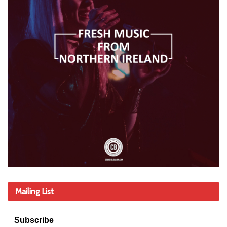
Mailing List
Subscribe