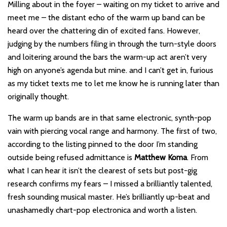
Milling about in the foyer – waiting on my ticket to arrive and
meet me – the distant echo of the warm up band can be
heard over the chattering din of excited fans. However,
judging by the numbers filing in through the turn-style doors
and loitering around the bars the warm-up act aren’t very
high on anyone’s agenda but mine. and I can’t get in, furious
as my ticket texts me to let me know he is running later than
originally thought.
The warm up bands are in that same electronic, synth-pop
vain with piercing vocal range and harmony. The first of two,
according to the listing pinned to the door I’m standing
outside being refused admittance is
Matthew Koma
. From
what I can hear it isn’t the clearest of sets but post-gig
research confirms my fears – I missed a brilliantly talented,
fresh sounding musical master. He’s brilliantly up-beat and
unashamedly chart-pop electronica and worth a listen.