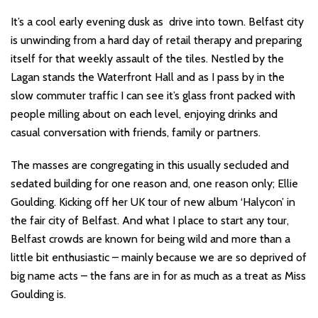
It’s a cool early evening dusk as drive into town. Belfast city
is unwinding from a hard day of retail therapy and preparing
itself for that weekly assault of the tiles. Nestled by the
Lagan stands the Waterfront Hall and as I pass by in the
slow commuter traffic I can see it’s glass front packed with
people milling about on each level, enjoying drinks and
casual conversation with friends, family or partners.
The masses are congregating in this usually secluded and
sedated building for one reason and, one reason only; Ellie
Goulding. Kicking off her UK tour of new album ‘Halycon’ in
the fair city of Belfast. And what I place to start any tour,
Belfast crowds are known for being wild and more than a
little bit enthusiastic – mainly because we are so deprived of
big name acts – the fans are in for as much as a treat as Miss
Goulding is.