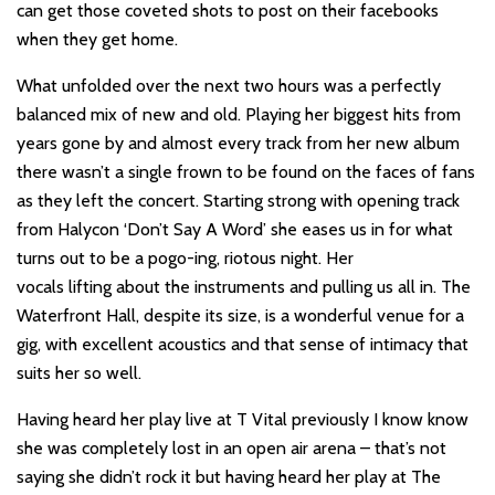
can get those coveted shots to post on their facebooks
when they get home.
What unfolded over the next two hours was a perfectly
balanced mix of new and old. Playing her biggest hits from
years gone by and almost every track from her new album
there wasn’t a single frown to be found on the faces of fans
as they left the concert. Starting strong with opening track
from Halycon ‘Don’t Say A Word’ she eases us in for what
turns out to be a pogo-ing, riotous night. Her
vocals lifting about the instruments and pulling us all in. The
Waterfront Hall, despite its size, is a wonderful venue for a
gig, with excellent acoustics and that sense of intimacy that
suits her so well.
Having heard her play live at T Vital previously I know know
she was completely lost in an open air arena – that’s not
saying she didn’t rock it but having heard her play at The