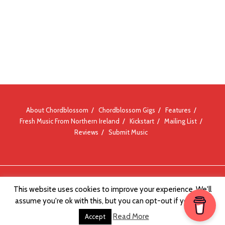
About Chordblossom
Chordblossom Gigs
Features
Fresh Music From Northern Ireland
Kickstart
Mailing List
Reviews
Submit Music
© Chordblossom 2012 - 2026
This website uses cookies to improve your experience. We'll
assume you're ok with this, but you can opt-out if you wish.
Read More
Accept