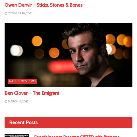
Owen Denvir – Sticks, Stones & Bones
OCTOBER 18, 2021
MUSIC REVIEWS
Ben Glover – The Emigrant
MARCH 6, 2017
Recent Posts
Chordblossom Present: GIFTED with Broncos,