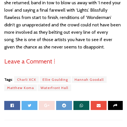
she returned, band in tow to blow us away with ‘I need your
love’ and saying a final farewell with ‘Lights’. Blissfully
flawless from start to finish, renditions of ‘Wonderman’
didn’t go unappreciated and the crowd could not have been
more involved as they belting out every line of every
song. She is one of those artists you have to see if ever
given the chance as she never seems to disappoint.
Leave a Comment ⁞
Tags:
Charli XCX
Ellie Goulding
Hannah Goodall
Matthew Koma
Waterfront Hall