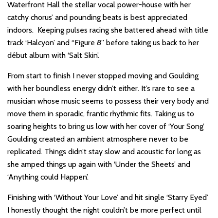
Waterfront Hall the stellar vocal power-house with her
catchy chorus’ and pounding beats is best appreciated
indoors. Keeping pulses racing she battered ahead with title
track ‘Halcyon’ and “Figure 8” before taking us back to her
début album with ‘Salt Skin’.
From start to finish I never stopped moving and Goulding
with her boundless energy didn’t either. It’s rare to see a
musician whose music seems to possess their very body and
move them in sporadic, frantic rhythmic fits. Taking us to
soaring heights to bring us low with her cover of ‘Your Song’
Goulding created an ambient atmosphere never to be
replicated. Things didn’t stay slow and acoustic for long as
she amped things up again with ‘Under the Sheets’ and
‘Anything could Happen’.
Finishing with ‘Without Your Love’ and hit single ‘Starry Eyed’
I honestly thought the night couldn’t be more perfect until