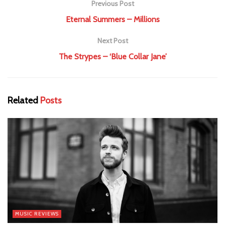
Previous Post
Eternal Summers – Millions
Next Post
The Strypes – ‘Blue Collar Jane’
Related
Posts
MUSIC REVIEWS