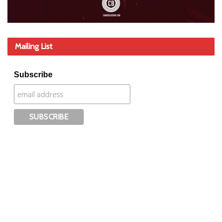
Mailing List
Subscribe