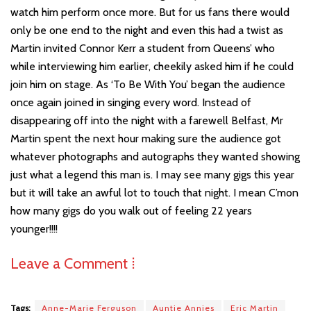
watch him perform once more. But for us fans there would
only be one end to the night and even this had a twist as
Martin invited Connor Kerr a student from Queens’ who
while interviewing him earlier, cheekily asked him if he could
join him on stage. As ‘To Be With You’ began the audience
once again joined in singing every word. Instead of
disappearing off into the night with a farewell Belfast, Mr
Martin spent the next hour making sure the audience got
whatever photographs and autographs they wanted showing
just what a legend this man is. I may see many gigs this year
but it will take an awful lot to touch that night. I mean C’mon
how many gigs do you walk out of feeling 22 years
younger!!!!
Leave a Comment ⁞
Tags:
Anne-Marie Ferguson
Auntie Annies
Eric Martin