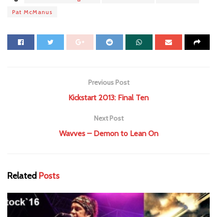
Pat McManus
Previous Post
Kickstart 2013: Final Ten
Next Post
Wavves – Demon to Lean On
Related
Posts