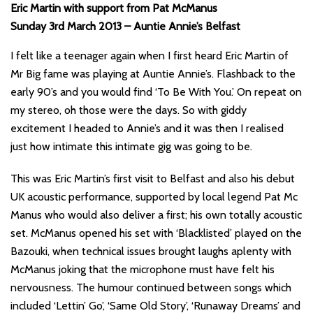
Eric Martin with support from Pat McManus
Sunday 3rd March 2013 – Auntie Annie’s Belfast
I felt like a teenager again when I first heard Eric Martin of
Mr Big fame was playing at Auntie Annie’s. Flashback to the
early 90’s and you would find ‘To Be With You.’ On repeat on
my stereo, oh those were the days. So with giddy
excitement I headed to Annie’s and it was then I realised
just how intimate this intimate gig was going to be.
This was Eric Martin’s first visit to Belfast and also his debut
UK acoustic performance, supported by local legend Pat Mc
Manus who would also deliver a first; his own totally acoustic
set. McManus opened his set with ‘Blacklisted’ played on the
Bazouki, when technical issues brought laughs aplenty with
McManus joking that the microphone must have felt his
nervousness. The humour continued between songs which
included ‘Lettin’ Go’, ‘Same Old Story’, ‘Runaway Dreams’ and