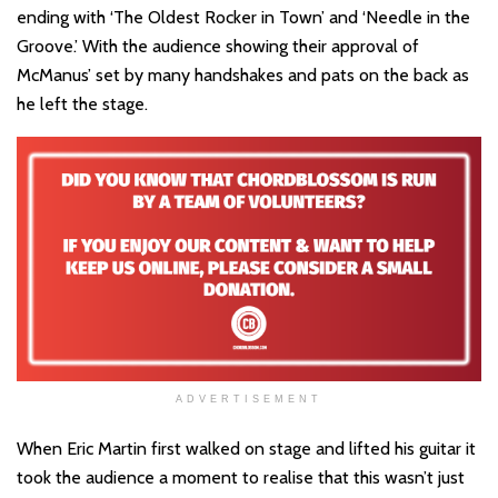
ending with ‘The Oldest Rocker in Town’ and ‘Needle in the
Groove.’ With the audience showing their approval of
McManus’ set by many handshakes and pats on the back as
he left the stage.
ADVERTISEMENT
When Eric Martin first walked on stage and lifted his guitar it
took the audience a moment to realise that this wasn’t just