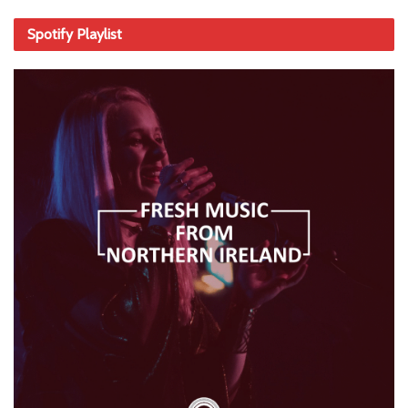
Spotify Playlist