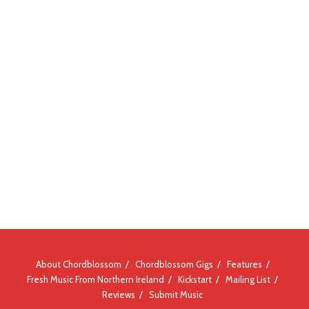
About Chordblossom
Chordblossom Gigs
Features
Fresh Music From Northern Ireland
Kickstart
Mailing List
Reviews
Submit Music