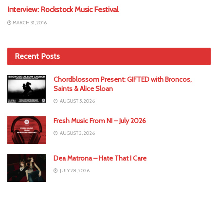
Interview: Rockstock Music Festival
MARCH 31, 2016
Recent Posts
Chordblossom Present: GIFTED with Broncos,
Saints & Alice Sloan
AUGUST 5, 2026
Fresh Music From NI – July 2026
AUGUST 3, 2026
Dea Matrona – Hate That I Care
JULY 28, 2026