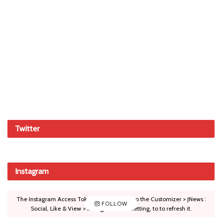
Twitter
Instagram
The Instagram Access Token is expired, Go to the Customizer > JNews :
FOLLOW
Social, Like & View > Instagram Feed Setting, to to refresh it.