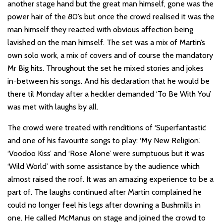
another stage hand but the great man himself, gone was the
power hair of the 80’s but once the crowd realised it was the
man himself they reacted with obvious affection being
lavished on the man himself. The set was a mix of Martin’s
own solo work, a mix of covers and of course the mandatory
Mr Big hits. Throughout the set he mixed stories and jokes
in-between his songs. And his declaration that he would be
there til Monday after a heckler demanded ‘To Be With You’
was met with laughs by all.
The crowd were treated with renditions of ‘Superfantastic’
and one of his favourite songs to play: ‘My New Religion.’
‘Voodoo Kiss’ and ‘Rose Alone’ were sumptuous but it was
‘Wild World’ with some assistance by the audience which
almost raised the roof. It was an amazing experience to be a
part of. The laughs continued after Martin complained he
could no longer feel his legs after downing a Bushmills in
one. He called McManus on stage and joined the crowd to