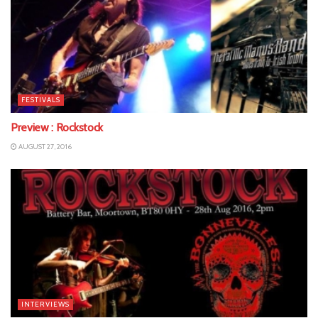
FESTIVALS
Preview : Rockstock
AUGUST 27, 2016
INTERVIEWS