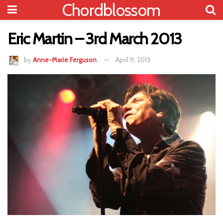
Chordblossom
Eric Martin – 3rd March 2013
by
Anne-Marie Ferguson
April 11, 2013