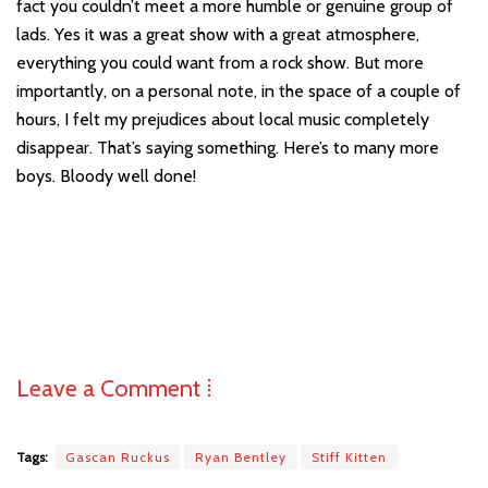
fact you couldn’t meet a more humble or genuine group of
lads. Yes it was a great show with a great atmosphere,
everything you could want from a rock show. But more
importantly, on a personal note, in the space of a couple of
hours, I felt my prejudices about local music completely
disappear. That’s saying something. Here’s to many more
boys. Bloody well done!
Leave a Comment ⁞
Tags:
Gascan Ruckus
Ryan Bentley
Stiff Kitten