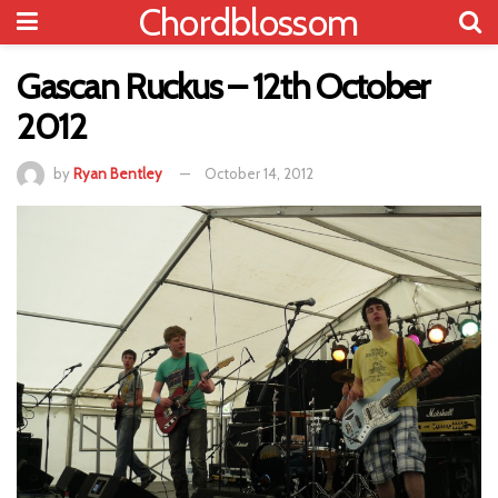
Chordblossom
Gascan Ruckus – 12th October
2012
by
Ryan Bentley
October 14, 2012