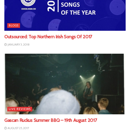
BLOGS
Outsourced: Top Northern Irish Songs Of 2017
JANUARY 3, 2018
LIVE REVIEWS
Gascan Ruckus Summer BBQ – 19th August 2017
AUGUST 25, 2017