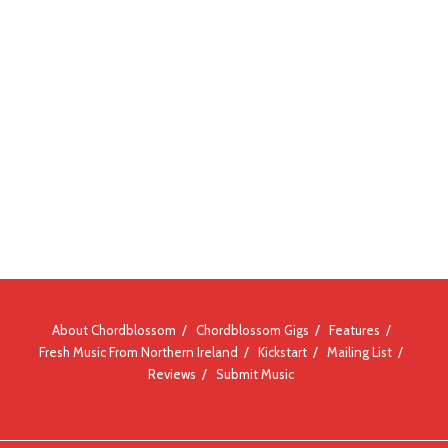
About Chordblossom
Chordblossom Gigs
Features
Fresh Music From Northern Ireland
Kickstart
Mailing List
Reviews
Submit Music