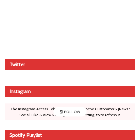
Twitter
Instagram
The Instagram Access Token is expired, Go to the Customizer > JNews :
FOLLOW
Social, Like & View > Instagram Feed Setting, to to refresh it.
Spotify Playlist