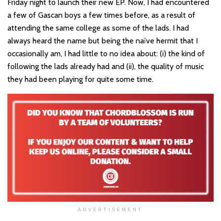
Friday night to launch their new EP. Now, I had encountered
a few of Gascan boys a few times before, as a result of
attending the same college as some of the lads. I had
always heard the name but being the naïve hermit that I
occasionally am, I had little to no idea about: (i) the kind of
following the lads already had and (ii), the quality of music
they had been playing for quite some time.
ADVERTISEMENT