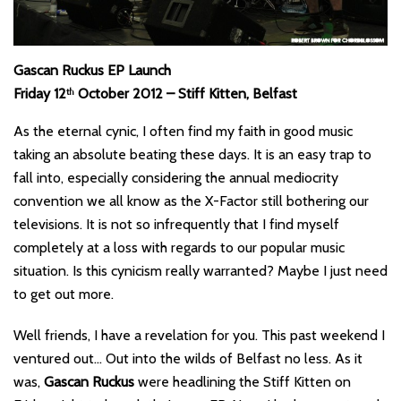
Gascan Ruckus EP Launch
Friday 12
October 2012 – Stiff Kitten, Belfast
th
As the eternal cynic, I often find my faith in good music
taking an absolute beating these days. It is an easy trap to
fall into, especially considering the annual mediocrity
convention we all know as the X-Factor still bothering our
televisions. It is not so infrequently that I find myself
completely at a loss with regards to our popular music
situation. Is this cynicism really warranted? Maybe I just need
to get out more.
Well friends, I have a revelation for you. This past weekend I
ventured out… Out into the wilds of Belfast no less. As it
was,
Gascan Ruckus
were headlining the Stiff Kitten on