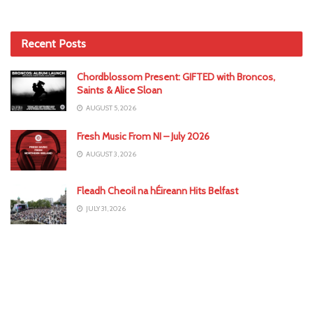
Recent Posts
Chordblossom Present: GIFTED with Broncos,
Saints & Alice Sloan
AUGUST 5, 2026
Fresh Music From NI – July 2026
AUGUST 3, 2026
Fleadh Cheoil na hÉireann Hits Belfast
JULY 31, 2026