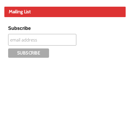
Mailing List
Subscribe