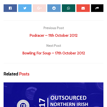
Previous Post
Podracer – 11th October 2012
Next Post
Bowling For Soup – 17th October 2012
Related
Posts