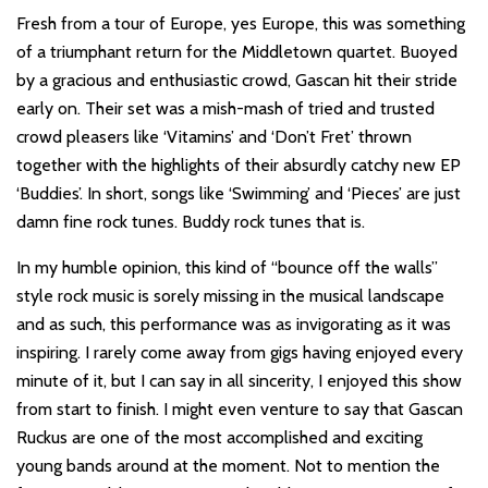
Fresh from a tour of Europe, yes Europe, this was something
of a triumphant return for the Middletown quartet. Buoyed
by a gracious and enthusiastic crowd, Gascan hit their stride
early on. Their set was a mish-mash of tried and trusted
crowd pleasers like ‘Vitamins’ and ‘Don’t Fret’ thrown
together with the highlights of their absurdly catchy new EP
‘Buddies’. In short, songs like ‘Swimming’ and ‘Pieces’ are just
damn fine rock tunes. Buddy rock tunes that is.
In my humble opinion, this kind of “bounce off the walls”
style rock music is sorely missing in the musical landscape
and as such, this performance was as invigorating as it was
inspiring. I rarely come away from gigs having enjoyed every
minute of it, but I can say in all sincerity, I enjoyed this show
from start to finish. I might even venture to say that Gascan
Ruckus are one of the most accomplished and exciting
young bands around at the moment. Not to mention the