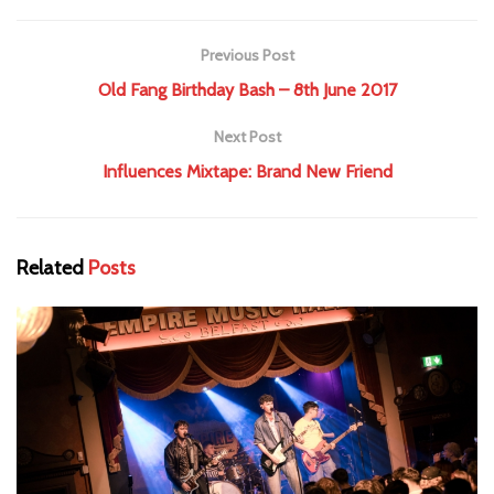
Previous Post
Old Fang Birthday Bash – 8th June 2017
Next Post
Influences Mixtape: Brand New Friend
Related
Posts