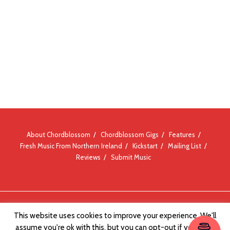
About Chordblossom
Chordblossom Gigs
Features
Fresh Music From Northern Ireland
Kickstart
Mailing List
Reviews
Submit Music
© Chordblossom 2012 - 2026
This website uses cookies to improve your experience. We'll
assume you're ok with this, but you can opt-out if you wish.