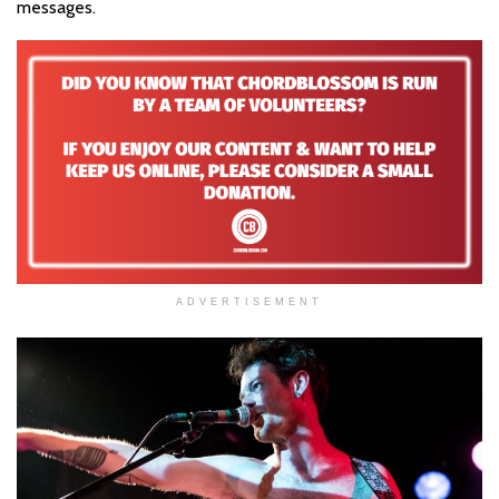
messages.
ADVERTISEMENT