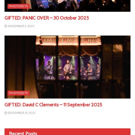
PHOTOSETS
GIFTED: PANIC OVER – 30 October 2025
NOVEMBER 3, 2025
PHOTOSETS
GIFTED: David C Clements – 11 September 2025
SEPTEMBER 15, 2025
Recent Posts