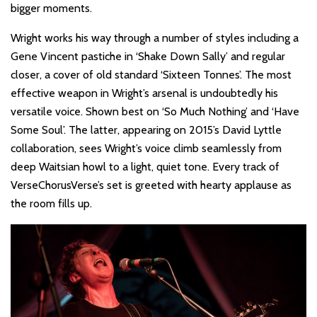
bigger moments.
Wright works his way through a number of styles including a
Gene Vincent pastiche in ‘Shake Down Sally’ and regular
closer, a cover of old standard ‘Sixteen Tonnes’. The most
effective weapon in Wright’s arsenal is undoubtedly his
versatile voice. Shown best on ‘So Much Nothing’ and ‘Have
Some Soul’. The latter, appearing on 2015’s David Lyttle
collaboration, sees Wright’s voice climb seamlessly from
deep Waitsian howl to a light, quiet tone. Every track of
VerseChorusVerse’s set is greeted with hearty applause as
the room fills up.