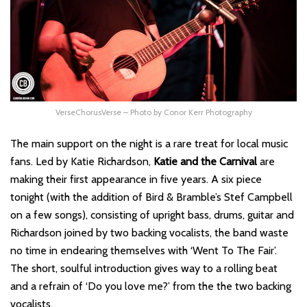
VerseChorusVerse – Photo by Conor Kerr Photography
The main support on the night is a rare treat for local music
fans. Led by Katie Richardson,
Katie and the Carnival
are
making their first appearance in five years. A six piece
tonight (with the addition of Bird & Bramble’s Stef Campbell
on a few songs), consisting of upright bass, drums, guitar and
Richardson joined by two backing vocalists, the band waste
no time in endearing themselves with ‘Went To The Fair’.
The short, soulful introduction gives way to a rolling beat
and a refrain of ‘Do you love me?’ from the the two backing
vocalists.