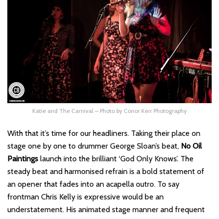
Katie and The Carnival – Photo by Conor Kerr Photography
With that it’s time for our headliners. Taking their place on
stage one by one to drummer George Sloan’s beat,
No Oil
Paintings
launch into the brilliant ‘God Only Knows’. The
steady beat and harmonised refrain is a bold statement of
an opener that fades into an acapella outro. To say
frontman Chris Kelly is expressive would be an
understatement. His animated stage manner and frequent