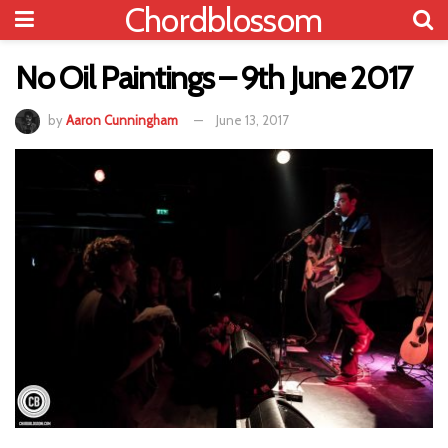
Chordblossom
No Oil Paintings – 9th June 2017
by
Aaron Cunningham
June 13, 2017