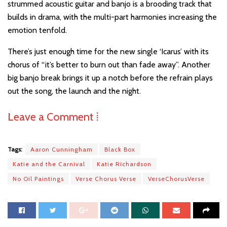
strummed acoustic guitar and banjo is a brooding track that
builds in drama, with the multi-part harmonies increasing the
emotion tenfold.
There’s just enough time for the new single ‘Icarus’ with its
chorus of “it’s better to burn out than fade away”. Another
big banjo break brings it up a notch before the refrain plays
out the song, the launch and the night.
Leave a Comment ⁞
Tags:
Aaron Cunningham
Black Box
Katie and the Carnival
Katie Richardson
No Oil Paintings
Verse Chorus Verse
VerseChorusVerse