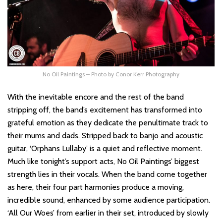
No Oil Paintings – Photo by Conor Kerr Photography
With the inevitable encore and the rest of the band
stripping off, the band’s excitement has transformed into
grateful emotion as they dedicate the penultimate track to
their mums and dads. Stripped back to banjo and acoustic
guitar, ‘Orphans Lullaby’ is a quiet and reflective moment.
Much like tonight’s support acts, No Oil Paintings’ biggest
strength lies in their vocals. When the band come together
as here, their four part harmonies produce a moving,
incredible sound, enhanced by some audience participation.
‘All Our Woes’ from earlier in their set, introduced by slowly