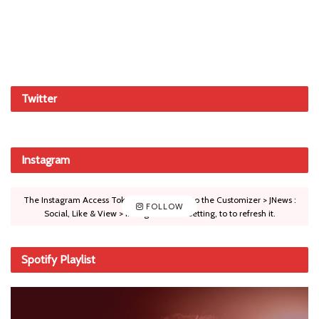
Twitter
Instagram
The Instagram Access Token is expired, Go to the Customizer > JNews :
FOLLOW
Social, Like & View > Instagram Feed Setting, to to refresh it.
Spotify Playlist