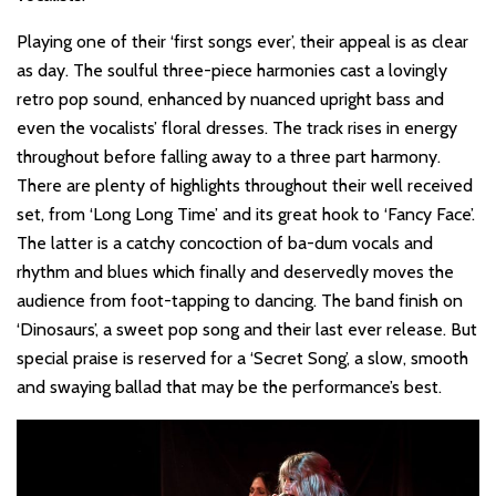
Playing one of their ‘first songs ever’, their appeal is as clear
as day. The soulful three-piece harmonies cast a lovingly
retro pop sound, enhanced by nuanced upright bass and
even the vocalists’ floral dresses. The track rises in energy
throughout before falling away to a three part harmony.
There are plenty of highlights throughout their well received
set, from ‘Long Long Time’ and its great hook to ‘Fancy Face’.
The latter is a catchy concoction of ba-dum vocals and
rhythm and blues which finally and deservedly moves the
audience from foot-tapping to dancing. The band finish on
‘Dinosaurs’, a sweet pop song and their last ever release. But
special praise is reserved for a ‘Secret Song’, a slow, smooth
and swaying ballad that may be the performance’s best.