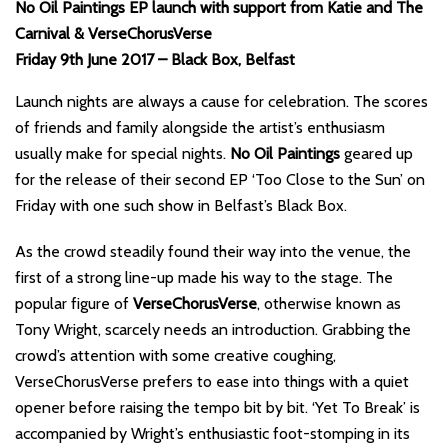
No Oil Paintings EP launch with support from Katie and The
Carnival & VerseChorusVerse
Friday 9th June 2017 – Black Box, Belfast
Launch nights are always a cause for celebration. The scores
of friends and family alongside the artist’s enthusiasm
usually make for special nights.
No Oil Paintings
geared up
for the release of their second EP ‘Too Close to the Sun’ on
Friday with one such show in Belfast’s Black Box.
As the crowd steadily found their way into the venue, the
first of a strong line-up made his way to the stage. The
popular figure of
VerseChorusVerse
, otherwise known as
Tony Wright, scarcely needs an introduction. Grabbing the
crowd’s attention with some creative coughing,
VerseChorusVerse prefers to ease into things with a quiet
opener before raising the tempo bit by bit. ‘Yet To Break’ is
accompanied by Wright’s enthusiastic foot-stomping in its