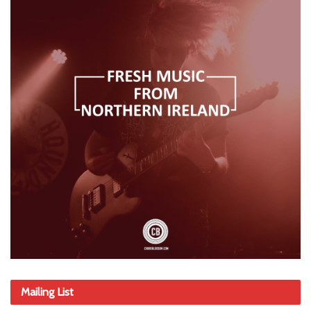
Mailing List