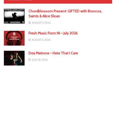
Chordblossom Present: GIFTED with Broncos,
Saints & Alice Sloan
AUGUST 5, 2026
Fresh Music From NI – July 2026
AUGUST 3, 2026
Dea Matrona – Hate That I Care
JULY 28, 2026