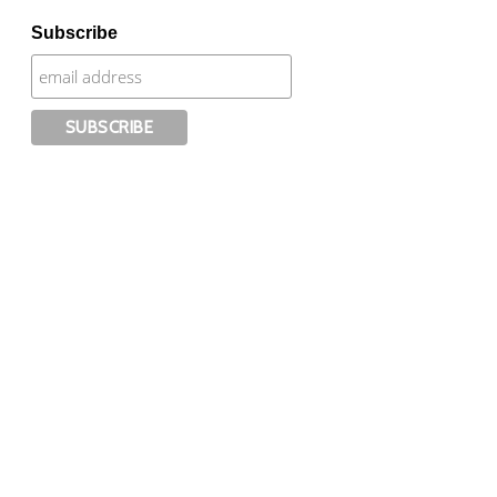
Subscribe