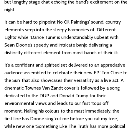
but lengthy stage chat echoing the band’s excitement on the
night.
It can be hard to pinpoint No Oil Paintings’ sound, country
elements seep into the sleepy harmonies of ‘Different
Lights’ while ‘Dance Tune’ is understandably upbeat with
Sean Doone’s speedy and intricate banjo delivering a
distinctly different element from most bands of their ilk.
It’s a confident and spirited set delivered to an appreciative
audience assembled to celebrate their new EP ‘Too Close to
the Sun’ that also showcases their versatility as a live act. A
cinematic Townes Van Zandt cover is followed by a song
dedicated to the DUP and Donald Trump for their
environmental views and leads to our first ‘tops off’
moment. Nailing his colours to the mast immediately, the
first line has Doone sing ‘cut me before you cut my tree’,
while new one ‘Something Like The Truth’ has more political