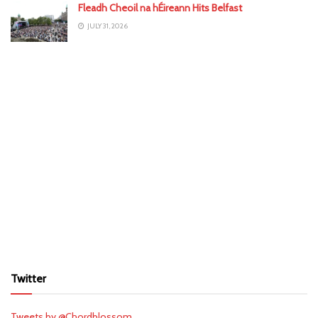
Fleadh Cheoil na hÉireann Hits Belfast
JULY 31, 2026
Twitter
Tweets by @Chordblossom