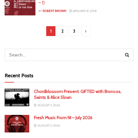
– 1)
BY
ROBERT BROWN
JANUARY 8, 2018
1
2
3
Recent Posts
Chordblossom Present: GIFTED with Broncos,
Saints & Alice Sloan
AUGUST 5, 2026
Fresh Music From NI – July 2026
AUGUST 3, 2026