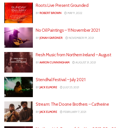
Roots Live Present Grounded
BY
ROBERT BROWN
MAY 9, 2022
No Oil Paintings – 11 November 2021
BY
JONAH GARDNER
NOVEMBER 19, 2021
Fresh Music from Northern Ireland – August
BY
AARON CUNNINGHAM
AUGUST 31, 2021
Stendhal Festival – July 2021
BY
JACK ELMORE
JULY 25, 2021
Stream: The Doone Brothers – Catherine
BY
JACK ELMORE
FEBRUARY 7, 2021