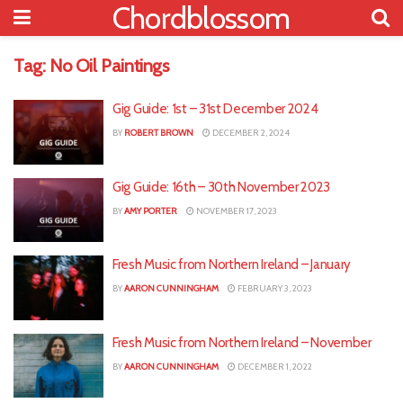
Chordblossom
Tag:
No Oil Paintings
Gig Guide: 1st – 31st December 2024
BY
ROBERT BROWN
DECEMBER 2, 2024
Gig Guide: 16th – 30th November 2023
BY
AMY PORTER
NOVEMBER 17, 2023
Fresh Music from Northern Ireland – January
BY
AARON CUNNINGHAM
FEBRUARY 3, 2023
Fresh Music from Northern Ireland – November
BY
AARON CUNNINGHAM
DECEMBER 1, 2022