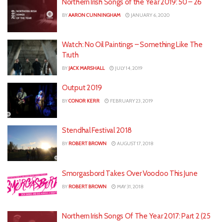
Northern Irish Songs of the Year 2019: 50 – 26
BY
AARON CUNNINGHAM
JANUARY 6, 2020
Watch: No Oil Paintings – Something Like The
Truth
BY
JACK MARSHALL
JULY 14, 2019
Output 2019
BY
CONOR KERR
FEBRUARY 23, 2019
Stendhal Festival 2018
BY
ROBERT BROWN
AUGUST 17, 2018
Smorgasbord Takes Over Voodoo This June
BY
ROBERT BROWN
MAY 31, 2018
Northern Irish Songs Of The Year 2017: Part 2 (25