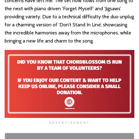
concerns have left me. The set now flows from one song to
the next with piano driven ‘Forget Myself’ and ‘Jigsaws’
providing variety. Due to a technical difficulty the duo unplug
for a charming version of ‘Don’t Stand In Line’, showcasing
the incredible harmonies away from the microphones, while
bringing a new life and charm to the song.
ADVERTISEMENT