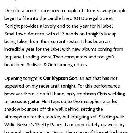
Despite a bomb scare only a couple of streets away people
begin to file into the candle lined 101 Donegal Street.
Tonight provides a lovely end to the year for NI label
Smalltown America, with all 3 bands on tonight’s lineup
being taken from their current roster. It has been an
incredible year for the label with new albums coming from
Jetplane Landing, More Than conquerors and tonight’s
headliners Sullivan & Gold among others.
Opening tonight is
Our Krypton Son
, an act that has not
appeared on my radar until tonight. For this performance
however there is no full band, only frontman Chris wielding
an acoustic guitar. He steps up to the microphone as his
shadow bounces off the wall behind, setting the
atmosphere for this low key but intriguing set. Starting with
Willie Nelson’s ‘Pretty Paper,’ I am immediately drawn in by
his vocal performance. During the course of the set he brings