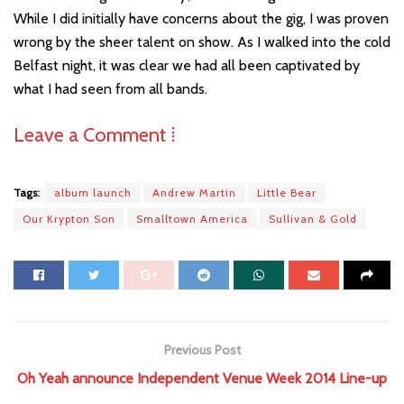
While I did initially have concerns about the gig, I was proven
wrong by the sheer talent on show. As I walked into the cold
Belfast night, it was clear we had all been captivated by
what I had seen from all bands.
Leave a Comment ⁞
Tags:
album launch
Andrew Martin
Little Bear
Our Krypton Son
Smalltown America
Sullivan & Gold
Previous Post
Oh Yeah announce Independent Venue Week 2014 Line-up