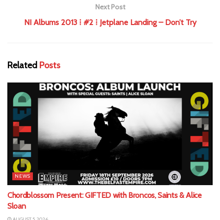
Next Post
NI Albums 2013 ⁞ #2 ⁞ Jetplane Landing – Don’t Try
Related
Posts
NEWS
Chordblossom Present: GIFTED with Broncos, Saints & Alice
Sloan
AUGUST 5, 2026