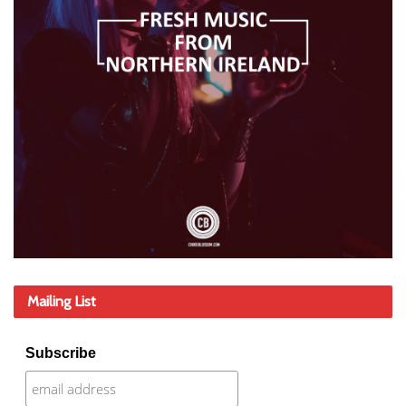
Mailing List
Subscribe