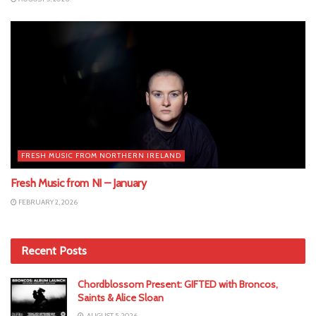
FRESH MUSIC FROM NORTHERN IRELAND
Fresh Music from NI – January
FEBRUARY 2, 2026
Recent Posts
Chordblossom Present: GIFTED with Broncos,
Saints & Alice Sloan
AUGUST 5, 2026