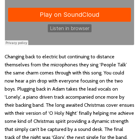
Changing back to electric but continuing to distance
themselves from the microphones they sing ‘People Talk’
the same charm comes through with this song. You could
now hear a pin drop with everyone focusing on the two
boys. Plugging back in Adam takes the lead vocals on
‘Lonely’, a piano driven track accompanied once more by
their backing band. The long awaited Christmas cover ensues
with their version of ‘O Holy Night’ finally helping me achieve
some kind of Christmas spirit providing a dynamic strength
that simply can’t be captured by a sound desk. The final
track of the night was ‘Glory’, the next single for the band.