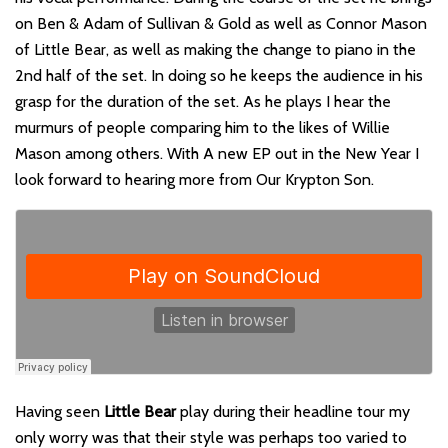
on Ben & Adam of Sullivan & Gold as well as Connor Mason
of Little Bear, as well as making the change to piano in the
2nd half of the set. In doing so he keeps the audience in his
grasp for the duration of the set. As he plays I hear the
murmurs of people comparing him to the likes of Willie
Mason among others. With A new EP out in the New Year I
look forward to hearing more from Our Krypton Son.
Having seen
Little Bear
play during their headline tour my
only worry was that their style was perhaps too varied to