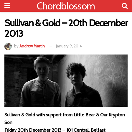
Chordblossom
Sullivan & Gold – 20th December
2013
by
Andrew Martin
January 9, 2014
Sullivan & Gold with support from Little Bear & Our Krypton
Son
Friday 20th December 2013 – 101 Central, Belfast