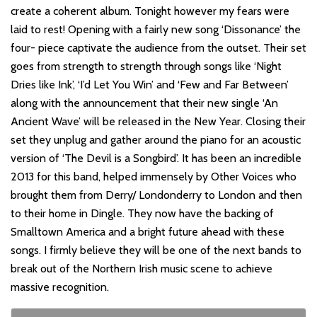
create a coherent album. Tonight however my fears were
laid to rest! Opening with a fairly new song ‘Dissonance’ the
four- piece captivate the audience from the outset. Their set
goes from strength to strength through songs like ‘Night
Dries like Ink’, ‘I’d Let You Win’ and ‘Few and Far Between’
along with the announcement that their new single ‘An
Ancient Wave’ will be released in the New Year. Closing their
set they unplug and gather around the piano for an acoustic
version of ‘The Devil is a Songbird’. It has been an incredible
2013 for this band, helped immensely by Other Voices who
brought them from Derry/ Londonderry to London and then
to their home in Dingle. They now have the backing of
Smalltown America and a bright future ahead with these
songs. I firmly believe they will be one of the next bands to
break out of the Northern Irish music scene to achieve
massive recognition.