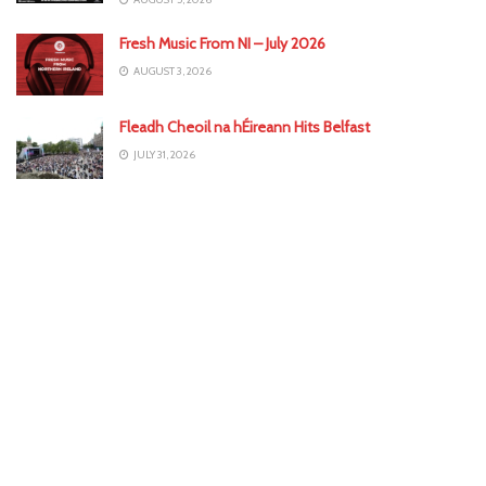
Fresh Music From NI – July 2026
AUGUST 3, 2026
Fleadh Cheoil na hÉireann Hits Belfast
JULY 31, 2026