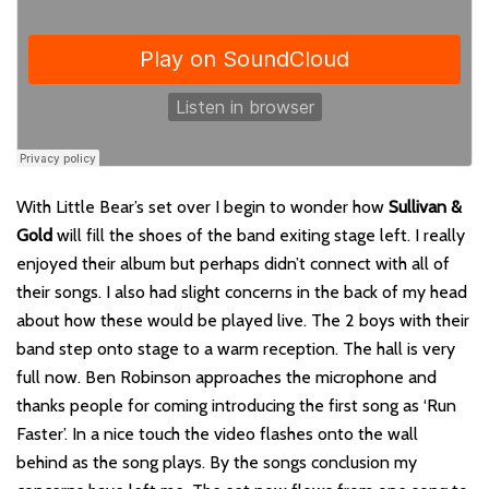
With Little Bear’s set over I begin to wonder how
Sullivan &
Gold
will fill the shoes of the band exiting stage left. I really
enjoyed their album but perhaps didn’t connect with all of
their songs. I also had slight concerns in the back of my head
about how these would be played live. The 2 boys with their
band step onto stage to a warm reception. The hall is very
full now. Ben Robinson approaches the microphone and
thanks people for coming introducing the first song as ‘Run
Faster’. In a nice touch the video flashes onto the wall
behind as the song plays. By the songs conclusion my