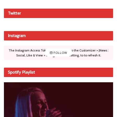
Twitter
Instagram
The Instagram Access Token is expired, Go to the Customizer > JNews :
FOLLOW
Social, Like & View > Instagram Feed Setting, to to refresh it.
Spotify Playlist