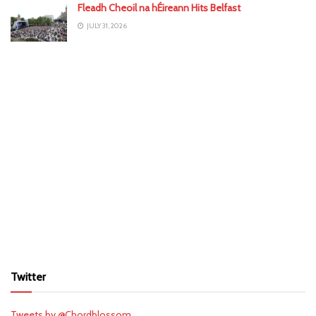
Fleadh Cheoil na hÉireann Hits Belfast
JULY 31, 2026
Twitter
Tweets by @Chordblossom