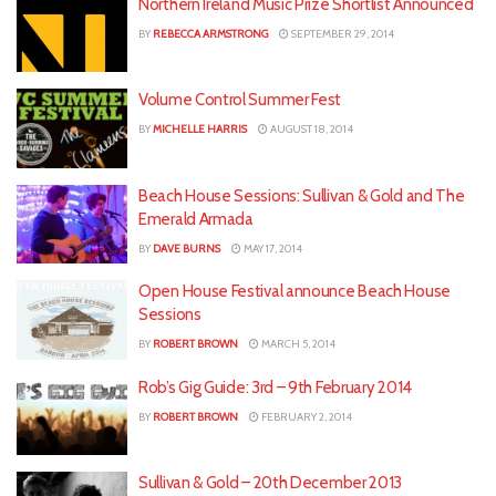
Northern Ireland Music Prize Shortlist Announced
BY
REBECCA ARMSTRONG
SEPTEMBER 29, 2014
Volume Control Summer Fest
BY
MICHELLE HARRIS
AUGUST 18, 2014
Beach House Sessions: Sullivan & Gold and The
Emerald Armada
BY
DAVE BURNS
MAY 17, 2014
Open House Festival announce Beach House
Sessions
BY
ROBERT BROWN
MARCH 5, 2014
Rob’s Gig Guide: 3rd – 9th February 2014
BY
ROBERT BROWN
FEBRUARY 2, 2014
Sullivan & Gold – 20th December 2013