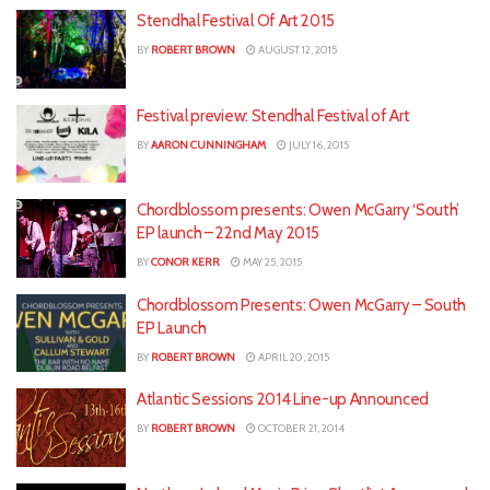
Stendhal Festival Of Art 2015
BY
ROBERT BROWN
AUGUST 12, 2015
Festival preview: Stendhal Festival of Art
BY
AARON CUNNINGHAM
JULY 16, 2015
Chordblossom presents: Owen McGarry ‘South’
EP launch – 22nd May 2015
BY
CONOR KERR
MAY 25, 2015
Chordblossom Presents: Owen McGarry – South
EP Launch
BY
ROBERT BROWN
APRIL 20, 2015
Atlantic Sessions 2014 Line-up Announced
BY
ROBERT BROWN
OCTOBER 21, 2014