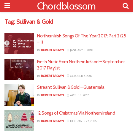
Chordblossom
Tag:
Sullivan & Gold
Northern Irish Songs Of The Year 2017: Part 2 (25
– 1)
BY
ROBERT BROWN
JANUARY 8, 2018
Fresh Music From Northern Ireland – September
2017 Playlist
BY
ROBERT BROWN
OCTOBER 5, 2017
Stream: Sullivan & Gold – Guatemala
BY
ROBERT BROWN
APRIL 18, 2017
12 Songs of Christmas Via Northern Ireland
BY
ROBERT BROWN
DECEMBER 22, 2016