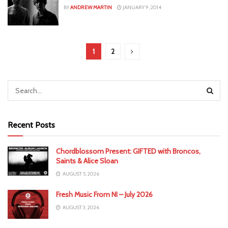
BY
ANDREW MARTIN
JANUARY 9, 2014
1
2
Recent Posts
Chordblossom Present: GIFTED with Broncos,
Saints & Alice Sloan
AUGUST 5, 2026
Fresh Music From NI – July 2026
AUGUST 3, 2026