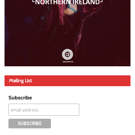
Mailing List
Subscribe