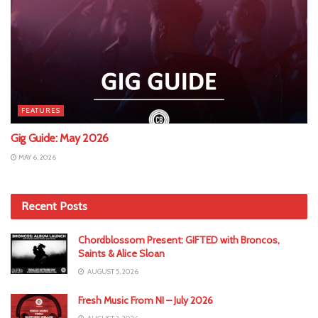
FEATURES
Gig Guide: May 2026
MAY 6, 2026
Recent Posts
Chordblossom Present: GIFTED with Broncos,
Saints & Alice Sloan
AUGUST 5, 2026
Fresh Music From NI – July 2026