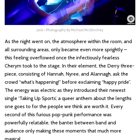
Jock – Photography by Michael McGlinchey
As the night went on, the atmosphere within the room, and
all surrounding areas, only became even more sprightly –
this feeling overflowed once the infectiously fearless
Cherym took to the stage. In their element, the Derry three-
piece, consisting of Hannah, Nyree, and Alannagh, ask the
crowd “what’s happening!” before exclaiming “happy pride”.
The energy was electric as they introduced their newest
single ‘Taking Up Sports’, a queer anthem about the lengths
one goes to for the people we think are worth it. Every
second of this furious pop-punk performance was
powerfully relatable, the banter between band and
audience only making these moments that much more
magical.