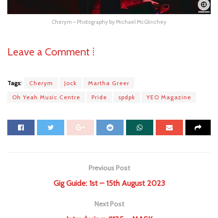
Cherym – Photography by Michael McGlinchey
Leave a Comment ⁞
Tags:
Cherym
Jock
Martha Greer
Oh Yeah Music Centre
Pride
spdpk
YEO Magazine
Previous Post
Gig Guide: 1st – 15th August 2023
Next Post