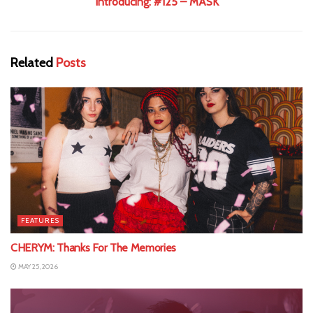
Introducing: #125 – MASK
Related
Posts
FEATURES
CHERYM: Thanks For The Memories
MAY 25, 2026