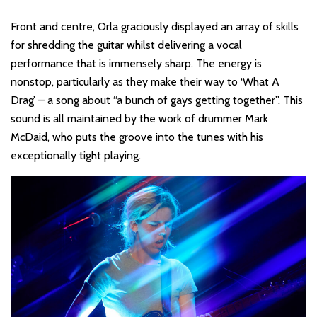
Front and centre, Orla graciously displayed an array of skills
for shredding the guitar whilst delivering a vocal
performance that is immensely sharp. The energy is
nonstop, particularly as they make their way to ‘What A
Drag’ – a song about “a bunch of gays getting together”. This
sound is all maintained by the work of drummer Mark
McDaid, who puts the groove into the tunes with his
exceptionally tight playing.