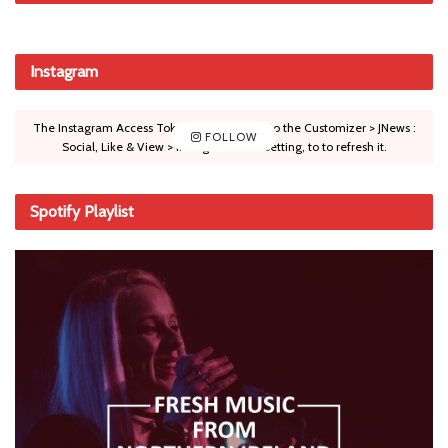
Instagram
The Instagram Access Token is expired, Go to the Customizer > JNews :
FOLLOW
Social, Like & View > Instagram Feed Setting, to to refresh it.
Spotify Playlist