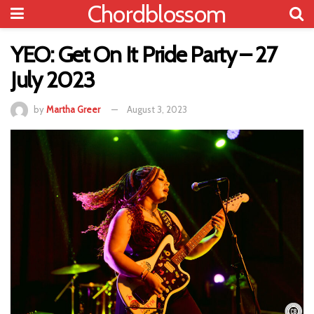
Chordblossom
YEO: Get On It Pride Party – 27
July 2023
by
Martha Greer
August 3, 2023