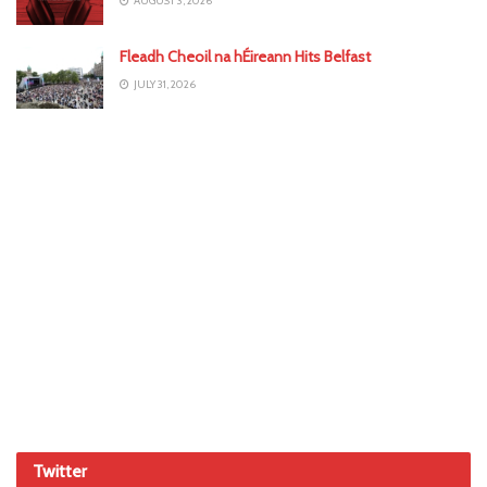
AUGUST 3, 2026
Fleadh Cheoil na hÉireann Hits Belfast
JULY 31, 2026
Twitter