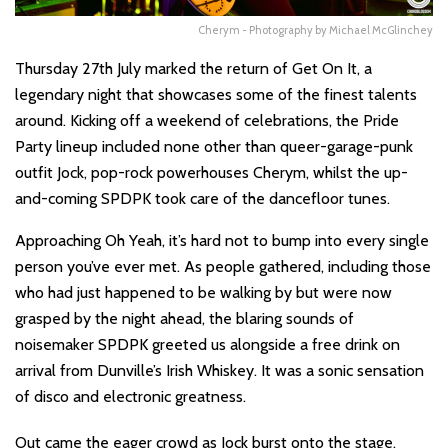
Cherym - Photography by Michael McGlinchey
Thursday 27th July marked the return of Get On It, a
legendary night that showcases some of the finest talents
around. Kicking off a weekend of celebrations, the Pride
Party lineup included none other than queer-garage-punk
outfit Jock, pop-rock powerhouses Cherym, whilst the up-
and-coming SPDPK took care of the dancefloor tunes.
Approaching Oh Yeah, it’s hard not to bump into every single
person you’ve ever met. As people gathered, including those
who had just happened to be walking by but were now
grasped by the night ahead, the blaring sounds of
noisemaker SPDPK greeted us alongside a free drink on
arrival from Dunville’s Irish Whiskey. It was a sonic sensation
of disco and electronic greatness.
Out came the eager crowd as Jock burst onto the stage,