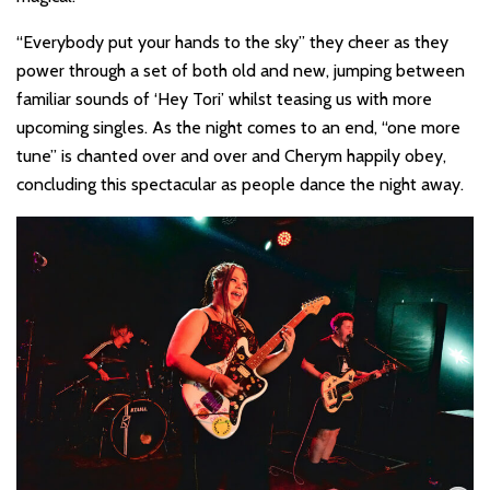
“Everybody put your hands to the sky” they cheer as they
power through a set of both old and new, jumping between
familiar sounds of ‘Hey Tori’ whilst teasing us with more
upcoming singles. As the night comes to an end, “one more
tune” is chanted over and over and Cherym happily obey,
concluding this spectacular as people dance the night away.