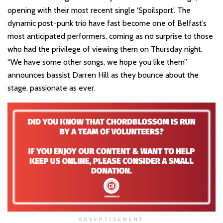
opening with their most recent single ‘Spoilsport’. The
dynamic post-punk trio have fast become one of Belfast’s
most anticipated performers, coming as no surprise to those
who had the privilege of viewing them on Thursday night.
“We have some other songs, we hope you like them”
announces bassist Darren Hill as they bounce about the
stage, passionate as ever.
ADVERTISEMENT